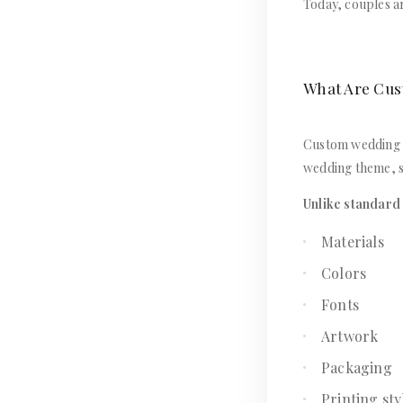
Today, couples ar
What Are Cus
Custom wedding in
wedding theme, s
Unlike standard 
Materials
Colors
Fonts
Artwork
Packaging
Printing sty