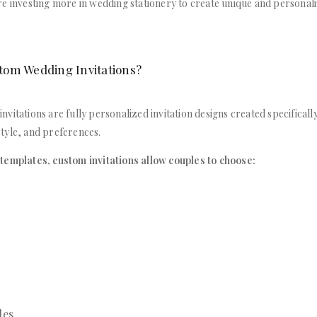
e investing more in wedding stationery to create unique and personali
tom Wedding Invitations?
vitations are fully personalized invitation designs created specifically
tyle, and preferences.
templates, custom invitations allow couples to choose:
les