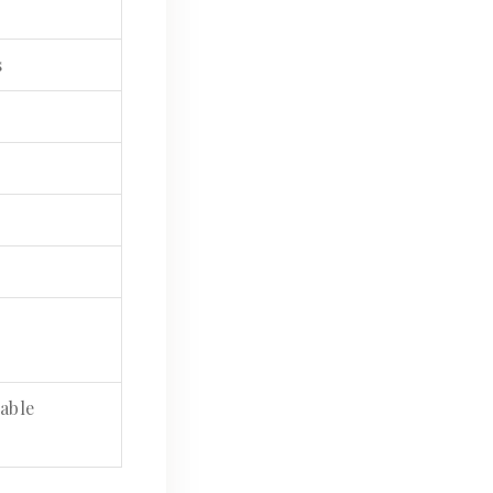
s
able