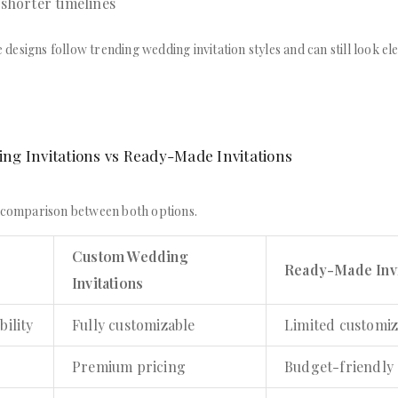
 shorter timelines
esigns follow trending wedding invitation styles and can still look el
g Invitations vs Ready-Made Invitations
d comparison between both options.
Custom Wedding
Ready-Made Invi
Invitations
bility
Fully customizable
Limited customiz
Premium pricing
Budget-friendly