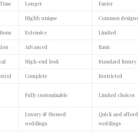
 Time
Longer
Faster
Highly unique
Common design
tions
Extensive
Limited
tion
Advanced
Basic
eal
High-end look
Standard luxury
ntrol
Complete
Restricted
Fully customizable
Limited choices
Luxury & themed
Quick and afford
weddings
weddings