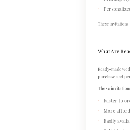
Personalize
These invitations
What Are Rea
Ready-made weddi
purchase and pers
These invitation
Faster to o
More afford
Easily avail