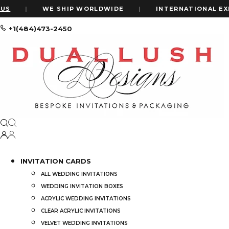
S
|
WE SHIP WORLDWIDE
|
INTERNATIONAL EXPR
+1(484)473-2450
Home
Custom Wedding Invitations Vs Ready-Made: Complete Guide
Custom Wedding Invitations vs Read
by
ALEXIS WIL
Choosing the perf
INVITATION CARDS
invitation is more
ALL WEDDING INVITATIONS
wedding style and
WEDDING INVITATION BOXES
ACRYLIC WEDDING INVITATIONS
One of the bigges
CLEAR ACRYLIC INVITATIONS
with
ready-made
VELVET WEDDING INVITATIONS
customization lev