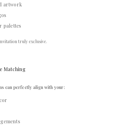
d artwork
gos
r palettes
nvitation truly exclusive.
me Matching
ns can perfectly align with your:
cor
ngements