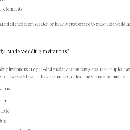
d elements
 are designed from scratch or heavily customized to match the wedding
dy-Made Wedding Invitations?
ng invitations are pre-designed invitation templates that couples can
onalize with basic details like names, dates, and venue information.
s are:
rder
able
able