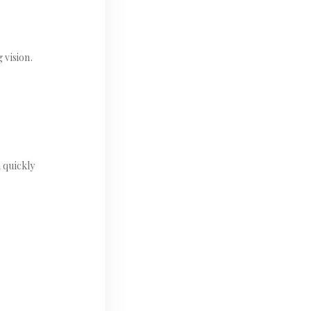
 vision.
 quickly