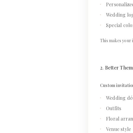
Personalize
Wedding lo
Special colo
This makes your i
2. Better The
Custom invitatio
Wedding dé
Outfits
Floral arra
Venue style