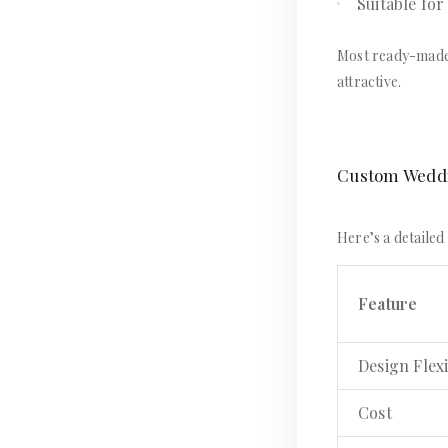
Suitable for
Most ready-made d
attractive.
Custom Weddin
Here’s a detaile
Feature
Design Flexi
Cost