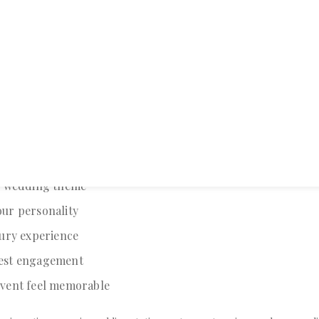
nvitations Matter
ns
are often the first interaction guests have with your wedding. A tho
on creates excitement and leaves a lasting impression.
edding invitation can:
r wedding theme
ur personality
xury experience
est engagement
vent feel memorable