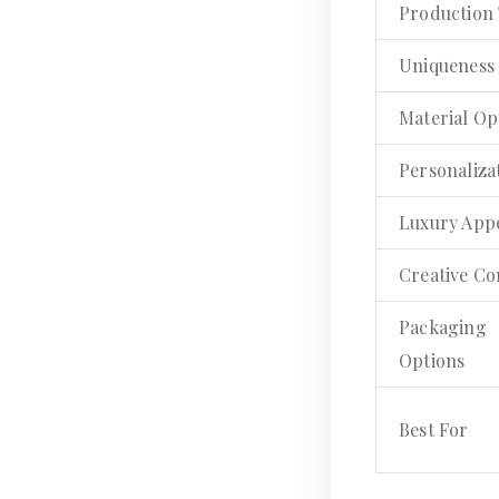
Production
Uniqueness
Material Op
Personaliza
Luxury App
Creative Co
Packaging
Options
Best For