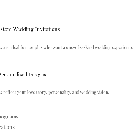
ustom Wedding Invitations
ns are ideal for couples who want a one-of-a-kind wedding experience
Personalized Designs
s reflect your love story, personality, and wedding vision.
nograms
rations