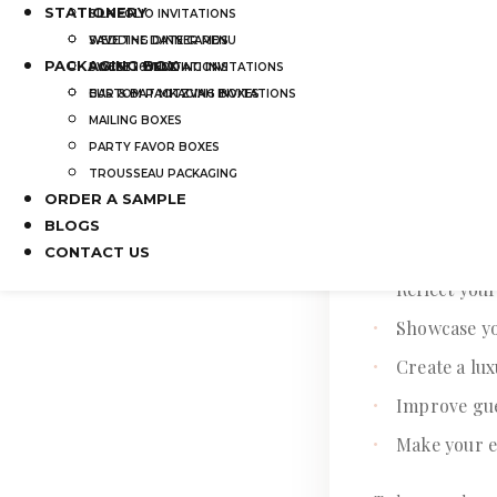
STATIONERY
SILK FOLIO INVITATIONS
SAVE THE DATE CARDS
WEDDING DINNER MENU
PACKAGING BOX
SWEET 16 INVITATIONS
POCKET WEDDING INVITATIONS
BAR & BAT MITZVAH INVITATIONS
CUSTOM PACKAGING BOXES
Why Wedding I
MAILING BOXES
PARTY FAVOR BOXES
Wedding invitatio
TROUSSEAU PACKAGING
designed invitati
ORDER A SAMPLE
BLOGS
A high-quality w
CONTACT US
Reflect you
Showcase yo
Create a lu
Improve gu
Make your e