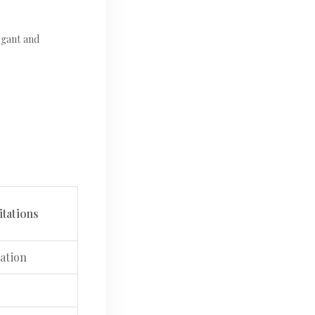
egant and
tations
ation