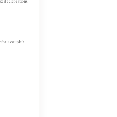
zed celebrations.
 for a couple’s