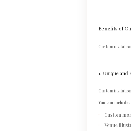
Benefits of C
Custom invitatio
1. Unique and 
Custom invitation
You can include:
Custom mo
Venue illust