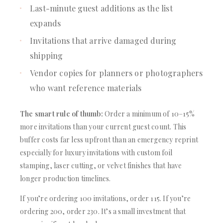
Last-minute guest additions as the list
expands
Invitations that arrive damaged during
shipping
Vendor copies for planners or photographers
who want reference materials
The smart rule of thumb:
Order a minimum of 10–15%
more invitations than your current guest count. This
buffer costs far less upfront than an emergency reprint
especially for luxury invitations with custom foil
stamping, laser cutting, or velvet finishes that have
longer production timelines.
If you’re ordering 100 invitations, order 115. If you’re
ordering 200, order 230. It’s a small investment that