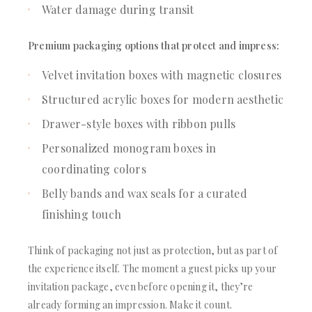
Water damage during transit
Premium packaging options that protect and impress:
Velvet invitation boxes with magnetic closures
Structured acrylic boxes for modern aesthetic
Drawer-style boxes with ribbon pulls
Personalized monogram boxes in
coordinating colors
Belly bands and wax seals for a curated
finishing touch
Think of packaging not just as protection, but as part of
the experience itself. The moment a guest picks up your
invitation package, even before opening it, they’re
already forming an impression. Make it count.