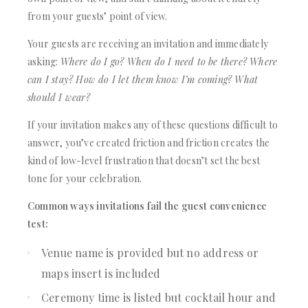
from your guests’ point of view.
Your guests are receiving an invitation and immediately
asking:
Where do I go? When do I need to be there? Where
can I stay? How do I let them know I’m coming? What
should I wear?
If your invitation makes any of these questions difficult to
answer, you’ve created friction and friction creates the
kind of low-level frustration that doesn’t set the best
tone for your celebration.
Common ways invitations fail the guest convenience
test:
Venue name is provided but no address or
maps insert is included
Ceremony time is listed but cocktail hour and