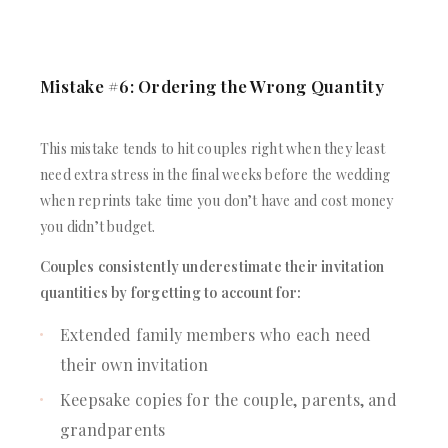
Mistake #6: Ordering the Wrong Quantity
This mistake tends to hit couples right when they least
need extra stress in the final weeks before the wedding
when reprints take time you don’t have and cost money
you didn’t budget.
Couples consistently underestimate their invitation
quantities by forgetting to account for:
Extended family members who each need
their own invitation
Keepsake copies for the couple, parents, and
grandparents