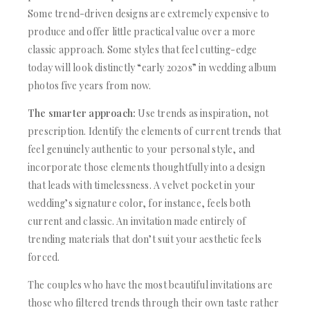
Some trend-driven designs are extremely expensive to
produce and offer little practical value over a more
classic approach. Some styles that feel cutting-edge
today will look distinctly “early 2020s” in wedding album
photos five years from now.
The smarter approach:
Use trends as inspiration, not
prescription. Identify the elements of current trends that
feel genuinely authentic to your personal style, and
incorporate those elements thoughtfully into a design
that leads with timelessness. A velvet pocket in your
wedding’s signature color, for instance, feels both
current and classic. An invitation made entirely of
trending materials that don’t suit your aesthetic feels
forced.
The couples who have the most beautiful invitations are
those who filtered trends through their own taste rather