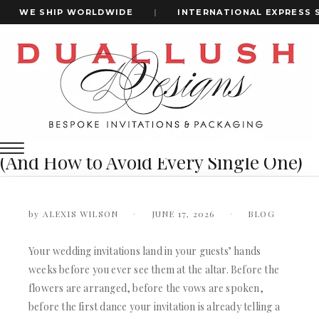
WE SHIP WORLDWIDE
|
INTERNATIONAL EXPRESS SHI
Home
15 Wedding Invitation Mistakes That Could Ruin Your First
+1(484)473-2450
Impression (And How To Avoid Every Single One)
15 Wedding Invitation Mistakes That
Could Ruin Your First Impression
INVITATION CARDS
(And How to Avoid Every Single One)
ALL WEDDING INVITATIONS
WEDDING INVITATION BOXES
ACRYLIC WEDDING INVITATIONS
by
ALEXIS WILSON
JUNE 17, 2026
BLOG
CLEAR ACRYLIC INVITATIONS
VELVET WEDDING INVITATIONS
Your wedding invitations land in your guests’ hands
SILK FOLIO INVITATIONS
INVITATION CARDS
weeks before you ever see them at the altar. Before the
SAVE THE DATE CARDS
ALL WEDDING INVITATIONS
flowers are arranged, before the vows are spoken,
SWEET 16 INVITATIONS
WEDDING INVITATION BOXES
before the first dance your invitation is already telling a
BAR & BAT MITZVAH INVITATIONS