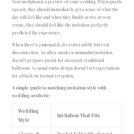
Your invitation is a preview of your wedding. When guests
open it, they should immediately get a sense of what the
day will feel like and when they finally arrive at your
venue, they should feel like the invitation perfectly
predicted the experience.
When there’s a mismatch, it creates subtle but real
disconnection. An ultra-modern minimalist invitation
doesn’t prepare guests for an ornate traditional
ballroom. A casual rustic design doesn’t set expectations
for a black-tie formal reception.
A simple guide to matching invitation style with
wedding aesthetic:
Wedding
Invitation That Fits
Style
Classic &
Pocket fold with elegant