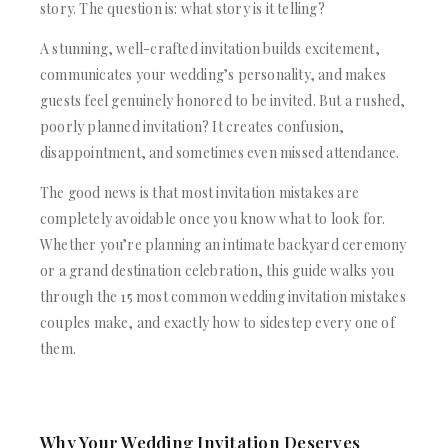
ACRYLIC WEDDING INVITATIONS
STATIONERY
story. The question is: what story is it telling?
CLEAR ACRYLIC INVITATIONS
WEDDING DINNER MENU
A stunning, well-crafted invitation builds excitement,
VELVET WEDDING INVITATIONS
POCKET WEDDING INVITATIONS
communicates your wedding’s personality, and makes
SILK FOLIO INVITATIONS
PACKAGING BOX
SAVE THE DATE CARDS
guests feel genuinely honored to be invited. But a rushed,
CUSTOM PACKAGING BOXES
SWEET 16 INVITATIONS
poorly planned invitation? It creates confusion,
MAILING BOXES
BAR & BAT MITZVAH INVITATIONS
disappointment, and sometimes even missed attendance.
PARTY FAVOR BOXES
STATIONERY
TROUSSEAU PACKAGING
The good news is that most invitation mistakes are
WEDDING DINNER MENU
ORDER A SAMPLE
completely avoidable once you know what to look for.
POCKET WEDDING INVITATIONS
BLOGS
PACKAGING BOX
Whether you’re planning an intimate backyard ceremony
CONTACT US
CUSTOM PACKAGING BOXES
or a grand destination celebration, this guide walks you
+1(484)473-2450
MAILING BOXES
through the 15 most common wedding invitation mistakes
INFO@DUALLUSH.COM
PARTY FAVOR BOXES
couples make, and exactly how to sidestep every one of
TROUSSEAU PACKAGING
them.
ORDER A SAMPLE
BLOGS
CONTACT US
Why Your Wedding Invitation Deserves