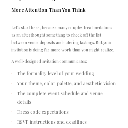
More Attention Than You Think
Let’s start here, because many couples treat invitations
as an afterthought something to check off the list
between venue deposits and catering tastings. But your
invitation is doing far more work than you might realize.
A well-designed invitation communicates:
The formality level of your wedding
Your theme, color palette, and aesthetic vision
The complete event schedule and venue
details
Dress code expectations
RSVP instructions and deadlines