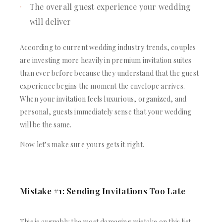
The overall guest experience your wedding
will deliver
According to current wedding industry trends, couples
are investing more heavily in premium invitation suites
than ever before because they understand that the guest
experience begins the moment the envelope arrives.
When your invitation feels luxurious, organized, and
personal, guests immediately sense that your wedding
will be the same.
Now let’s make sure yours gets it right.
Mistake #1: Sending Invitations Too Late
This is arguably the most damaging mistake on this list,