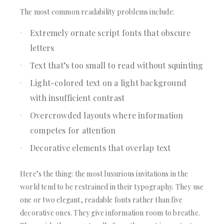
The most common readability problems include:
Extremely ornate script fonts that obscure
letters
Text that’s too small to read without squinting
Light-colored text on a light background
with insufficient contrast
Overcrowded layouts where information
competes for attention
Decorative elements that overlap text
Here’s the thing: the most luxurious invitations in the
world tend to be restrained in their typography. They use
one or two elegant, readable fonts rather than five
decorative ones. They give information room to breathe.