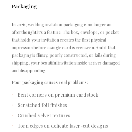
Packaging
In 2026, wedding invitation packaging is no longer an
afterthought it’s a feature. The box, envelope, or pocket
that holds your invitation creates the first physical
impression before a single card is even seen. And if that
packaging is flimsy, poorly constructed, or fails during
shipping, your beautiful invitation inside arrives damaged
and disappointing.
Poor packaging causes real problems:
Bent corners on premium cardstock
Scratched foil finishes
Crushed velvet textures
Torn edges on delicate laser-cut designs