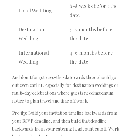
6–8 weeks before the
Local Wedding
date
Destination
3–4 months before
Wedding
the date
International
4–6 months before
Wedding
the date
And don’t forget save-the-date cards these should go
out even earlier, especially for destination weddings or
multi-day celebrations where guests need maximum
notice to plan travel and time off work.
Pro tip:
Build your invitation timeline backwards from
your RSVP deadline, and then build that deadline
backwards from your catering headcount cutoff. Work