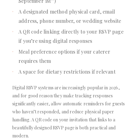
September 1st”)
A designated method physical card, email
address, phone number, or wedding website
A QR code linking directly to your RSVP page
if you’re using digital responses
Meal preference options if your caterer
requires them
A space for dietary restrictions if relevant
Digital RSVP systems are increasingly popular in 2026,
and for good reason they make tracking responses
significantly easier, allow automatic reminders for guests
who haven’t responded, and reduce physical paper
handling. A QR code on your invitation that links to a
beautifully designed RSVP page is both practical and
modern.