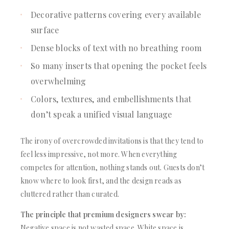
Decorative patterns covering every available
surface
Dense blocks of text with no breathing room
So many inserts that opening the pocket feels
overwhelming
Colors, textures, and embellishments that
don’t speak a unified visual language
The irony of overcrowded invitations is that they tend to
feel less impressive, not more. When everything
competes for attention, nothing stands out. Guests don’t
know where to look first, and the design reads as
cluttered rather than curated.
The principle that premium designers swear by:
Negative space is not wasted space. White space is