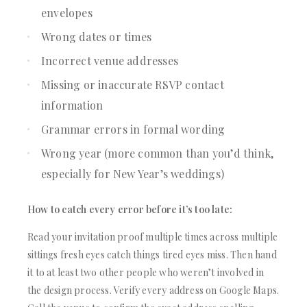
envelopes
Wrong dates or times
Incorrect venue addresses
Missing or inaccurate RSVP contact
information
Grammar errors in formal wording
Wrong year (more common than you’d think,
especially for New Year’s weddings)
How to catch every error before it’s too late:
Read your invitation proof multiple times across multiple
sittings fresh eyes catch things tired eyes miss. Then hand
it to at least two other people who weren’t involved in
the design process. Verify every address on Google Maps.