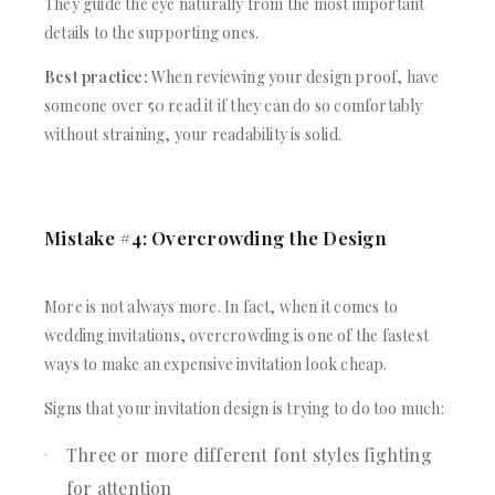
They guide the eye naturally from the most important
details to the supporting ones.
Best practice:
When reviewing your design proof, have
someone over 50 read it if they can do so comfortably
without straining, your readability is solid.
Mistake #4: Overcrowding the Design
More is not always more. In fact, when it comes to
wedding invitations, overcrowding is one of the fastest
ways to make an expensive invitation look cheap.
Signs that your invitation design is trying to do too much:
Three or more different font styles fighting
for attention