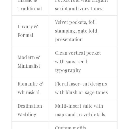
Traditional
script and ivory tones
Velvet pockets, foil
Luxury &
stamping, gate fold
Formal
presentation
Clean vertical pocket
Modern &
with sans-serif
Minimalist
typography
Romantic &
Floral laser-cut designs
Whimsical
with blush or sage tones
Destination
Multi-insert suite with
Wedding
maps and travel details
Custom motifs,