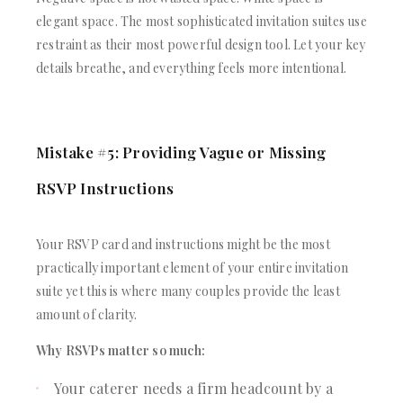
elegant space. The most sophisticated invitation suites use
restraint as their most powerful design tool. Let your key
details breathe, and everything feels more intentional.
Mistake #5: Providing Vague or Missing
RSVP Instructions
Your RSVP card and instructions might be the most
practically important element of your entire invitation
suite yet this is where many couples provide the least
amount of clarity.
Why RSVPs matter so much:
Your caterer needs a firm headcount by a