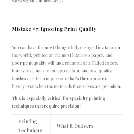
saves significant headaches.
Mistake #7: Ignoring Print Quality
You can have the most thoughtfully designed invitation in
the world, printed on the most luxurious paper, and
poor print quality will undermine all of it. Faded colors,
blurry text, uneven foil application, and low-quality
finishes create an impression that’s the opposite of
luxury even when the materials themselves are premium.
This is especially critical for specialty printing
techniques that require precision:
Printing
What It Delivers
Technique