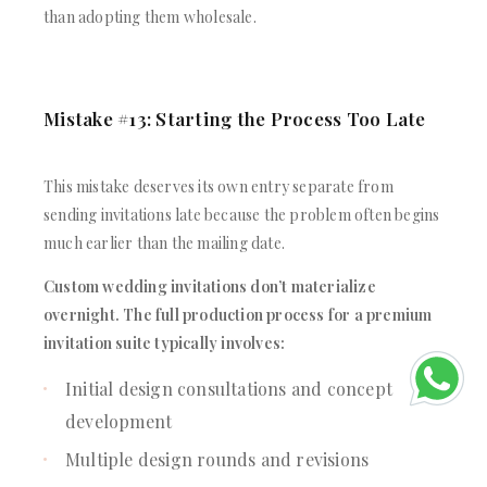
than adopting them wholesale.
Mistake #13: Starting the Process Too Late
This mistake deserves its own entry separate from
sending invitations late because the problem often begins
much earlier than the mailing date.
Custom wedding invitations don’t materialize
overnight. The full production process for a premium
invitation suite typically involves:
Initial design consultations and concept
development
Multiple design rounds and revisions