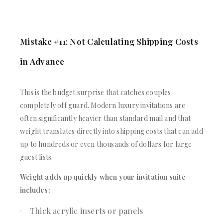
Mistake #11: Not Calculating Shipping Costs
in Advance
This is the budget surprise that catches couples
completely off guard. Modern luxury invitations are
often significantly heavier than standard mail and that
weight translates directly into shipping costs that can add
up to hundreds or even thousands of dollars for large
guest lists.
Weight adds up quickly when your invitation suite
includes:
Thick acrylic inserts or panels