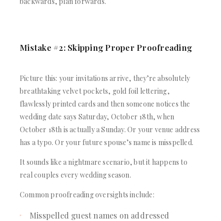
backwards, plan forwards.
Mistake #2: Skipping Proper Proofreading
Picture this: your invitations arrive, they’re absolutely
breathtaking velvet pockets, gold foil lettering,
flawlessly printed cards and then someone notices the
wedding date says Saturday, October 18th, when
October 18th is actually a Sunday. Or your venue address
has a typo. Or your future spouse’s name is misspelled.
It sounds like a nightmare scenario, but it happens to
real couples every wedding season.
Common proofreading oversights include:
Misspelled guest names on addressed