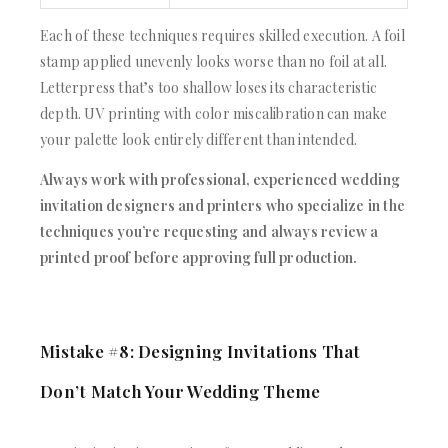
Each of these techniques requires skilled execution. A foil
stamp applied unevenly looks worse than no foil at all.
Letterpress that’s too shallow loses its characteristic
depth. UV printing with color miscalibration can make
your palette look entirely different than intended.
Always work with professional, experienced wedding
invitation designers and printers who specialize in the
techniques you’re requesting and always review a
printed proof before approving full production.
Mistake #8: Designing Invitations That
Don’t Match Your Wedding Theme