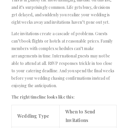
and it’s surprisingly common. Life gets busy, decisions
get delayed, and suddenly you realize your wedding is
eight weeks away and invitations haven’t gone out yet.
Late invitations create a cascade of problems. Guests
can’t book flights or hotels at reasonable prices. Family
members with complex schedules can’t make
arrangements in time. International guests may not be
able to attend at all. RSVP responses trickle in too close
to your catering deadline. And you spend the final weeks
before your wedding chasing confirmations instead of
enjoying the anticipation.
The right timeline looks like this:
When to Send
Wedding Type
Invitations