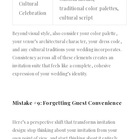
Cultural
traditional color palettes,
Celebration
cultural script
Beyond visual style, also consider your color palette,
your venue’s architectural character, your dress code,
and any cultural traditions your wedding incorporates.
Consistency across all of these elements creates an
invitation suite that feels like a complete, cohesive
expression of your wedding’s identity.
Mistake #9: Forgetting Guest Convenience
Here’s a perspective shift that transforms invitation
design: stop thinking about your invitation from your
own point of view, and start thinking about it entirely