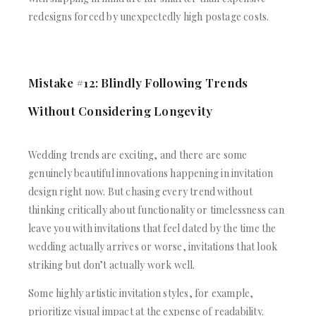
redesigns forced by unexpectedly high postage costs.
Mistake #12: Blindly Following Trends
Without Considering Longevity
Wedding trends are exciting, and there are some
genuinely beautiful innovations happening in invitation
design right now. But chasing every trend without
thinking critically about functionality or timelessness can
leave you with invitations that feel dated by the time the
wedding actually arrives or worse, invitations that look
striking but don’t actually work well.
Some highly artistic invitation styles, for example,
prioritize visual impact at the expense of readability.