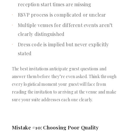
reception start times are missing
RSVP process is complicated or unclear
Multiple venues for different events aren’t
clearly distinguished
Dress code is implied but never explicitly
stated
The best invitations anticipate guest questions and
answer them before they’re even asked. Think through
every logistical moment your guest will face from
reading the invitation to arriving at the venue and make
sure your suite addresses each one clearly.
Mistake #10: Choosing Poor Quality