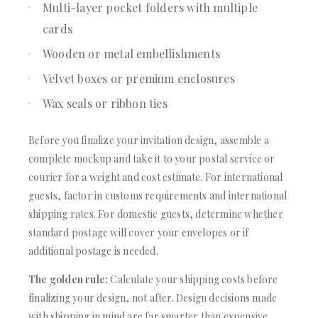
Multi-layer pocket folders with multiple
cards
Wooden or metal embellishments
Velvet boxes or premium enclosures
Wax seals or ribbon ties
Before you finalize your invitation design, assemble a
complete mockup and take it to your postal service or
courier for a weight and cost estimate. For international
guests, factor in customs requirements and international
shipping rates. For domestic guests, determine whether
standard postage will cover your envelopes or if
additional postage is needed.
The golden rule:
Calculate your shipping costs before
finalizing your design, not after. Design decisions made
with shipping in mind are far smarter than expensive