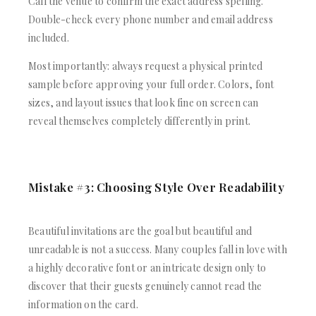
Call the venue to confirm the exact address spelling.
Double-check every phone number and email address
included.
Most importantly: always request a physical printed
sample before approving your full order. Colors, font
sizes, and layout issues that look fine on screen can
reveal themselves completely differently in print.
Mistake #3: Choosing Style Over Readability
Beautiful invitations are the goal but beautiful and
unreadable is not a success. Many couples fall in love with
a highly decorative font or an intricate design only to
discover that their guests genuinely cannot read the
information on the card.