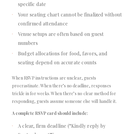
specific date
Your seating chart cannot be finalized without
confirmed attendance
Venue setups are often based on guest
numbers
Budget allocations for food, favors, and
seating depend on accurate counts
When RSVP instructions are unclear, guests
procrastinate. When there’s no deadline, responses
trickle in for weeks. When there’s no clear method for
responding, guests assume someone else will handle it.
A complete RSVP card should include:
A clear, firm deadline (“Kindly reply by