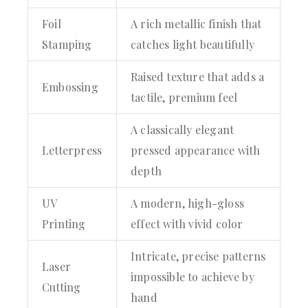
Foil
A rich metallic finish that
Stamping
catches light beautifully
Raised texture that adds a
Embossing
tactile, premium feel
A classically elegant
Letterpress
pressed appearance with
depth
UV
A modern, high-gloss
Printing
effect with vivid color
Intricate, precise patterns
Laser
impossible to achieve by
Cutting
hand