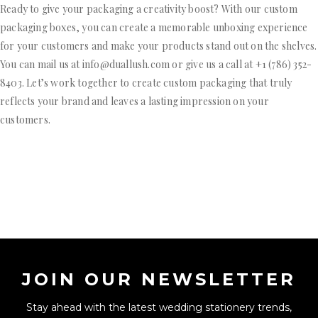
Ready to give your packaging a creativity boost? With our custom
packaging boxes, you can create a memorable unboxing experience
for your customers and make your products stand out on the shelves.
You can mail us at info@duallush.com or give us a call at +1 (786) 352-
8403. Let’s work together to create custom packaging that truly
reflects your brand and leaves a lasting impression on your
customers.
JOIN OUR NEWSLETTER
Stay ahead with the latest wedding stationery trends,