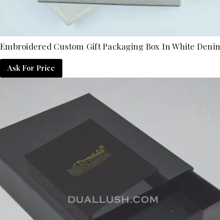
Embroidered Custom Gift Packaging Box In White Deni
Ask For Price