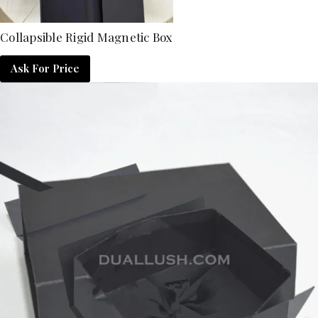
Collapsible Rigid Magnetic Box
Ask For Price