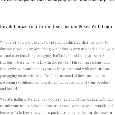
Revolutionize Your Brand Use Custom Boxes With Logo
Whenever you want to create special products, either it is a day to
day use product, or something which has its own aesthetical feel, you
cannot overlook the packaging. Isn’t it the first thing you see? At
Duallush Designs, we believe in the power of first impressions, and
that’s why we want to help you make yours count with our custom
packaging boxes with logo. You’ll be amazed at how our custom
packaging solutions can transform the perception of your product
and brand.
We, at Duallush Designs, provide a range of custom packaging boxes
to suit your needs, whether you are a small startup or an established
business. Whether you want to pack a fragile product or showcase a