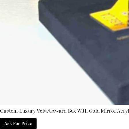
Custom Luxury Velvet Award Box With Gold Mirror Acryl
Ask For Price