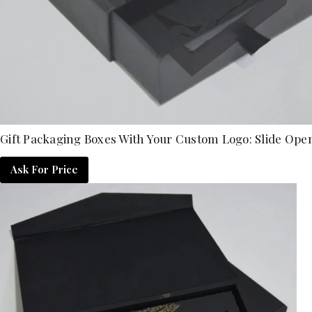
Gift Packaging Boxes With Your Custom Logo: Slide Ope
Ask For Price