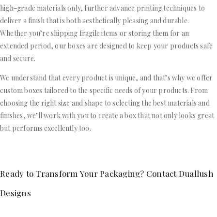
high-grade materials only, further advance printing techniques to
deliver a finish that is both aesthetically pleasing and durable.
Whether you’re shipping fragile items or storing them for an
extended period, our boxes are designed to keep your products safe
and secure.
We understand that every product is unique, and that’s why we offer
custom boxes tailored to the specific needs of your products. From
choosing the right size and shape to selecting the best materials and
finishes, we’ll work with you to create a box that not only looks great
but performs excellently too.
Ready to Transform Your Packaging? Contact Duallush
Designs