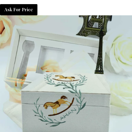
Ask For Price