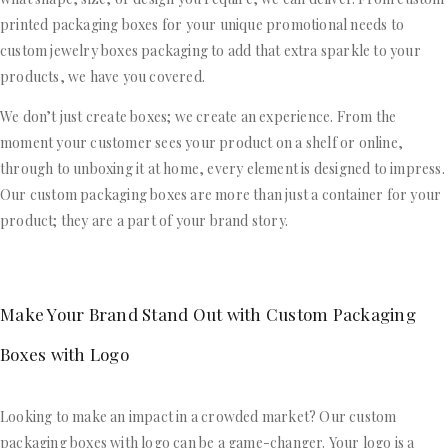
printed packaging boxes for your unique promotional needs to
custom jewelry boxes packaging to add that extra sparkle to your
products, we have you covered.
We don’t just create boxes; we create an experience. From the
moment your customer sees your product on a shelf or online,
through to unboxing it at home, every element is designed to impress.
Our custom packaging boxes are more than just a container for your
product; they are a part of your brand story.
Make Your Brand Stand Out with Custom Packaging
Boxes with Logo
Looking to make an impact in a crowded market? Our custom
packaging boxes with logo can be a game-changer. Your logo is a