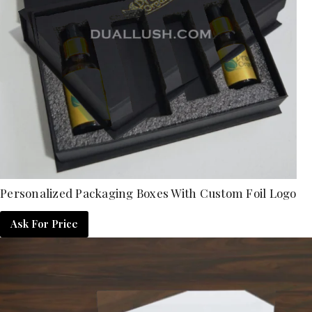
Personalized Packaging Boxes With Custom Foil Logo
Ask For Price