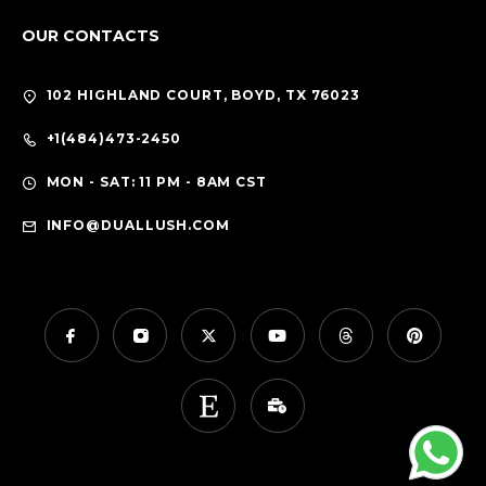
OUR CONTACTS
102 HIGHLAND COURT, BOYD, TX 76023
+1(484)473-2450
MON - SAT: 11 PM - 8AM CST
INFO@DUALLUSH.COM