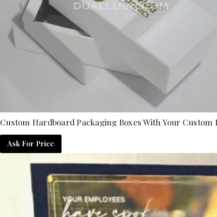
Custom Hardboard Packaging Boxes With Your Custom 
Ask For Price