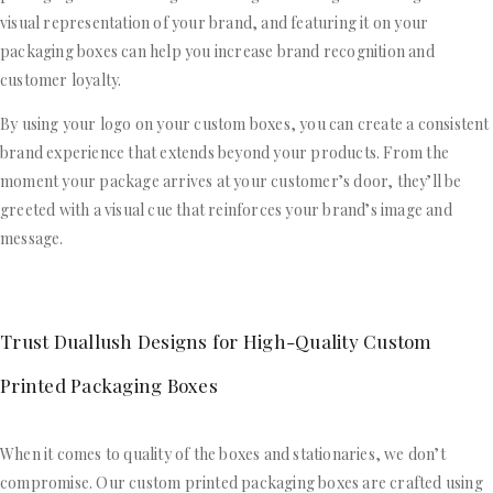
visual representation of your brand, and featuring it on your
packaging boxes can help you increase brand recognition and
customer loyalty.
By using your logo on your custom boxes, you can create a consistent
brand experience that extends beyond your products. From the
moment your package arrives at your customer’s door, they’ll be
greeted with a visual cue that reinforces your brand’s image and
message.
Trust Duallush Designs for High-Quality Custom
Printed Packaging Boxes
When it comes to quality of the boxes and stationaries, we don’t
compromise. Our custom printed packaging boxes are crafted using