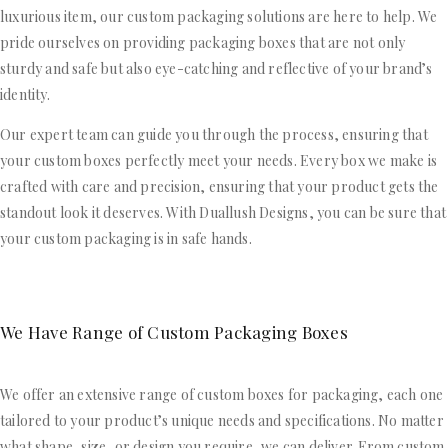
luxurious item, our custom packaging solutions are here to help. We
pride ourselves on providing packaging boxes that are not only
sturdy and safe but also eye-catching and reflective of your brand’s
identity.
Our expert team can guide you through the process, ensuring that
your custom boxes perfectly meet your needs. Every box we make is
crafted with care and precision, ensuring that your product gets the
standout look it deserves. With Duallush Designs, you can be sure that
your custom packaging is in safe hands.
We Have Range of Custom Packaging Boxes
We offer an extensive range of custom boxes for packaging, each one
tailored to your product’s unique needs and specifications. No matter
what shape, size, or design you require, we can deliver. From custom