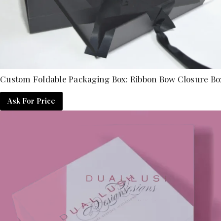
Custom Foldable Packaging Box: Ribbon Bow Closure Bo
Ask For Price