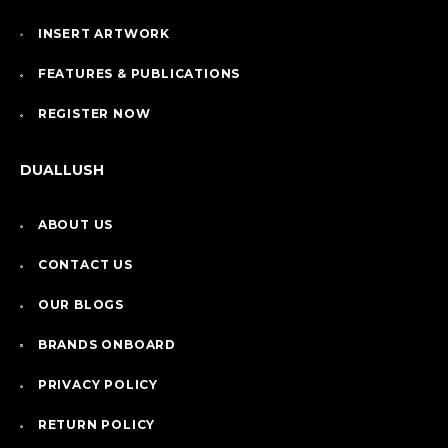
INSERT ARTWORK
FEATURES & PUBLICATIONS
REGISTER NOW
DUALLUSH
ABOUT US
CONTACT US
OUR BLOGS
BRANDS ONBOARD
PRIVACY POLICY
RETURN POLICY