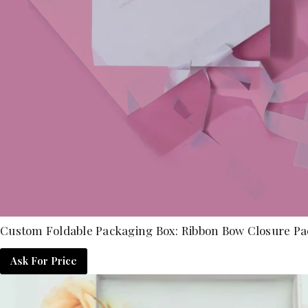
Custom Foldable Packaging Box: Ribbon Bow Closure Pa
Ask For Price