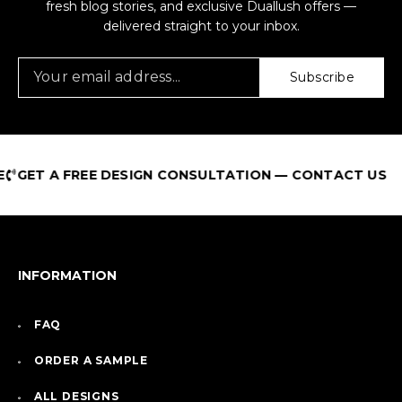
fresh blog stories, and exclusive Duallush offers —
delivered straight to your inbox.
Subscribe
REE DESIGN CONSULTATION — CONTACT US
INFORMATION
FAQ
ORDER A SAMPLE
ALL DESIGNS