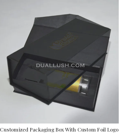
Customized Packaging Box With Custom Foil Logo