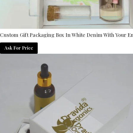
Custom Gift Packaging Box In White Denim With Your 
Ask For Price