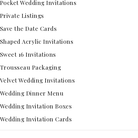
Pocket Wedding Invitations
Private Listings
Save the Date Cards
Shaped Acrylic Invitations
Sweet 16 Invitations
Trousseau Packaging
Velvet Wedding Invitations
Wedding Dinner Menu
Wedding Invitation Boxes
Wedding Invitation Cards