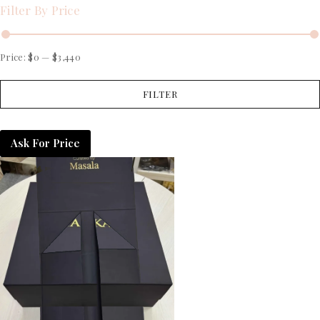
Filter By Price
Price:
$0
—
$3,440
FILTER
Ask For Price