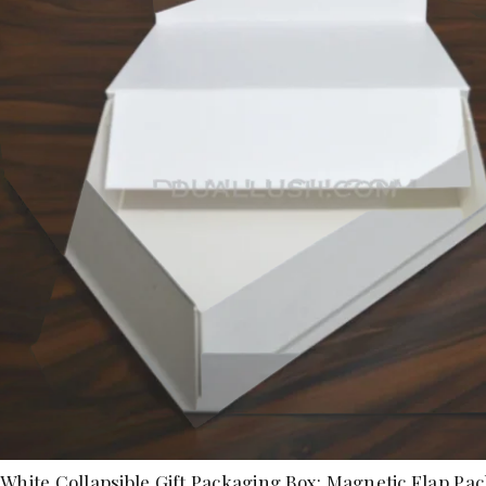
White Collapsible Gift Packaging Box: Magnetic Flap Pa