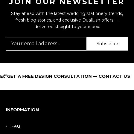
JOIN OUR NEWSLETTER
Stay ahead with the latest wedding stationery trends,
fresh blog stories, and exclusive Duallush offers —
delivered straight to your inbox.
Subscribe
GET A FREE DESIGN CONSULTATION — CONTACT US
INFORMATION
FAQ