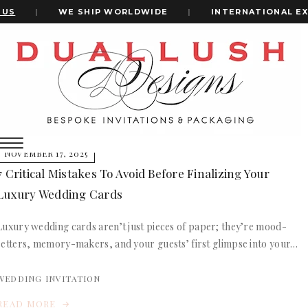
US
|
WE SHIP WORLDWIDE
|
INTERNATIONAL EX
Home
Luxury Wedding Invitations In Boxes
+1(484)473-2450
luxury wedding invitations in boxes
INVITATION CARDS
NOVEMBER 17, 2025
ALL WEDDING INVITATIONS
7 Critical Mistakes To Avoid Before Finalizing Your
WEDDING INVITATION BOXES
Luxury Wedding Cards
ACRYLIC WEDDING INVITATIONS
CLEAR ACRYLIC INVITATIONS
Luxury wedding cards aren’t just pieces of paper; they’re mood-
VELVET WEDDING INVITATIONS
setters, memory-makers, and your guests’ first glimpse into your…
SILK FOLIO INVITATIONS
INVITATION CARDS
SAVE THE DATE CARDS
ALL WEDDING INVITATIONS
WEDDING INVITATION
SWEET 16 INVITATIONS
WEDDING INVITATION BOXES
BAR & BAT MITZVAH INVITATIONS
READ MORE