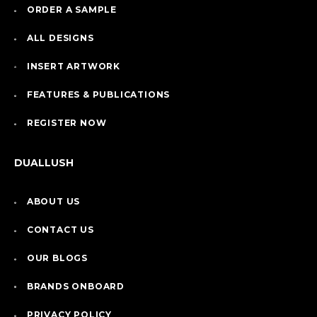
ORDER A SAMPLE
ALL DESIGNS
INSERT ARTWORK
FEATURES & PUBLICATIONS
REGISTER NOW
DUALLUSH
ABOUT US
CONTACT US
OUR BLOGS
BRANDS ONBOARD
PRIVACY POLICY