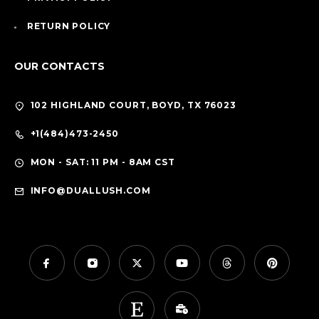
RETURN POLICY
OUR CONTACTS
102 HIGHLAND COURT, BOYD, TX 76023
+1(484)473-2450
MON - SAT: 11 PM - 8AM CST
INFO@DUALLUSH.COM