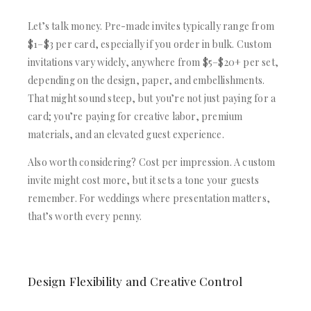
Let’s talk money. Pre-made invites typically range from
$1–$3 per card, especially if you order in bulk. Custom
invitations vary widely, anywhere from $5–$20+ per set,
depending on the design, paper, and embellishments.
That might sound steep, but you’re not just paying for a
card; you’re paying for creative labor, premium
materials, and an elevated guest experience.
Also worth considering? Cost per impression. A custom
invite might cost more, but it sets a tone your guests
remember. For weddings where presentation matters,
that’s worth every penny.
Design Flexibility and Creative Control