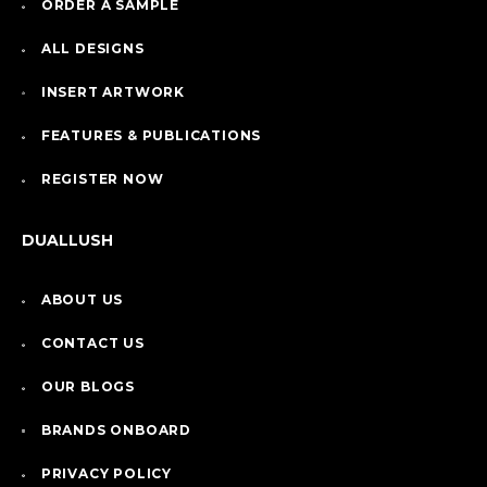
ORDER A SAMPLE
ALL DESIGNS
INSERT ARTWORK
FEATURES & PUBLICATIONS
REGISTER NOW
DUALLUSH
ABOUT US
CONTACT US
OUR BLOGS
BRANDS ONBOARD
PRIVACY POLICY