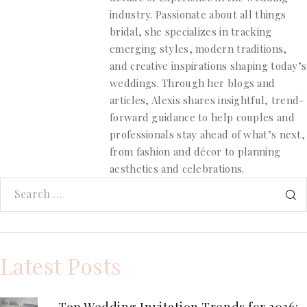
industry. Passionate about all things
bridal, she specializes in tracking
emerging styles, modern traditions,
and creative inspirations shaping today’s
weddings. Through her blogs and
articles, Alexis shares insightful, trend-
forward guidance to help couples and
professionals stay ahead of what’s next,
from fashion and décor to planning
aesthetics and celebrations.
Latest Posts