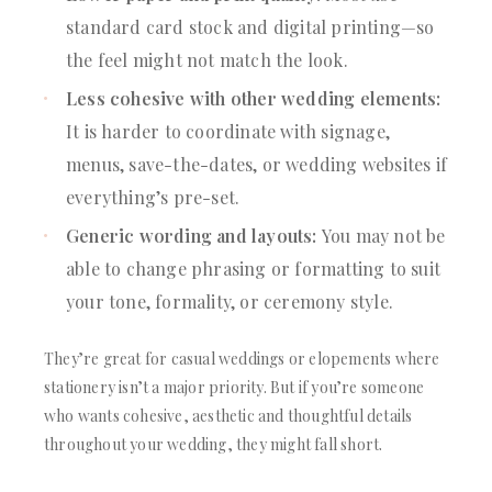
standard card stock and digital printing—so
the feel might not match the look.
Less cohesive with other wedding elements:
It is harder to coordinate with signage,
menus, save-the-dates, or wedding websites if
everything’s pre-set.
Generic wording and layouts:
You may not be
able to change phrasing or formatting to suit
your tone, formality, or ceremony style.
They’re great for casual weddings or elopements where
stationery isn’t a major priority. But if you’re someone
who wants cohesive, aesthetic and thoughtful details
throughout your wedding, they might fall short.