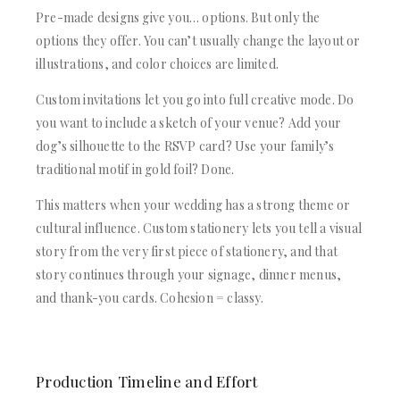
Pre-made designs give you… options. But only the
options they offer. You can’t usually change the layout or
illustrations, and color choices are limited.
Custom invitations let you go into full creative mode. Do
you want to include a sketch of your venue? Add your
dog’s silhouette to the RSVP card? Use your family’s
traditional motif in gold foil? Done.
This matters when your wedding has a strong theme or
cultural influence. Custom stationery lets you tell a visual
story from the very first piece of stationery, and that
story continues through your signage, dinner menus,
and thank-you cards. Cohesion = classy.
Production Timeline and Effort