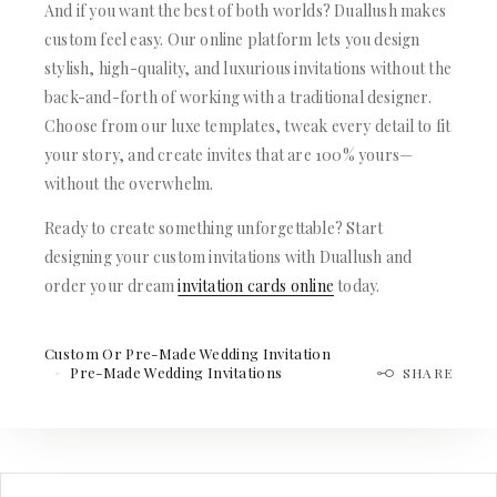
And if you want the best of both worlds? Duallush makes
custom feel easy. Our online platform lets you design
stylish, high-quality, and luxurious invitations without the
back-and-forth of working with a traditional designer.
Choose from our luxe templates, tweak every detail to fit
your story, and create invites that are 100% yours—
without the overwhelm.
Ready to create something unforgettable? Start
designing your custom invitations with Duallush and
order your dream
invitation cards online
today.
Custom Or Pre-Made Wedding Invitation
Pre-Made Wedding Invitations
SHARE