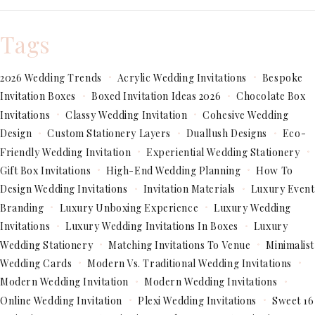
Tags
2026 Wedding Trends
Acrylic Wedding Invitations
Bespoke
Invitation Boxes
Boxed Invitation Ideas 2026
Chocolate Box
Invitations
Classy Wedding Invitation
Cohesive Wedding
Design
Custom Stationery Layers
Duallush Designs
Eco-
Friendly Wedding Invitation
Experiential Wedding Stationery
Gift Box Invitations
High-End Wedding Planning
How To
Design Wedding Invitations
Invitation Materials
Luxury Event
Branding
Luxury Unboxing Experience
Luxury Wedding
Invitations
Luxury Wedding Invitations In Boxes
Luxury
Wedding Stationery
Matching Invitations To Venue
Minimalist
Wedding Cards
Modern Vs. Traditional Wedding Invitations
Modern Wedding Invitation
Modern Wedding Invitations
Online Wedding Invitation
Plexi Wedding Invitations
Sweet 16