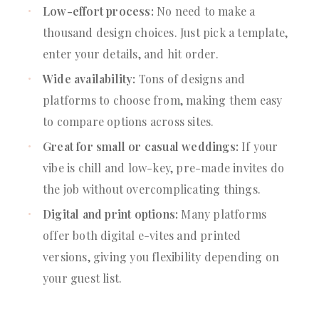
Low-effort process:
No need to make a
thousand design choices. Just pick a template,
enter your details, and hit order.
Wide availability:
Tons of designs and
platforms to choose from, making them easy
to compare options across sites.
Great for small or casual weddings:
If your
vibe is chill and low-key, pre-made invites do
the job without overcomplicating things.
Digital and print options:
Many platforms
offer both digital e-vites and printed
versions, giving you flexibility depending on
your guest list.