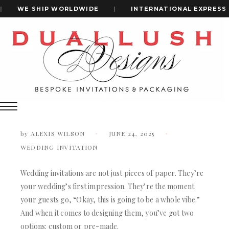
WE SHIP WORLDWIDE
|
INTERNATIONAL EXPRESS SH
Home
Custom Vs. Pre-Made Wedding Invitations: What’s Actually
+1(484)473-2450
Worth It?
Custom vs. Pre-Made Wedding
Invitations: What’s Actually Worth It?
INVITATION CARDS
ALL WEDDING INVITATIONS
by
ALEXIS WILSON
JUNE 24, 2025
WEDDING INVITATION BOXES
WEDDING INVITATION
ACRYLIC WEDDING INVITATIONS
CLEAR ACRYLIC INVITATIONS
VELVET WEDDING INVITATIONS
Wedding invitations are not just pieces of paper. They’re
SILK FOLIO INVITATIONS
your wedding’s first impression. They’re the moment
INVITATION CARDS
SAVE THE DATE CARDS
your guests go, “Okay, this is going to be a whole vibe.”
ALL WEDDING INVITATIONS
SWEET 16 INVITATIONS
And when it comes to designing them, you’ve got two
WEDDING INVITATION BOXES
BAR & BAT MITZVAH INVITATIONS
options: custom or pre-made.