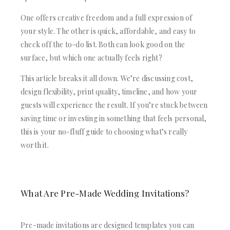
ACRYLIC WEDDING INVITATIONS
STATIONERY
CLEAR ACRYLIC INVITATIONS
WEDDING DINNER MENU
One offers creative freedom and a full expression of
VELVET WEDDING INVITATIONS
POCKET WEDDING INVITATIONS
your style. The other is quick, affordable, and easy to
SILK FOLIO INVITATIONS
PACKAGING BOX
check off the to-do list. Both can look good on the
SAVE THE DATE CARDS
CUSTOM PACKAGING BOXES
surface, but which one actually feels right?
SWEET 16 INVITATIONS
MAILING BOXES
BAR & BAT MITZVAH INVITATIONS
This article breaks it all down. We’re discussing cost,
PARTY FAVOR BOXES
STATIONERY
TROUSSEAU PACKAGING
design flexibility, print quality, timeline, and how your
WEDDING DINNER MENU
ORDER A SAMPLE
guests will experience the result. If you’re stuck between
POCKET WEDDING INVITATIONS
BLOGS
saving time or investing in something that feels personal,
PACKAGING BOX
CONTACT US
this is your no-fluff guide to choosing what’s really
CUSTOM PACKAGING BOXES
worth it.
+1(484)473-2450
MAILING BOXES
INFO@DUALLUSH.COM
PARTY FAVOR BOXES
TROUSSEAU PACKAGING
ORDER A SAMPLE
What Are Pre-Made Wedding Invitations?
BLOGS
CONTACT US
Pre-made invitations are designed templates you can