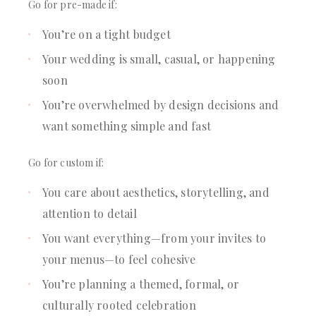
Go for pre-made if:
You’re on a tight budget
Your wedding is small, casual, or happening
soon
You’re overwhelmed by design decisions and
want something simple and fast
Go for custom if:
You care about aesthetics, storytelling, and
attention to detail
You want everything—from your invites to
your menus—to feel cohesive
You’re planning a themed, formal, or
culturally rooted celebration