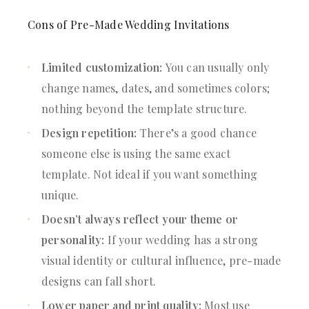
Cons of Pre-Made Wedding Invitations
Limited customization:
You can usually only
change names, dates, and sometimes colors;
nothing beyond the template structure.
Design repetition:
There’s a good chance
someone else is using the same exact
template. Not ideal if you want something
unique.
Doesn’t always reflect your theme or
personality:
If your wedding has a strong
visual identity or cultural influence, pre-made
designs can fall short.
Lower paper and print quality:
Most use