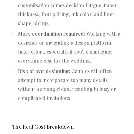
customization comes decision fatigue. Paper
thickness, font pairing, ink color, and liner
shape add up.
More coordination required:
Working with a
designer or navigating a design platform
takes effort, especially if you’re managing
everything else for the wedding.
Risk of overdesigning:
Couples will often
attempt to incorporate too many details
without a strong vision, resulting in busy or
complicated invitations.
The Real Cost Breakdown