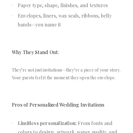
Paper type, shape, finishes, and textures
Envelopes, liners, wax seals, ribbons, belly
bands—you name it
Why They Stand Out:
They’re not just invitations—they’re a piece of your story.
Your guests feel it the moment they open the envelope.
Pros of Personalized Wedding Invitations
Limitless personalization:
From fonts and
colors to design, artwork, paper quality, and