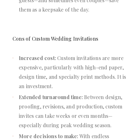
guests—and sometimes even couples—save
them as a keepsake of the day.
Cons of Custom Wedding Invitations
Increased cost:
Custom invitations are more
expensive, particularly with high-end paper,
design time, and specialty print methods. It is
an investment.
Extended turnaround time:
Between design,
proofing, revisions, and production, custom
invites can take weeks or even months—
especially during peak wedding season.
More decisions to make:
With endless