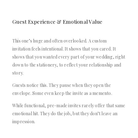
Guest Experience & Emotional Value
This one’s huge and often overlooked. A custom
invitation feels intentional. It shows that you cared. It
shows that you wanted every part of your wedding, right
down to the stationery, to reflect your relationship and
story.
Guests notice this. They pause when they open the
envelope. Some even keep the invite as a memento.
While functional, pre-made invites rarely offer that same
emotional hit. They do the job, but they don’t leave an
impression.