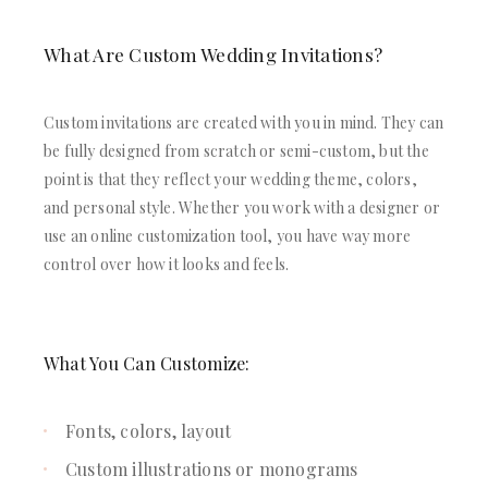
What Are Custom Wedding Invitations?
Custom invitations are created with you in mind. They can
be fully designed from scratch or semi-custom, but the
point is that they reflect your wedding theme, colors,
and personal style. Whether you work with a designer or
use an online customization tool, you have way more
control over how it looks and feels.
What You Can Customize:
Fonts, colors, layout
Custom illustrations or monograms