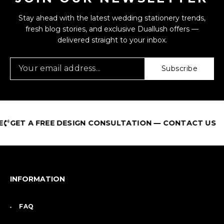
Stay ahead with the latest wedding stationery trends,
fresh blog stories, and exclusive Duallush offers —
delivered straight to your inbox.
Subscribe
 A FREE DESIGN CONSULTATION — CONTACT US
INFORMATION
FAQ