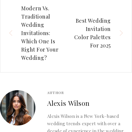
Modern Vs.
Traditional
Best Wedding
Wedding
Invitation
Invitations:
Color Palettes
Which One Is
For 2025
Right For Your
Wedding?
AUTHOR
Alexis Wilson
Alexis Wilson is a New York–based
wedding trends expert with over a
decade of experience in the wedding