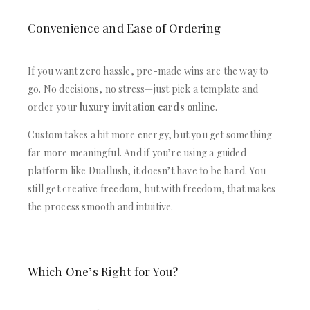
Convenience and Ease of Ordering
If you want zero hassle, pre-made wins are the way to
go. No decisions, no stress—just pick a template and
order your
luxury invitation cards online
.
Custom takes a bit more energy, but you get something
far more meaningful. And if you’re using a guided
platform like Duallush, it doesn’t have to be hard. You
still get creative freedom, but with freedom, that makes
the process smooth and intuitive.
Which One’s Right for You?