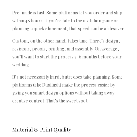
Pre-made is fast. Some platforms let you order and ship
within 48 hours. If you’re late to the invitation game or
planning a quick elopement, that speed can be a lifesaver.
Custom, on the other hand, takes time. There’s design,
revisions, proofs, printing, and assembly. On average,
you’ll want to start the process 3–6 months before your
wedding.
It’s not necessarily hard, but it does take planning. Some
platforms (like Duallush) make the process easier by
giving you smart design options without taking away
creative control. That’s the sweet spot.
Material & Print Quality