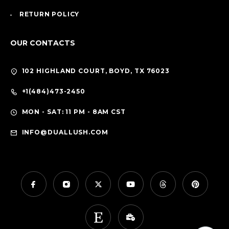
RETURN POLICY
OUR CONTACTS
102 HIGHLAND COURT, BOYD, TX 76023
+1(484)473-2450
MON - SAT: 11 PM - 8AM CST
INFO@DUALLUSH.COM