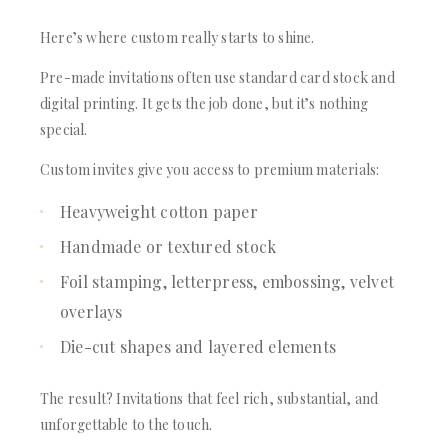
Here’s where custom really starts to shine.
Pre-made invitations often use standard card stock and
digital printing. It gets the job done, but it’s nothing
special.
Custom invites give you access to premium materials:
Heavyweight cotton paper
Handmade or textured stock
Foil stamping, letterpress, embossing, velvet
overlays
Die-cut shapes and layered elements
The result? Invitations that feel rich, substantial, and
unforgettable to the touch.