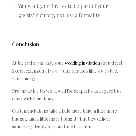
You want your invites to be part of your
guests’ memory, not just a formality
Conclusion
At the end of the day, your
wedding invitation
should feel
like an extension of you—your relationship, your style,
your energy.
Pre-made invites work well for simplicity and speed but
come with limitations.
Custom invitations take a little more time, a little more
budget, and a little more thought—but they deliver
something deeply personal and beautiful.