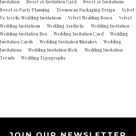
Invitation
Sweet 16 Invitation Card
Sweet 16 Invitations
Sweet 16 Party Planning
Trousseau Packaging Design
Velvet
Vs Acrylic Wedding Invitations
Velvet Wedding Boxes
Velvet
Wedding Invitations
Wedding Aesthetic
Wedding Invitation
Wedding Invitation Box
Wedding Invitation Card
Wedding
Invitation Cards
Wedding Invitation Mistakes
Wedding
Invitations
Wedding Invitation Style
Wedding Invitation
Trends
Wedding Typography
JOIN OUR NEWSLETTER