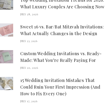
Top Wedding Invitation Trends for 2026:
What Luxury Couples Are Choosing Now
JULY 28, 2026
Sweet 16 vs. Bar/Bat Mitzvah Invitations:
What Actually Changes in the Design
JULY 23, 2026
Custom Wedding Invitations vs. Ready-
Made: What You’re Really Paying For
JULY 20, 2026
15 Wedding Invitation Mistakes That
Could Ruin Your First Impression (And
How to Fix Every One)
JULY 17, 2026