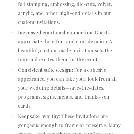
foil stamping, embossing, die-cuts, velvet,
acrylic, and other high-end details in our
custom invitations.
Increased emotional connection:
Guests
appreciate the effort and consideration. A
beautiful, custom-made invitation sets the
tone and excites them for the event.
Consistent suite design:
For a cohesive
appearance, you can take your look from all
your wedding details—save-the-dates,
programs, signs, menus, and thank—you
cards.
Keepsake-worthy:
These invitations are
gorgeous enough to frame or preserve. Many