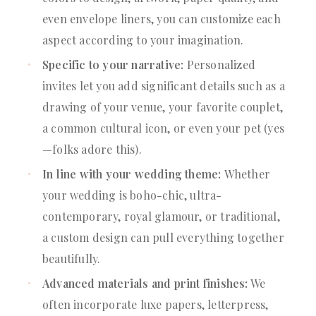
even envelope liners, you can customize each
aspect according to your imagination.
Specific to your narrative:
Personalized
invites let you add significant details such as a
drawing of your venue, your favorite couplet,
a common cultural icon, or even your pet (yes
—folks adore this).
In line with your wedding theme:
Whether
your wedding is boho-chic, ultra-
contemporary, royal glamour, or traditional,
a custom design can pull everything together
beautifully.
Advanced materials and print finishes:
We
often incorporate luxe papers, letterpress,