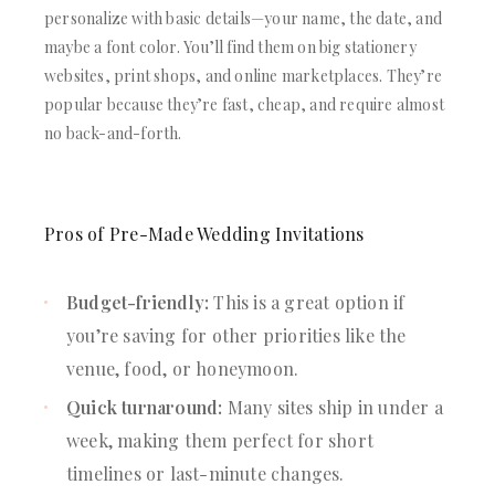
personalize with basic details—your name, the date, and
maybe a font color. You’ll find them on big stationery
websites, print shops, and online marketplaces. They’re
popular because they’re fast, cheap, and require almost
no back-and-forth.
Pros of Pre-Made Wedding Invitations
Budget-friendly:
This is a great option if
you’re saving for other priorities like the
venue, food, or honeymoon.
Quick turnaround:
Many sites ship in under a
week, making them perfect for short
timelines or last-minute changes.