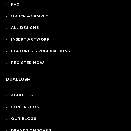
FAQ
ORDER A SAMPLE
ALL DESIGNS
INSERT ARTWORK
FEATURES & PUBLICATIONS
REGISTER NOW
DUALLUSH
ABOUT US
CONTACT US
OUR BLOGS
BRANDS ONBOARD