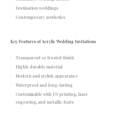
Destination weddings
Contemporary aesthetics
Key Features of Acrylic Wedding Invitations
Transparent or frosted finish
Highly durable material
Modern and stylish appearance
Waterproof and long-lasting
Customizable with UV printing, laser
engraving, and metallic fonts