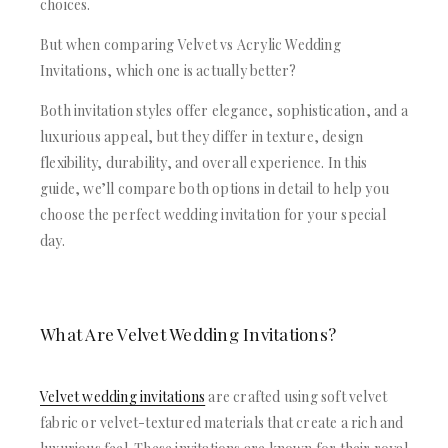
ACRYLIC WEDDING INVITATIONS
choices.
STATIONERY
CLEAR ACRYLIC INVITATIONS
WEDDING DINNER MENU
But when comparing Velvet vs Acrylic Wedding
VELVET WEDDING INVITATIONS
POCKET WEDDING INVITATIONS
Invitations, which one is actually better?
SILK FOLIO INVITATIONS
PACKAGING BOX
SAVE THE DATE CARDS
CUSTOM PACKAGING BOXES
Both invitation styles offer elegance, sophistication, and a
SWEET 16 INVITATIONS
MAILING BOXES
luxurious appeal, but they differ in texture, design
BAR & BAT MITZVAH INVITATIONS
PARTY FAVOR BOXES
flexibility, durability, and overall experience. In this
STATIONERY
TROUSSEAU PACKAGING
guide, we’ll compare both options in detail to help you
WEDDING DINNER MENU
ORDER A SAMPLE
choose the perfect wedding invitation for your special
POCKET WEDDING INVITATIONS
BLOGS
day.
PACKAGING BOX
CONTACT US
CUSTOM PACKAGING BOXES
+1(484)473-2450
MAILING BOXES
INFO@DUALLUSH.COM
PARTY FAVOR BOXES
What Are Velvet Wedding Invitations?
TROUSSEAU PACKAGING
ORDER A SAMPLE
BLOGS
Velvet wedding invitations
are crafted using soft velvet
CONTACT US
fabric or velvet-textured materials that create a rich and