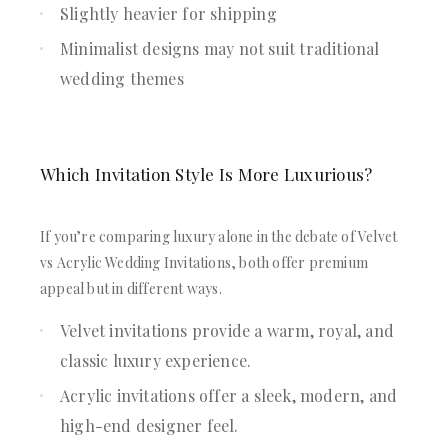
Slightly heavier for shipping
Minimalist designs may not suit traditional
wedding themes
Which Invitation Style Is More Luxurious?
If you’re comparing luxury alone in the debate of Velvet
vs Acrylic Wedding Invitations, both offer premium
appeal but in different ways.
Velvet invitations provide a warm, royal, and
classic luxury experience.
Acrylic invitations offer a sleek, modern, and
high-end designer feel.