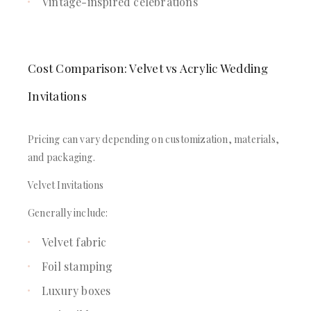
Vintage-inspired celebrations
Cost Comparison: Velvet vs Acrylic Wedding
Invitations
Pricing can vary depending on customization, materials,
and packaging.
Velvet Invitations
Generally include:
Velvet fabric
Foil stamping
Luxury boxes