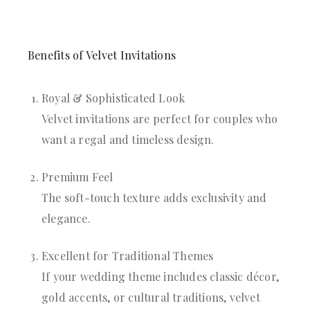
Benefits of Velvet Invitations
Royal & Sophisticated Look
Velvet invitations are perfect for couples who
want a regal and timeless design.
Premium Feel
The soft-touch texture adds exclusivity and
elegance.
Excellent for Traditional Themes
If your wedding theme includes classic décor,
gold accents, or cultural traditions, velvet