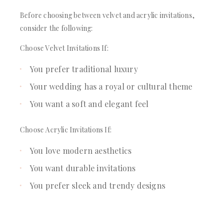
Before choosing between velvet and acrylic invitations,
consider the following:
Choose Velvet Invitations If:
You prefer traditional luxury
Your wedding has a royal or cultural theme
You want a soft and elegant feel
Choose Acrylic Invitations If:
You love modern aesthetics
You want durable invitations
You prefer sleek and trendy designs