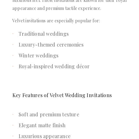
luxurious feel. These invitations are known for their royal
appearance and premium tactile experience.
Velvet invitations are especially popular for:
Traditional weddings
Luxury-themed ceremonies
Winter weddings
Royal-inspired wedding décor
Key Features of Velvet Wedding Invitations
Soft and premium texture
Elegant matte finish
Luxurious appearance