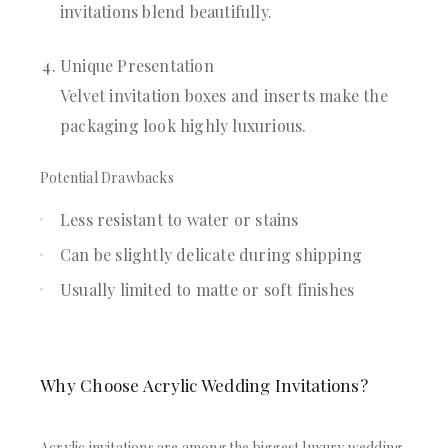
invitations blend beautifully.
Unique Presentation
Velvet invitation boxes and inserts make the
packaging look highly luxurious.
Potential Drawbacks
Less resistant to water or stains
Can be slightly delicate during shipping
Usually limited to matte or soft finishes
Why Choose Acrylic Wedding Invitations?
Acrylic invitations are among the biggest luxury wedding