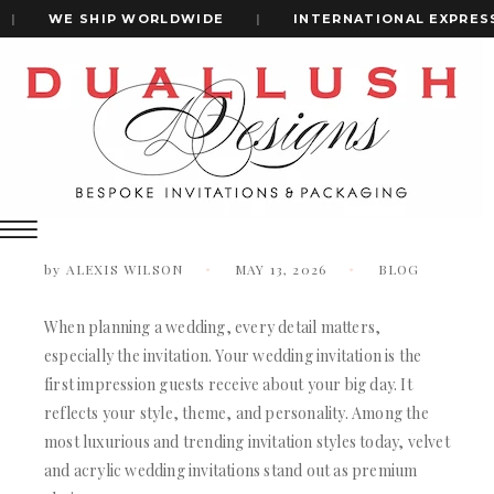
|
WE SHIP WORLDWIDE
|
INTERNATIONAL EXPRESS S
Home
Velvet Vs Acrylic Wedding Invitations: Which Is Better?
+1(484)473-2450
Velvet vs Acrylic Wedding Invitations:
Which is Better?
INVITATION CARDS
ALL WEDDING INVITATIONS
by
ALEXIS WILSON
MAY 13, 2026
BLOG
WEDDING INVITATION BOXES
ACRYLIC WEDDING INVITATIONS
When planning a wedding, every detail matters,
CLEAR ACRYLIC INVITATIONS
especially the invitation. Your wedding invitation is the
VELVET WEDDING INVITATIONS
first impression guests receive about your big day. It
SILK FOLIO INVITATIONS
reflects your style, theme, and personality. Among the
INVITATION CARDS
SAVE THE DATE CARDS
most luxurious and trending invitation styles today, velvet
ALL WEDDING INVITATIONS
SWEET 16 INVITATIONS
and acrylic wedding invitations stand out as premium
WEDDING INVITATION BOXES
BAR & BAT MITZVAH INVITATIONS