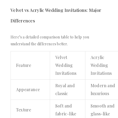
Velvet vs Acrylic Wedding Invitations: Major
Differences
Here’s a detailed comparison table to help you
understand the differences better.
Velvet
Acrylic
Feature
Wedding
Wedding
Invitations
Invitations
Royal and
Modern and
Appearance
classic
luxurious
Soft and
Smooth and
Texture
fabric-like
glass-like