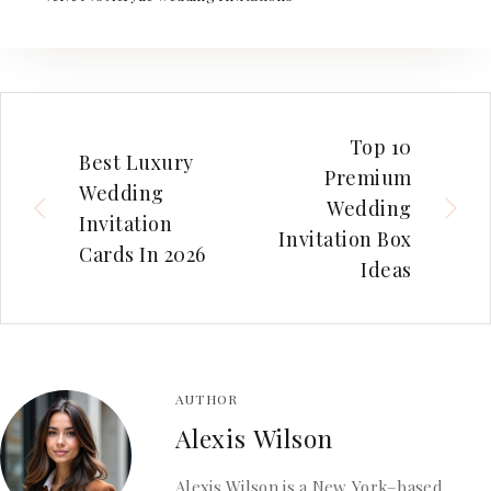
Top 10
Best Luxury
Premium
Wedding
Wedding
Invitation
Invitation Box
Cards In 2026
Ideas
AUTHOR
Alexis Wilson
Alexis Wilson is a New York–based