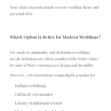
Your choice depends mainly on your wedding theme and
personal style.
Which Option Is Better for Modern Weddings?
For modern, minimalist, and destination weddings,
acrylic invitations are often considered the better choice
because of their contemporary design and durability.
However, velvet invitations remain highly popular for:
Indian weddings
Cultural ceremonies
Luxury traditional events