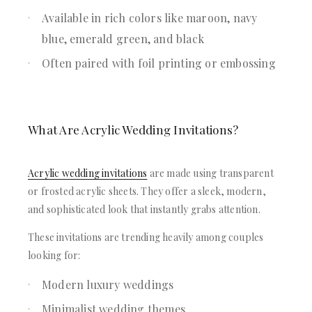
Available in rich colors like maroon, navy
blue, emerald green, and black
Often paired with foil printing or embossing
What Are Acrylic Wedding Invitations?
Acrylic wedding invitations
are made using transparent
or frosted acrylic sheets. They offer a sleek, modern,
and sophisticated look that instantly grabs attention.
These invitations are trending heavily among couples
looking for:
Modern luxury weddings
Minimalist wedding themes