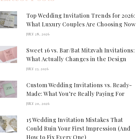
Top Wedding Invitation Trends for 2026:
What Luxury Couples Are Choosing Now
JULY 28, 2026
Sweet 16 vs. Bar/Bat Mitzvah Invitations:
What Actually Changes in the Design
JULY 23, 2026
Custom Wedding Invitations vs. Ready-
Made: What You’re Really Paying For
JULY 20, 2026
15 Wedding Invitation Mistakes That
Could Ruin Your First Impression (And
How to Fix Every One)