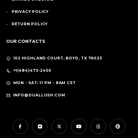
PRIVACY POLICY
RETURN POLICY
OUR CONTACTS
102 HIGHLAND COURT, BOYD, TX 76023
+1(484)473-2450
MON - SAT: 11 PM - 8AM CST
INFO@DUALLUSH.COM