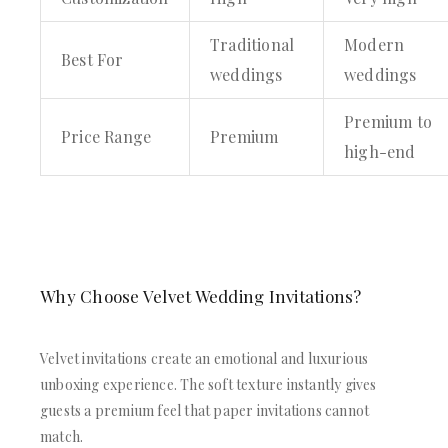
Traditional
Modern
Best For
weddings
weddings
Premium to
Price Range
Premium
high-end
Why Choose Velvet Wedding Invitations?
Velvet invitations create an emotional and luxurious
unboxing experience. The soft texture instantly gives
guests a premium feel that paper invitations cannot
match.