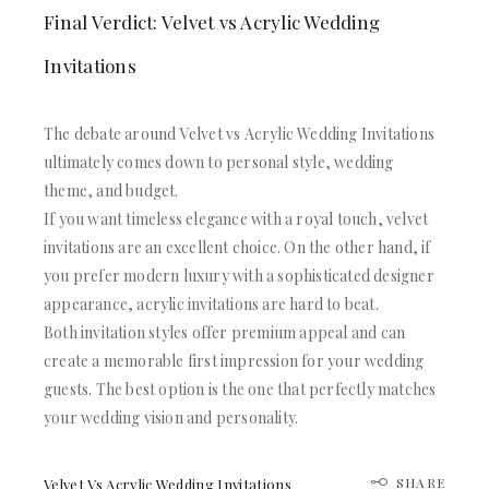
Final Verdict: Velvet vs Acrylic Wedding
Invitations
The debate around Velvet vs Acrylic Wedding Invitations
ultimately comes down to personal style, wedding
theme, and budget.
If you want timeless elegance with a royal touch, velvet
invitations are an excellent choice. On the other hand, if
you prefer modern luxury with a sophisticated designer
appearance, acrylic invitations are hard to beat.
Both invitation styles offer premium appeal and can
create a memorable first impression for your wedding
guests. The best option is the one that perfectly matches
your wedding vision and personality.
SHARE
Velvet Vs Acrylic Wedding Invitations