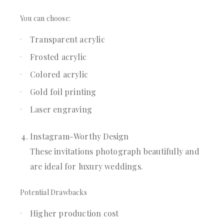
You can choose:
Transparent acrylic
Frosted acrylic
Colored acrylic
Gold foil printing
Laser engraving
Instagram-Worthy Design
These invitations photograph beautifully and
are ideal for luxury weddings.
Potential Drawbacks
Higher production cost