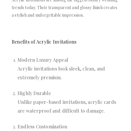
trends today. Their transparent and glossy finish creates
a stylish and unforgettable impression.
Benefits of Acrylic Invitations
Modern Luxury Appeal
Acrylic invitations look sleek, clean, and
extremely premium.
Highly Durable
Unlike paper-based invitations, acrylic cards
are waterproof and difficult to damage.
Endless Customization