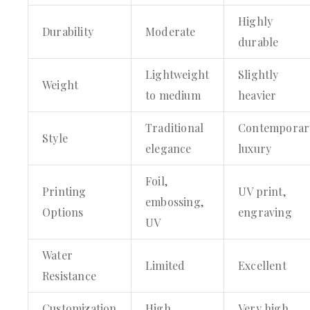
Highly
Durability
Moderate
durable
Lightweight
Slightly
Weight
to medium
heavier
Traditional
Contemporar
Style
elegance
luxury
Foil,
Printing
UV print,
embossing,
Options
engraving
UV
Water
Limited
Excellent
Resistance
Customization
High
Very high