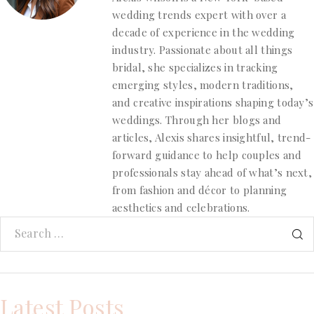
wedding trends expert with over a
decade of experience in the wedding
industry. Passionate about all things
bridal, she specializes in tracking
emerging styles, modern traditions,
and creative inspirations shaping today’s
weddings. Through her blogs and
articles, Alexis shares insightful, trend-
forward guidance to help couples and
professionals stay ahead of what’s next,
from fashion and décor to planning
aesthetics and celebrations.
Latest Posts