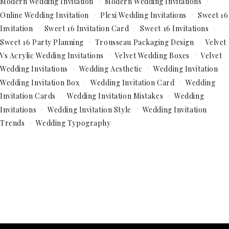
Modern Wedding Invitation
Modern Wedding Invitations
Online Wedding Invitation
Plexi Wedding Invitations
Sweet 16
Invitation
Sweet 16 Invitation Card
Sweet 16 Invitations
Sweet 16 Party Planning
Trousseau Packaging Design
Velvet
Vs Acrylic Wedding Invitations
Velvet Wedding Boxes
Velvet
Wedding Invitations
Wedding Aesthetic
Wedding Invitation
Wedding Invitation Box
Wedding Invitation Card
Wedding
Invitation Cards
Wedding Invitation Mistakes
Wedding
Invitations
Wedding Invitation Style
Wedding Invitation
Trends
Wedding Typography