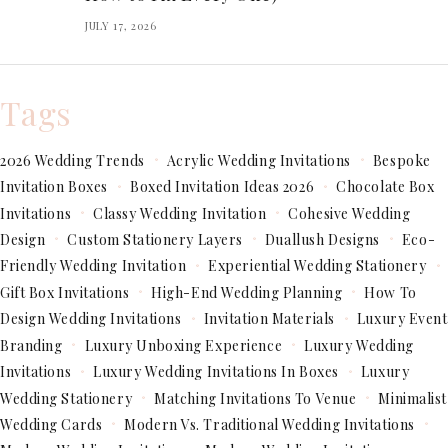
JULY 17, 2026
Tags
2026 Wedding Trends
Acrylic Wedding Invitations
Bespoke
Invitation Boxes
Boxed Invitation Ideas 2026
Chocolate Box
Invitations
Classy Wedding Invitation
Cohesive Wedding
Design
Custom Stationery Layers
Duallush Designs
Eco-
Friendly Wedding Invitation
Experiential Wedding Stationery
Gift Box Invitations
High-End Wedding Planning
How To
Design Wedding Invitations
Invitation Materials
Luxury Event
Branding
Luxury Unboxing Experience
Luxury Wedding
Invitations
Luxury Wedding Invitations In Boxes
Luxury
Wedding Stationery
Matching Invitations To Venue
Minimalist
Wedding Cards
Modern Vs. Traditional Wedding Invitations