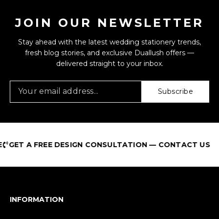
JOIN OUR NEWSLETTER
Stay ahead with the latest wedding stationery trends,
fresh blog stories, and exclusive Duallush offers —
delivered straight to your inbox.
Subscribe
 A FREE DESIGN CONSULTATION — CONTACT US
INFORMATION