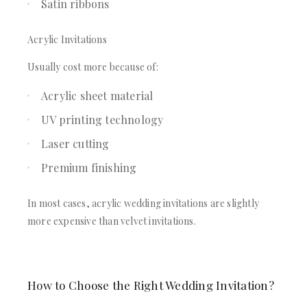
Satin ribbons
Acrylic Invitations
Usually cost more because of:
Acrylic sheet material
UV printing technology
Laser cutting
Premium finishing
In most cases, acrylic wedding invitations are slightly
more expensive than velvet invitations.
How to Choose the Right Wedding Invitation?