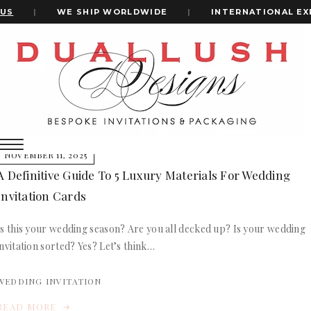
US
|
WE SHIP WORLDWIDE
|
INTERNATIONAL EX
Home
Wedding Invitation Materials
+1(484)473-2450
wedding invitation materials
INVITATION CARDS
NOVEMBER 11, 2025
ALL WEDDING INVITATIONS
A Definitive Guide To 5 Luxury Materials For Wedding
WEDDING INVITATION BOXES
Invitation Cards
ACRYLIC WEDDING INVITATIONS
CLEAR ACRYLIC INVITATIONS
Is this your wedding season? Are you all decked up? Is your wedding
VELVET WEDDING INVITATIONS
invitation sorted? Yes? Let’s think…
SILK FOLIO INVITATIONS
INVITATION CARDS
SAVE THE DATE CARDS
ALL WEDDING INVITATIONS
WEDDING INVITATION
SWEET 16 INVITATIONS
WEDDING INVITATION BOXES
BAR & BAT MITZVAH INVITATIONS
READ MORE