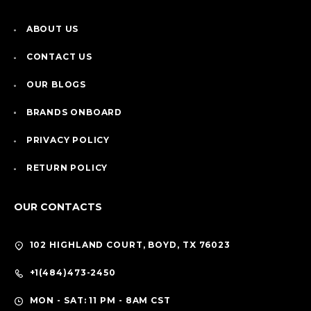
ABOUT US
CONTACT US
OUR BLOGS
BRANDS ONBOARD
PRIVACY POLICY
RETURN POLICY
OUR CONTACTS
102 HIGHLAND COURT, BOYD, TX 76023
+1(484)473-2450
MON - SAT: 11 PM - 8AM CST