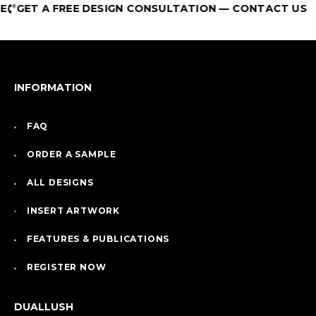
GET A FREE DESIGN CONSULTATION — CONTACT US
INFORMATION
FAQ
ORDER A SAMPLE
ALL DESIGNS
INSERT ARTWORK
FEATURES & PUBLICATIONS
REGISTER NOW
DUALLUSH