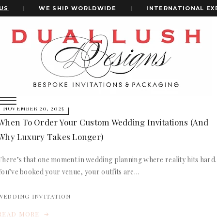
US
|
WE SHIP WORLDWIDE
|
INTERNATIONAL EXP
Home
Wedding Invitations Timeline
+1(484)473-2450
wedding invitations timeline
INVITATION CARDS
NOVEMBER 20, 2025
ALL WEDDING INVITATIONS
When To Order Your Custom Wedding Invitations (and
WEDDING INVITATION BOXES
Why Luxury Takes Longer)
ACRYLIC WEDDING INVITATIONS
CLEAR ACRYLIC INVITATIONS
There’s that one moment in wedding planning where reality hits hard.
VELVET WEDDING INVITATIONS
You’ve booked your venue, your outfits are…
SILK FOLIO INVITATIONS
INVITATION CARDS
SAVE THE DATE CARDS
ALL WEDDING INVITATIONS
WEDDING INVITATION
SWEET 16 INVITATIONS
WEDDING INVITATION BOXES
BAR & BAT MITZVAH INVITATIONS
READ MORE