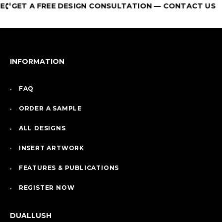
GET A FREE DESIGN CONSULTATION — CONTACT US
INFORMATION
FAQ
ORDER A SAMPLE
ALL DESIGNS
INSERT ARTWORK
FEATURES & PUBLICATIONS
REGISTER NOW
DUALLUSH