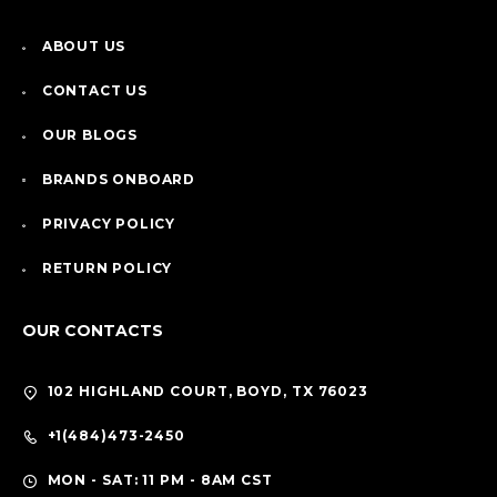
ABOUT US
CONTACT US
OUR BLOGS
BRANDS ONBOARD
PRIVACY POLICY
RETURN POLICY
OUR CONTACTS
102 HIGHLAND COURT, BOYD, TX 76023
+1(484)473-2450
MON - SAT: 11 PM - 8AM CST