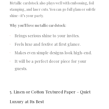
Metallic cardstock also plays well with embossing, foil
stamping, and laser cuts. You can go full glam or subtle
shine—it’s your party.
Why you’ll love metallic cardstock:
Brings serious shine to your invites.
Feels luxe and festive at first glance.
Makes even simple designs look high-end.
It will be a perfect decor piece for your
guests.
5. Linen or Cotton Textured Paper – Quiet
Luxury at Its Best