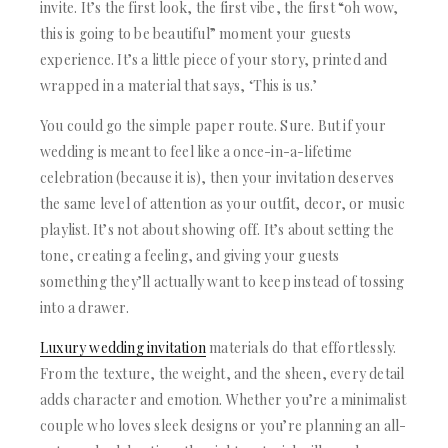
ACRYLIC WEDDING INVITATIONS
STATIONERY
invite. It’s the first look, the first vibe, the first “oh wow,
CLEAR ACRYLIC INVITATIONS
this is going to be beautiful” moment your guests
WEDDING DINNER MENU
VELVET WEDDING INVITATIONS
POCKET WEDDING INVITATIONS
experience. It’s a little piece of your story, printed and
SILK FOLIO INVITATIONS
PACKAGING BOX
wrapped in a material that says, ‘This is us.’
SAVE THE DATE CARDS
CUSTOM PACKAGING BOXES
SWEET 16 INVITATIONS
You could go the simple paper route. Sure. But if your
MAILING BOXES
BAR & BAT MITZVAH INVITATIONS
wedding is meant to feel like a once-in-a-lifetime
PARTY FAVOR BOXES
STATIONERY
celebration (because it is), then your invitation deserves
TROUSSEAU PACKAGING
WEDDING DINNER MENU
ORDER A SAMPLE
the same level of attention as your outfit, decor, or music
POCKET WEDDING INVITATIONS
BLOGS
playlist. It’s not about showing off. It’s about setting the
PACKAGING BOX
CONTACT US
tone, creating a feeling, and giving your guests
CUSTOM PACKAGING BOXES
something they’ll actually want to keep instead of tossing
+1(484)473-2450
MAILING BOXES
into a drawer.
INFO@DUALLUSH.COM
PARTY FAVOR BOXES
TROUSSEAU PACKAGING
Luxury wedding invitation
materials
do that effortlessly.
ORDER A SAMPLE
From the texture, the weight, and the sheen, every detail
BLOGS
adds character and emotion. Whether you’re a minimalist
CONTACT US
couple who loves sleek designs or you’re planning an all-