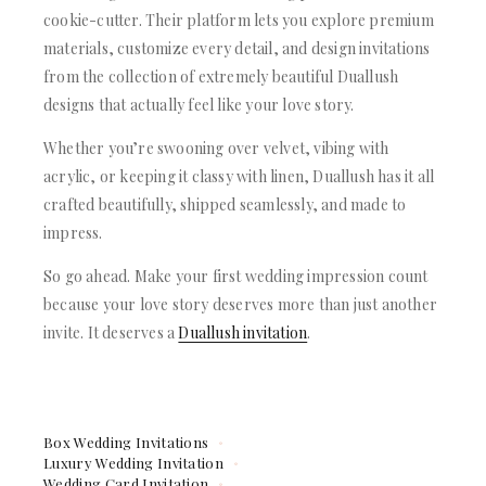
cookie-cutter. Their platform lets you explore premium
materials, customize every detail, and design invitations
from the collection of extremely beautiful Duallush
designs that actually feel like your love story.
Whether you’re swooning over velvet, vibing with
acrylic, or keeping it classy with linen, Duallush has it all
crafted beautifully, shipped seamlessly, and made to
impress.
So go ahead. Make your first wedding impression count
because your love story deserves more than just another
invite. It deserves a
Duallush invitation
.
Box Wedding Invitations
Luxury Wedding Invitation
Wedding Card Invitation