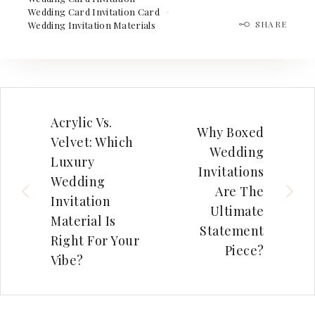
Wedding Card Invitation Card
SHARE
Wedding Invitation Materials
Acrylic Vs.
Why Boxed
Velvet: Which
Wedding
Luxury
Invitations
Wedding
Are The
Invitation
Ultimate
Material Is
Statement
Right For Your
Piece?
Vibe?