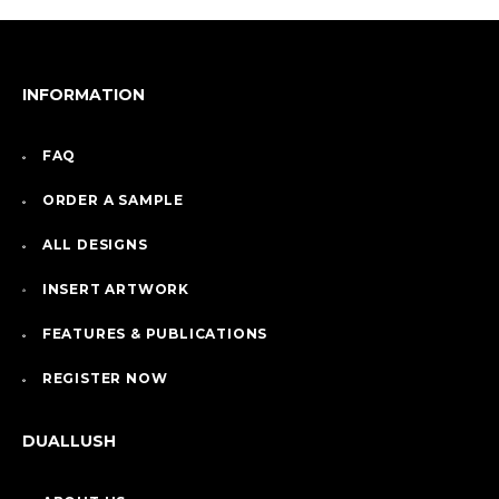
INFORMATION
FAQ
ORDER A SAMPLE
ALL DESIGNS
INSERT ARTWORK
FEATURES & PUBLICATIONS
REGISTER NOW
DUALLUSH