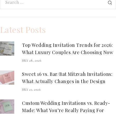
Latest Posts
Top Wedding Invitation Trends for 2026:
What Luxury Couples Are Choosing Now
JULY 28, 2026
Sweet 16 vs. Bar/Bat Mitzvah Invitations:
What Actually Changes in the Design
JULY 23, 2026
Custom Wedding Invitations vs. Ready-
Made: What You’re Really Paying For