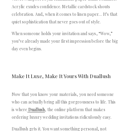
Acrylic exudes confidence. Metallic cardstock shouts
celebration. And, when it comes to linen paper… It’s that
quiet sophistication that never goes out of style.
When someone holds your invitation and says, “Wow,”
you’ve already made your first impression before the big
day even begins.
Make It Luxe, Make It Yours With Duallush
Now that you know your materials, you need someone
who can actually bring all this gorgeousness to life. This
is where
Duallush
, the online platform that makes
ordering luxury wedding invitations ridiculously easy.
Duallush gets it. You want something personal, not