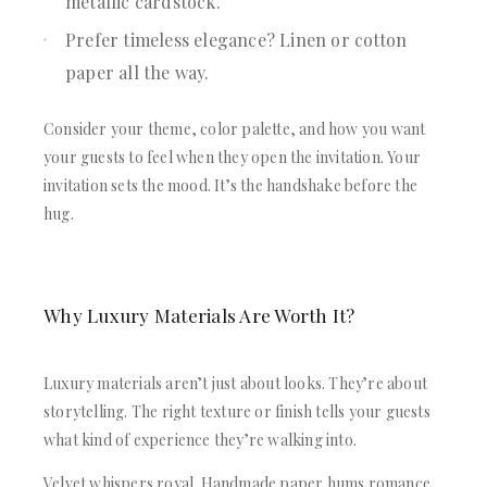
metallic cardstock.
Prefer timeless elegance? Linen or cotton
paper all the way.
Consider your theme, color palette, and how you want
your guests to feel when they open the invitation. Your
invitation sets the mood. It’s the handshake before the
hug.
Why Luxury Materials Are Worth It?
Luxury materials aren’t just about looks. They’re about
storytelling. The right texture or finish tells your guests
what kind of experience they’re walking into.
Velvet whispers royal. Handmade paper hums romance.