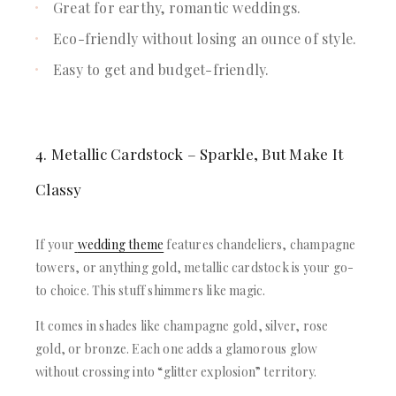
Great for earthy, romantic weddings.
Eco-friendly without losing an ounce of style.
Easy to get and budget-friendly.
4. Metallic Cardstock – Sparkle, But Make It
Classy
If your
wedding theme
features chandeliers, champagne
towers, or anything gold, metallic cardstock is your go-
to choice. This stuff shimmers like magic.
It comes in shades like champagne gold, silver, rose
gold, or bronze. Each one adds a glamorous glow
without crossing into “glitter explosion” territory.