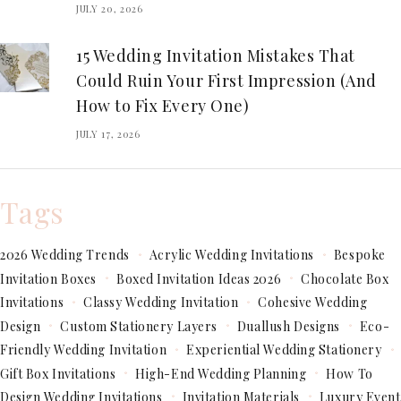
JULY 20, 2026
15 Wedding Invitation Mistakes That
Could Ruin Your First Impression (And
How to Fix Every One)
JULY 17, 2026
Tags
2026 Wedding Trends
Acrylic Wedding Invitations
Bespoke
Invitation Boxes
Boxed Invitation Ideas 2026
Chocolate Box
Invitations
Classy Wedding Invitation
Cohesive Wedding
Design
Custom Stationery Layers
Duallush Designs
Eco-
Friendly Wedding Invitation
Experiential Wedding Stationery
Gift Box Invitations
High-End Wedding Planning
How To
Design Wedding Invitations
Invitation Materials
Luxury Event