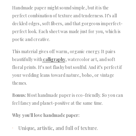
Handmade paper might sound simple, but it is the
perfect combination of texture and tenderness. It’s all
deckled edges, soft fibers, and that gorgeous imperfect-
perfect look. Each sheet was made just for you, which is
poetic and creative.
This material gives off warm, organic energy. It pairs
beautifully with
calligraphy
, watercolor art, and soft
floral prints. It’s not flashy but soulful. And it’s perfect if
your wedding leans toward nature, boho, or vintage
themes.
Bonus:
Most handmade paper is eco-friendly. So you can
feel fancy and planet-positive at the same time.
Why you’ll love handmade paper:
Unique, artistic, and full of texture.