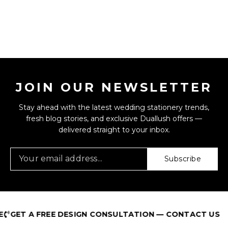
JOIN OUR NEWSLETTER
Stay ahead with the latest wedding stationery trends,
fresh blog stories, and exclusive Duallush offers —
delivered straight to your inbox.
Subscribe
T A FREE DESIGN CONSULTATION — CONTACT US