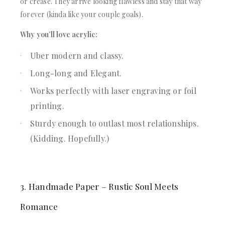
or crease. They arrive looking flawless and stay that way
forever (kinda like your couple goals).
Why you’ll love acrylic:
Uber modern and classy.
Long-long and Elegant.
Works perfectly with laser engraving or foil
printing.
Sturdy enough to outlast most relationships.
(Kidding. Hopefully.)
3. Handmade Paper – Rustic Soul Meets
Romance