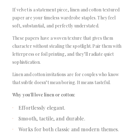
If velvet is a statement piece, linen and cotton textured
paper are your timeless wardrobe staples. They feel
soft, substantial, and perfectly understated.
These papers have a woven texture that gives them
character without stealing the spotlight. Pair them with
letterpress or foil printing, and they’ll radiate quiet
sophistication.
Linen and cotton invitations are for couples who know
that subtle doesn’t mean boring. It means tasteful.
Why you’ll love linen or cotton:
Effortlessly elegant.
Smooth, tactile, and durable.
Works for both classic and modern themes.