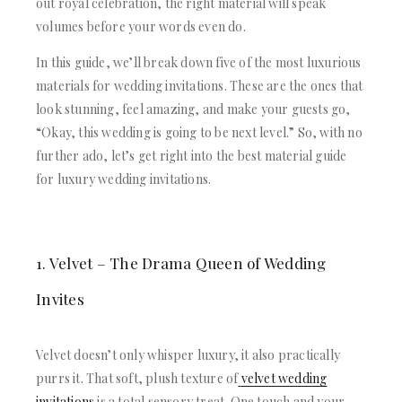
out royal celebration, the right material will speak
volumes before your words even do.
In this guide, we’ll break down five of the most luxurious
materials for wedding invitations. These are the ones that
look stunning, feel amazing, and make your guests go,
“Okay, this wedding is going to be next level.” So, with no
further ado, let’s get right into the best material guide
for luxury wedding invitations.
1. Velvet – The Drama Queen of Wedding
Invites
Velvet doesn’t only whisper luxury, it also practically
purrs it. That soft, plush texture of
velvet wedding
invitations
is a total sensory treat. One touch and your