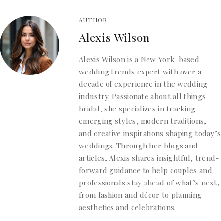
AUTHOR
Alexis Wilson
Alexis Wilson is a New York–based
wedding trends expert with over a
decade of experience in the wedding
industry. Passionate about all things
bridal, she specializes in tracking
emerging styles, modern traditions,
and creative inspirations shaping today’s
weddings. Through her blogs and
articles, Alexis shares insightful, trend-
forward guidance to help couples and
professionals stay ahead of what’s next,
from fashion and décor to planning
aesthetics and celebrations.