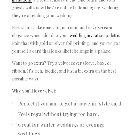
guests will know they’re not just attending any wedding;
they’re attending your wedding.
Rich shades like emerald, maroon, and navy scream
elegance when added to your
wedding invitation palette
.
Pair that with gold or silver foil printing, and you’ve got
yourself a card that looks like it belongs in a palace.
Want to go extra? Try a velvet cover sleeve, box, or
ribbon. It’s rich, tactile, and just a bit extra (in the best
possible way).
Why you’ll love velvet:
Perfect if you aim to get a souvenir-style card
Feels regal without trying too hard.
Great for winter weddings or evening
weddings.