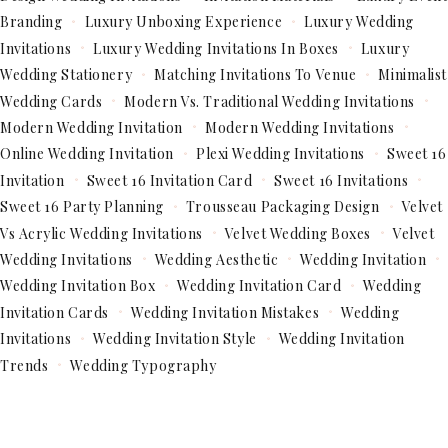
Branding
Luxury Unboxing Experience
Luxury Wedding
Invitations
Luxury Wedding Invitations In Boxes
Luxury
Wedding Stationery
Matching Invitations To Venue
Minimalist
Wedding Cards
Modern Vs. Traditional Wedding Invitations
Modern Wedding Invitation
Modern Wedding Invitations
Online Wedding Invitation
Plexi Wedding Invitations
Sweet 16
Invitation
Sweet 16 Invitation Card
Sweet 16 Invitations
Sweet 16 Party Planning
Trousseau Packaging Design
Velvet
Vs Acrylic Wedding Invitations
Velvet Wedding Boxes
Velvet
Wedding Invitations
Wedding Aesthetic
Wedding Invitation
Wedding Invitation Box
Wedding Invitation Card
Wedding
Invitation Cards
Wedding Invitation Mistakes
Wedding
Invitations
Wedding Invitation Style
Wedding Invitation
Trends
Wedding Typography