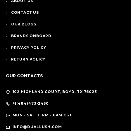
ABOUT US
CONTACT US
OUR BLOGS
BRANDS ONBOARD
PRIVACY POLICY
RETURN POLICY
OUR CONTACTS
102 HIGHLAND COURT, BOYD, TX 76023
+1(484)473-2450
MON - SAT: 11 PM - 8AM CST
INFO@DUALLUSH.COM