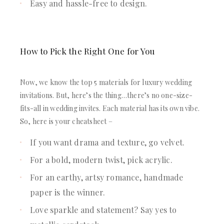
Easy and hassle-free to design.
How to Pick the Right One for You
Now, we know the top 5 materials for luxury wedding
invitations. But, here’s the thing…there’s no one-size-
fits-all in wedding invites. Each material has its own vibe.
So, here is your cheatsheet –
If you want drama and texture, go velvet.
For a bold, modern twist, pick acrylic.
For an earthy, artsy romance, handmade
paper is the winner.
Love sparkle and statement? Say yes to