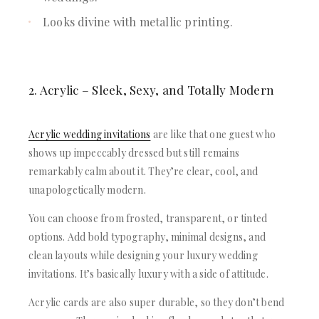
Looks divine with metallic printing.
2. Acrylic – Sleek, Sexy, and Totally Modern
Acrylic wedding invitations
are like that one guest who
shows up impeccably dressed but still remains
remarkably calm about it. They’re clear, cool, and
unapologetically modern.
You can choose from frosted, transparent, or tinted
options. Add bold typography, minimal designs, and
clean layouts while designing your luxury wedding
invitations. It’s basically luxury with a side of attitude.
Acrylic cards are also super durable, so they don’t bend