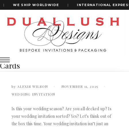
|
WE SHIP WORLDWIDE
|
INTERNATIONAL EXPRESS 
Home
A Definitive Guide To 5 Luxury Materials For Wedding
+1(484)473-2450
Invitation Cards
A Definitive Guide to 5 Luxury
Materials for Wedding Invitation
INVITATION CARDS
Cards
ALL WEDDING INVITATIONS
WEDDING INVITATION BOXES
ACRYLIC WEDDING INVITATIONS
by
ALEXIS WILSON
NOVEMBER 11, 2025
CLEAR ACRYLIC INVITATIONS
WEDDING INVITATION
VELVET WEDDING INVITATIONS
SILK FOLIO INVITATIONS
INVITATION CARDS
Is this your wedding season? Are you all decked up? Is
SAVE THE DATE CARDS
your wedding invitation sorted? Yes? Let’s think out of
ALL WEDDING INVITATIONS
SWEET 16 INVITATIONS
WEDDING INVITATION BOXES
the box this time. Your wedding invitation isn’t just an
BAR & BAT MITZVAH INVITATIONS