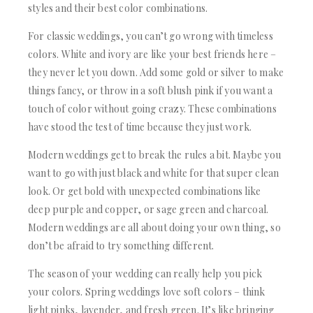
styles and their best color combinations.
For classic weddings, you can’t go wrong with timeless
colors. White and ivory are like your best friends here –
they never let you down. Add some gold or silver to make
things fancy, or throw in a soft blush pink if you want a
touch of color without going crazy. These combinations
have stood the test of time because they just work.
Modern weddings get to break the rules a bit. Maybe you
want to go with just black and white for that super clean
look. Or get bold with unexpected combinations like
deep purple and copper, or sage green and charcoal.
Modern weddings are all about doing your own thing, so
don’t be afraid to try something different.
The season of your wedding can really help you pick
your colors. Spring weddings love soft colors – think
light pinks, lavender, and fresh green. It’s like bringing