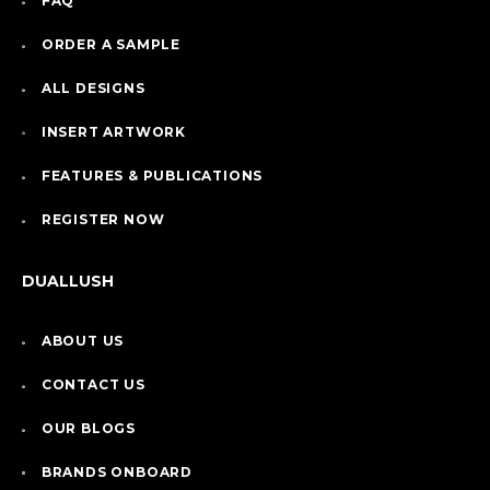
FAQ
ORDER A SAMPLE
ALL DESIGNS
INSERT ARTWORK
FEATURES & PUBLICATIONS
REGISTER NOW
DUALLUSH
ABOUT US
CONTACT US
OUR BLOGS
BRANDS ONBOARD