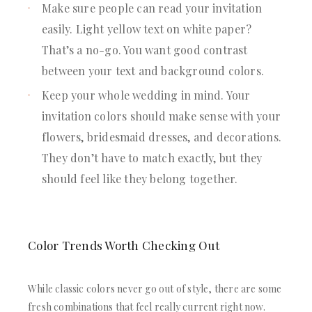
Make sure people can read your invitation
easily. Light yellow text on white paper?
That’s a no-go. You want good contrast
between your text and background colors.
Keep your whole wedding in mind. Your
invitation colors should make sense with your
flowers, bridesmaid dresses, and decorations.
They don’t have to match exactly, but they
should feel like they belong together.
Color Trends Worth Checking Out
While classic colors never go out of style, there are some
fresh combinations that feel really current right now.