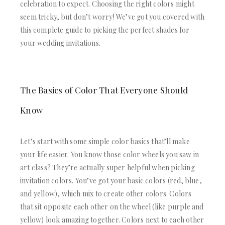
ACRYLIC WEDDING INVITATIONS
STATIONERY
celebration to expect. Choosing the right colors might
CLEAR ACRYLIC INVITATIONS
seem tricky, but don’t worry! We’ve got you covered with
WEDDING DINNER MENU
VELVET WEDDING INVITATIONS
POCKET WEDDING INVITATIONS
this complete guide to picking the perfect shades for
SILK FOLIO INVITATIONS
PACKAGING BOX
your wedding invitations.
SAVE THE DATE CARDS
CUSTOM PACKAGING BOXES
SWEET 16 INVITATIONS
MAILING BOXES
BAR & BAT MITZVAH INVITATIONS
PARTY FAVOR BOXES
STATIONERY
The Basics of Color That Everyone Should
TROUSSEAU PACKAGING
WEDDING DINNER MENU
ORDER A SAMPLE
Know
POCKET WEDDING INVITATIONS
BLOGS
PACKAGING BOX
CONTACT US
CUSTOM PACKAGING BOXES
Let’s start with some simple color basics that’ll make
+1(484)473-2450
MAILING BOXES
your life easier. You know those color wheels you saw in
INFO@DUALLUSH.COM
PARTY FAVOR BOXES
art class? They’re actually super helpful when picking
TROUSSEAU PACKAGING
invitation colors. You’ve got your basic colors (red, blue,
ORDER A SAMPLE
BLOGS
and yellow), which mix to create other colors. Colors
CONTACT US
that sit opposite each other on the wheel (like purple and
yellow) look amazing together. Colors next to each other