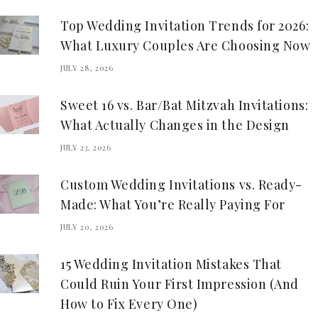
Top Wedding Invitation Trends for 2026:
What Luxury Couples Are Choosing Now
JULY 28, 2026
Sweet 16 vs. Bar/Bat Mitzvah Invitations:
What Actually Changes in the Design
JULY 23, 2026
Custom Wedding Invitations vs. Ready-
Made: What You’re Really Paying For
JULY 20, 2026
15 Wedding Invitation Mistakes That
Could Ruin Your First Impression (And
How to Fix Every One)