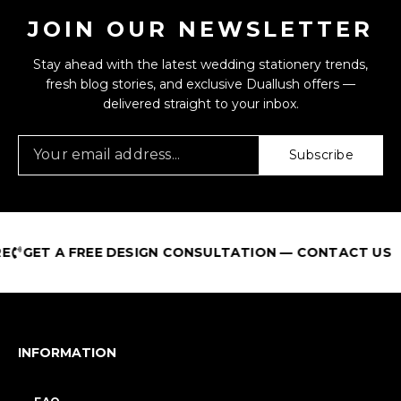
JOIN OUR NEWSLETTER
Stay ahead with the latest wedding stationery trends,
fresh blog stories, and exclusive Duallush offers —
delivered straight to your inbox.
Subscribe
GET A FREE DESIGN CONSULTATION — CONTACT US
INFORMATION