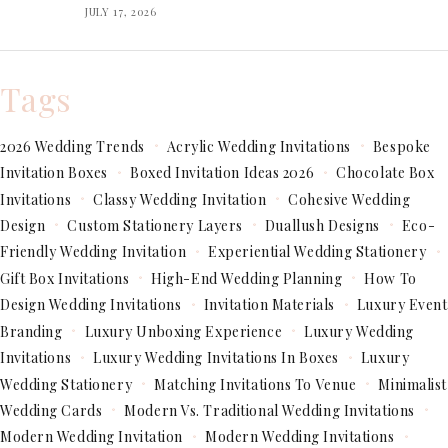
JULY 17, 2026
Tags
2026 Wedding Trends
Acrylic Wedding Invitations
Bespoke
Invitation Boxes
Boxed Invitation Ideas 2026
Chocolate Box
Invitations
Classy Wedding Invitation
Cohesive Wedding
Design
Custom Stationery Layers
Duallush Designs
Eco-
Friendly Wedding Invitation
Experiential Wedding Stationery
Gift Box Invitations
High-End Wedding Planning
How To
Design Wedding Invitations
Invitation Materials
Luxury Event
Branding
Luxury Unboxing Experience
Luxury Wedding
Invitations
Luxury Wedding Invitations In Boxes
Luxury
Wedding Stationery
Matching Invitations To Venue
Minimalist
Wedding Cards
Modern Vs. Traditional Wedding Invitations
Modern Wedding Invitation
Modern Wedding Invitations