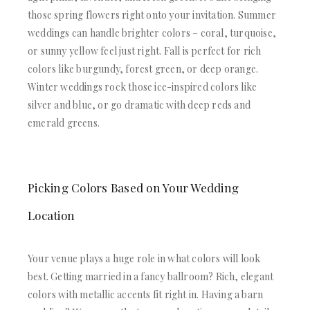
those spring flowers right onto your invitation. Summer
weddings can handle brighter colors – coral, turquoise,
or sunny yellow feel just right. Fall is perfect for rich
colors like burgundy, forest green, or deep orange.
Winter weddings rock those ice-inspired colors like
silver and blue, or go dramatic with deep reds and
emerald greens.
Picking Colors Based on Your Wedding
Location
Your venue plays a huge role in what colors will look
best. Getting married in a fancy ballroom? Rich, elegant
colors with metallic accents fit right in. Having a barn