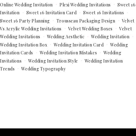
Online Wedding Invitation
Plexi Wedding Invitations
Sweet 16
Invitation
Sweet 16 Invitation Card
Sweet 16 Invitations
Sweet 16 Party Planning
Trousseau Packaging Design
Velvet
Vs Acrylic Wedding Invitations
Velvet Wedding Boxes
Velvet
Wedding Invitations
Wedding Aesthetic
Wedding Invitation
Wedding Invitation Box
Wedding Invitation Card
Wedding
Invitation Cards
Wedding Invitation Mistakes
Wedding
Invitations
Wedding Invitation Style
Wedding Invitation
Trends
Wedding Typography