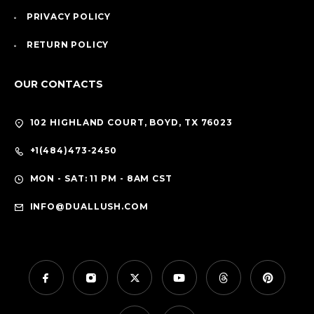
PRIVACY POLICY
RETURN POLICY
OUR CONTACTS
102 HIGHLAND COURT, BOYD, TX 76023
+1(484)473-2450
MON - SAT: 11 PM - 8AM CST
INFO@DUALLUSH.COM