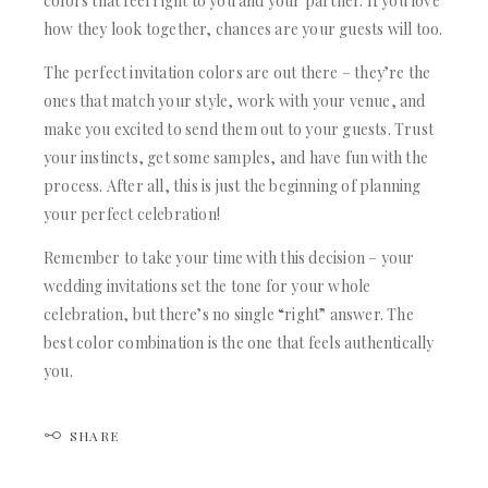
colors that feel right to you and your partner. If you love
how they look together, chances are your guests will too.
The perfect invitation colors are out there – they’re the
ones that match your style, work with your venue, and
make you excited to send them out to your guests. Trust
your instincts, get some samples, and have fun with the
process. After all, this is just the beginning of planning
your perfect celebration!
Remember to take your time with this decision – your
wedding invitations set the tone for your whole
celebration, but there’s no single “right” answer. The
best color combination is the one that feels authentically
you.
SHARE