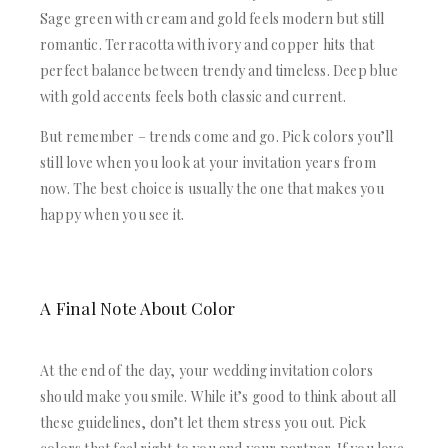
Sage green with cream and gold feels modern but still
romantic. Terracotta with ivory and copper hits that
perfect balance between trendy and timeless. Deep blue
with gold accents feels both classic and current.
But remember – trends come and go. Pick colors you’ll
still love when you look at your invitation years from
now. The best choice is usually the one that makes you
happy when you see it.
A Final Note About Color
At the end of the day, your wedding invitation colors
should make you smile. While it’s good to think about all
these guidelines, don’t let them stress you out. Pick