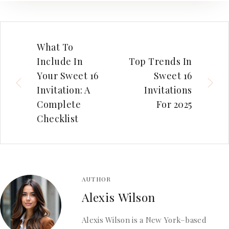
What To
Include In
Top Trends In
Your Sweet 16
Sweet 16
Invitation: A
Invitations
Complete
For 2025
Checklist
AUTHOR
Alexis Wilson
Alexis Wilson is a New York–based