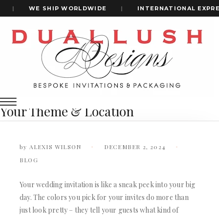
|
WE SHIP WORLDWIDE
|
INTERNATIONAL EXPRES
Home
How To Select The Perfect Shade For Your Wedding
+1(484)473-2450
Invitations Based On Your Theme & Location
How to Select the Perfect Shade for
Your Wedding Invitations Based on
INVITATION CARDS
Your Theme & Location
ALL WEDDING INVITATIONS
WEDDING INVITATION BOXES
ACRYLIC WEDDING INVITATIONS
by
ALEXIS WILSON
DECEMBER 2, 2024
CLEAR ACRYLIC INVITATIONS
BLOG
VELVET WEDDING INVITATIONS
SILK FOLIO INVITATIONS
INVITATION CARDS
Your wedding invitation is like a sneak peek into your big
SAVE THE DATE CARDS
day. The colors you pick for your invites do more than
ALL WEDDING INVITATIONS
SWEET 16 INVITATIONS
WEDDING INVITATION BOXES
just look pretty – they tell your guests what kind of
BAR & BAT MITZVAH INVITATIONS