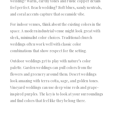
wedding? Warm, earthy tones and rustic copper details
feel perfect. Beach wedding? Soft blues, sandy neutrals,
and coral accents capture that oceanside vibe.
For indoor venues, think about the existing colors in the
space. A modern industrial venue might look great with
sleek, minimalist color choices. Traditional church
weddings often work well with classic color
combinations that show respect for the setting.
Outdoor weddings get to play with nature’s color
palette. Garden weddings can pull colors from the
flowers and greenery around them. Desert weddings
look amazing with terra cotta, sage, and golden tones.
Vineyard weddings can use deep wine reds and grape-
inspired purples. The key is to look at your surroundings
and find colors that feel like they belong there.