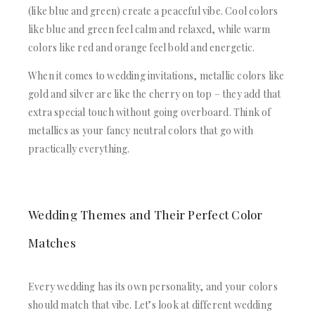
(like blue and green) create a peaceful vibe. Cool colors
like blue and green feel calm and relaxed, while warm
colors like red and orange feel bold and energetic.
When it comes to wedding invitations, metallic colors like
gold and silver are like the cherry on top – they add that
extra special touch without going overboard. Think of
metallics as your fancy neutral colors that go with
practically everything.
Wedding Themes and Their Perfect Color
Matches
Every wedding has its own personality, and your colors
should match that vibe. Let’s look at different wedding