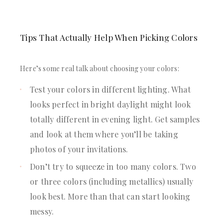
Tips That Actually Help When Picking Colors
Here’s some real talk about choosing your colors:
Test your colors in different lighting. What
looks perfect in bright daylight might look
totally different in evening light. Get samples
and look at them where you’ll be taking
photos of your invitations.
Don’t try to squeeze in too many colors. Two
or three colors (including metallics) usually
look best. More than that can start looking
messy.