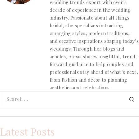
wedding trends expert with over a
decade of experience in the wedding
industry. Passionate about all things
bridal, she specializes in tracking
emerging styles, modern traditions,
and creative inspirations shaping today’s
weddings. Through her blogs and
articles, Alexis shares insightful, trend-
forward guidance to help couples and
professionals stay ahead of what’s next,
from fashion and décor to planning
aesthetics and celebrations.
Latest Posts