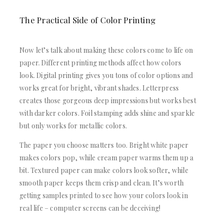
The Practical Side of Color Printing
Now let’s talk about making these colors come to life on
paper. Different printing methods affect how colors
look. Digital printing gives you tons of color options and
works great for bright, vibrant shades. Letterpress
creates those gorgeous deep impressions but works best
with darker colors. Foil stamping adds shine and sparkle
but only works for metallic colors.
The paper you choose matters too. Bright white paper
makes colors pop, while cream paper warms them up a
bit. Textured paper can make colors look softer, while
smooth paper keeps them crisp and clean. It’s worth
getting samples printed to see how your colors look in
real life – computer screens can be deceiving!