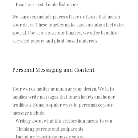
– Pearl or crystal embellishments
We can even include pieces of lace or fabric that match
your dress. These touches make each invitation feel extra
special. For eco-conscious families, we offer beautiful
recycled papers and plant-based materials.
Personal Messaging and Content
Your words matter as much as your design. We help
families write messages that touch hearts and honor
traditions. Some popular ways to personalize your
message include:
– Writing about what this celebration means to you
– Thanking parents and godparents
– Including favorite poems or songs