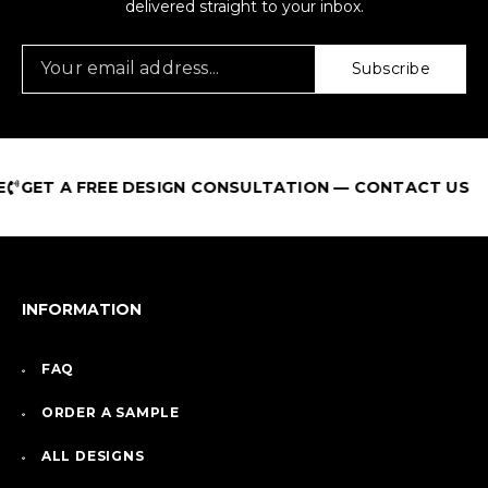
delivered straight to your inbox.
Subscribe
ET A FREE DESIGN CONSULTATION — CONTACT US
INFORMATION
FAQ
ORDER A SAMPLE
ALL DESIGNS