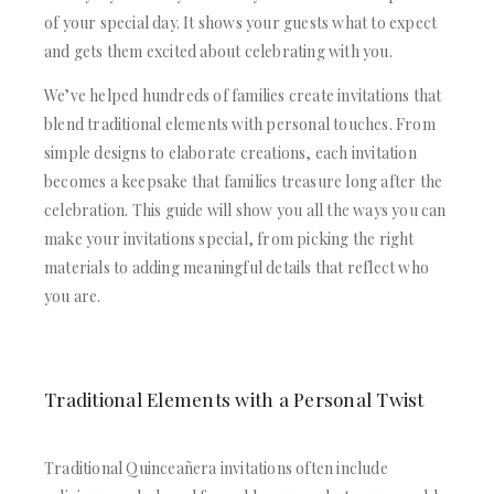
ACRYLIC WEDDING INVITATIONS
STATIONERY
of your special day. It shows your guests what to expect
CLEAR ACRYLIC INVITATIONS
WEDDING DINNER MENU
and gets them excited about celebrating with you.
VELVET WEDDING INVITATIONS
POCKET WEDDING INVITATIONS
SILK FOLIO INVITATIONS
PACKAGING BOX
We’ve helped hundreds of families create invitations that
SAVE THE DATE CARDS
CUSTOM PACKAGING BOXES
blend traditional elements with personal touches. From
SWEET 16 INVITATIONS
MAILING BOXES
simple designs to elaborate creations, each invitation
BAR & BAT MITZVAH INVITATIONS
PARTY FAVOR BOXES
becomes a keepsake that families treasure long after the
STATIONERY
TROUSSEAU PACKAGING
celebration. This guide will show you all the ways you can
WEDDING DINNER MENU
ORDER A SAMPLE
make your invitations special, from picking the right
POCKET WEDDING INVITATIONS
BLOGS
PACKAGING BOX
materials to adding meaningful details that reflect who
CONTACT US
CUSTOM PACKAGING BOXES
you are.
+1(484)473-2450
MAILING BOXES
INFO@DUALLUSH.COM
PARTY FAVOR BOXES
TROUSSEAU PACKAGING
Traditional Elements with a Personal Twist
ORDER A SAMPLE
BLOGS
CONTACT US
Traditional Quinceañera invitations often include