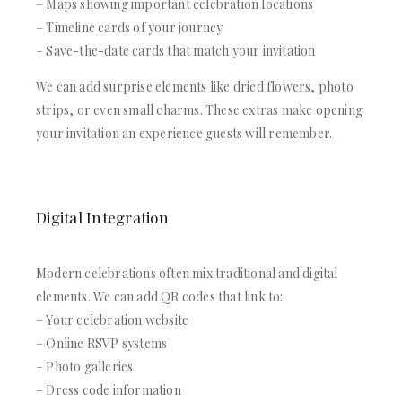
– Maps showing important celebration locations
– Timeline cards of your journey
– Save-the-date cards that match your invitation
We can add surprise elements like dried flowers, photo
strips, or even small charms. These extras make opening
your invitation an experience guests will remember.
Digital Integration
Modern celebrations often mix traditional and digital
elements. We can add QR codes that link to:
– Your celebration website
– Online RSVP systems
– Photo galleries
– Dress code information