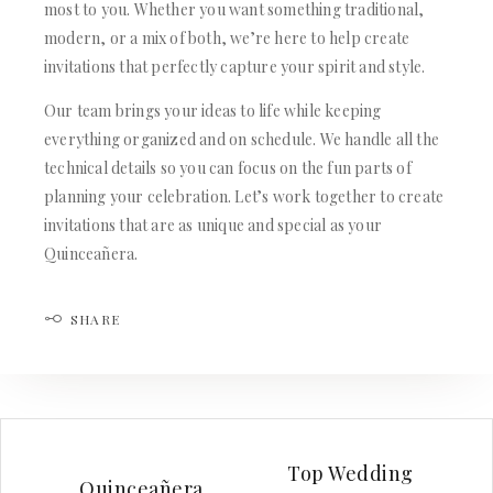
most to you. Whether you want something traditional,
modern, or a mix of both, we’re here to help create
invitations that perfectly capture your spirit and style.
Our team brings your ideas to life while keeping
everything organized and on schedule. We handle all the
technical details so you can focus on the fun parts of
planning your celebration. Let’s work together to create
invitations that are as unique and special as your
Quinceañera.
SHARE
Top Wedding
Quinceañera