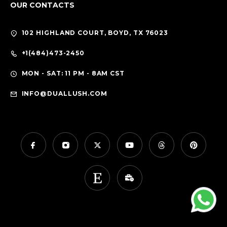
OUR CONTACTS
102 HIGHLAND COURT, BOYD, TX 76023
+1(484)473-2450
MON - SAT: 11 PM - 8AM CST
INFO@DUALLUSH.COM