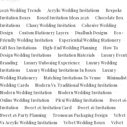
2026 Wedding Trends
Acrylic Wedding Invitations
Bespoke
Invitation Boxes
Boxed Invitation Ideas 2026
Chocolate Box
Invitations
Classy Wedding Invitation
Cohesive Wedding
Design
Custom Stationery Layers
Duallush Designs
Eco-
Friendly Wedding Invitation
Experiential Wedding Stationery
Gift Box Invitations
High-End Wedding Planning
How To
Design Wedding Invitations
Invitation Materials
Luxury Event
Branding
Luxury Unboxing Experience
Luxury Wedding
Invitations
Luxury Wedding Invitations In Boxes
Luxury
Wedding Stationery
Matching Invitations To Venue
Minimalist
Wedding Cards
Modern Vs. Traditional Wedding Invitations
Modern Wedding Invitation
Modern Wedding Invitations
Online Wedding Invitation
Plexi Wedding Invitations
Sweet 16
Invitation
Sweet 16 Invitation Card
Sweet 16 Invitations
Sweet 16 Party Planning
Trousseau Packaging Design
Velvet
Vs Acrylic Wedding Invitations
Velvet Wedding Boxes
Velvet