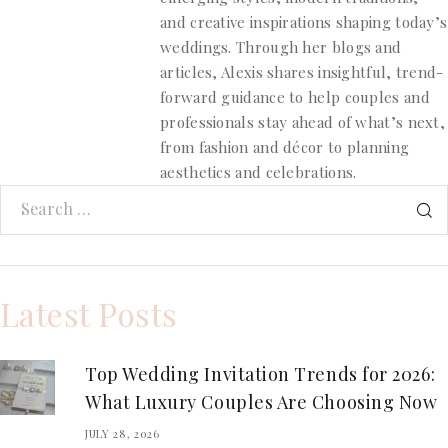
and creative inspirations shaping today’s
weddings. Through her blogs and
articles, Alexis shares insightful, trend-
forward guidance to help couples and
professionals stay ahead of what’s next,
from fashion and décor to planning
aesthetics and celebrations.
Latest Posts
Top Wedding Invitation Trends for 2026:
What Luxury Couples Are Choosing Now
JULY 28, 2026