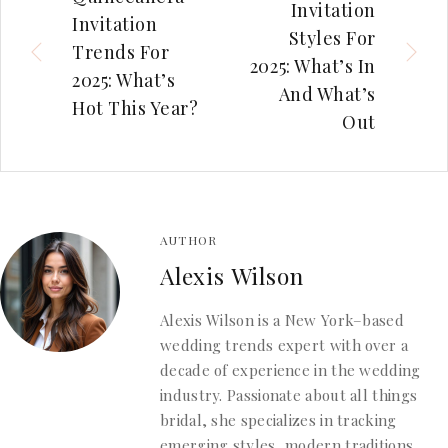
Invitation
Invitation
Styles For
Trends For
2025: What’s In
2025: What’s
And What’s
Hot This Year?
Out
AUTHOR
Alexis Wilson
Alexis Wilson is a New York–based
wedding trends expert with over a
decade of experience in the wedding
industry. Passionate about all things
bridal, she specializes in tracking
emerging styles, modern traditions,