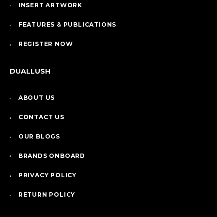
INSERT ARTWORK
FEATURES & PUBLICATIONS
REGISTER NOW
DUALLUSH
ABOUT US
CONTACT US
OUR BLOGS
BRANDS ONBOARD
PRIVACY POLICY
RETURN POLICY