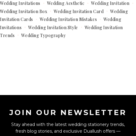
Wedding Invitations
Wedding Aesthetic
Wedding Invitation
Wedding Invitation Box
Wedding Invitation Card
Wedding
Invitation Cards
Wedding Invitation Mistakes
Wedding
Invitations
Wedding Invitation Style
Wedding Invitation
Trends
Wedding Typography
JOIN OUR NEWSLETTER
Stay ahead with the latest wedding stationery trends,
fresh blog stories, and exclusive Duallush offers —