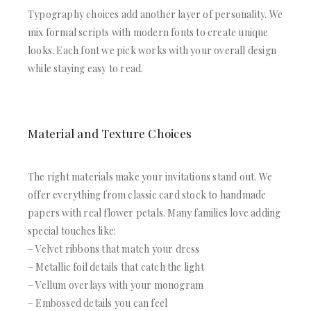
Typography choices add another layer of personality. We
mix formal scripts with modern fonts to create unique
looks. Each font we pick works with your overall design
while staying easy to read.
Material and Texture Choices
The right materials make your invitations stand out. We
offer everything from classic card stock to handmade
papers with real flower petals. Many families love adding
special touches like:
– Velvet ribbons that match your dress
– Metallic foil details that catch the light
– Vellum overlays with your monogram
– Embossed details you can feel