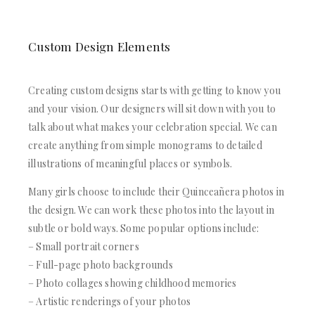
Custom Design Elements
Creating custom designs starts with getting to know you
and your vision. Our designers will sit down with you to
talk about what makes your celebration special. We can
create anything from simple monograms to detailed
illustrations of meaningful places or symbols.
Many girls choose to include their Quinceañera photos in
the design. We can work these photos into the layout in
subtle or bold ways. Some popular options include:
– Small portrait corners
– Full-page photo backgrounds
– Photo collages showing childhood memories
– Artistic renderings of your photos