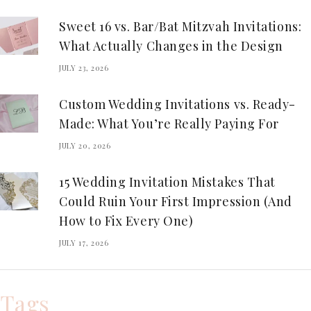
Sweet 16 vs. Bar/Bat Mitzvah Invitations:
What Actually Changes in the Design
JULY 23, 2026
Custom Wedding Invitations vs. Ready-
Made: What You’re Really Paying For
JULY 20, 2026
15 Wedding Invitation Mistakes That
Could Ruin Your First Impression (And
How to Fix Every One)
JULY 17, 2026
Tags