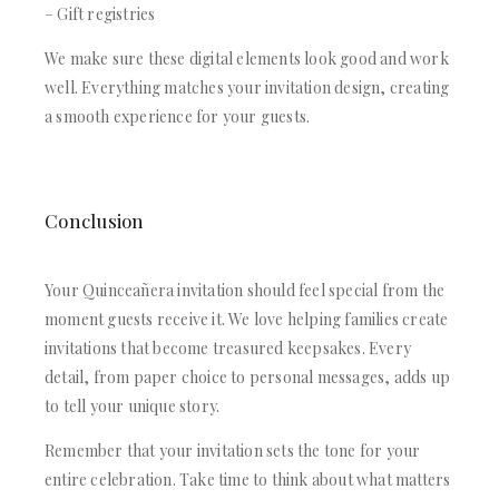
– Gift registries
We make sure these digital elements look good and work
well. Everything matches your invitation design, creating
a smooth experience for your guests.
Conclusion
Your Quinceañera invitation should feel special from the
moment guests receive it. We love helping families create
invitations that become treasured keepsakes. Every
detail, from paper choice to personal messages, adds up
to tell your unique story.
Remember that your invitation sets the tone for your
entire celebration. Take time to think about what matters