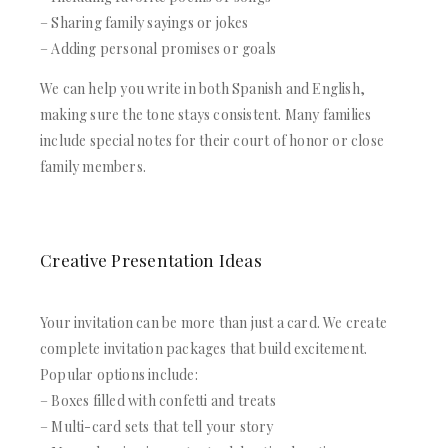
– Sharing family sayings or jokes
– Adding personal promises or goals
We can help you write in both Spanish and English,
making sure the tone stays consistent. Many families
include special notes for their court of honor or close
family members.
Creative Presentation Ideas
Your invitation can be more than just a card. We create
complete invitation packages that build excitement.
Popular options include:
– Boxes filled with confetti and treats
– Multi-card sets that tell your story