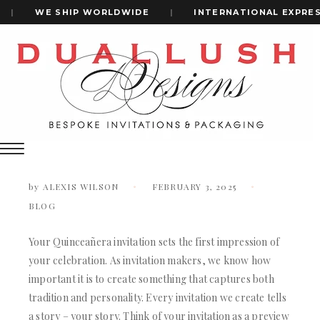
|
WE SHIP WORLDWIDE
|
INTERNATIONAL EXPRESS
Home
How To Personalize Your Quinceañera Invitations For A
+1(484)473-2450
Unique Touch
How to Personalize Your Quinceañera
Invitations for a Unique Touch
INVITATION CARDS
ALL WEDDING INVITATIONS
by
ALEXIS WILSON
FEBRUARY 3, 2025
WEDDING INVITATION BOXES
BLOG
ACRYLIC WEDDING INVITATIONS
CLEAR ACRYLIC INVITATIONS
VELVET WEDDING INVITATIONS
Your Quinceañera invitation sets the first impression of
SILK FOLIO INVITATIONS
your celebration. As invitation makers, we know how
INVITATION CARDS
SAVE THE DATE CARDS
important it is to create something that captures both
ALL WEDDING INVITATIONS
SWEET 16 INVITATIONS
tradition and personality. Every invitation we create tells
WEDDING INVITATION BOXES
BAR & BAT MITZVAH INVITATIONS
a story – your story. Think of your invitation as a preview