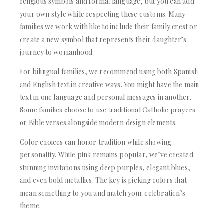
religious symbols and formal language, but you can add
your own style while respecting these customs. Many
families we work with like to include their family crest or
create a new symbol that represents their daughter’s
journey to womanhood.
For bilingual families, we recommend using both Spanish
and English text in creative ways. You might have the main
text in one language and personal messages in another.
Some families choose to use traditional Catholic prayers
or Bible verses alongside modern design elements.
Color choices can honor tradition while showing
personality. While pink remains popular, we’ve created
stunning invitations using deep purples, elegant blues,
and even bold metallics. The key is picking colors that
mean something to you and match your celebration’s
theme.