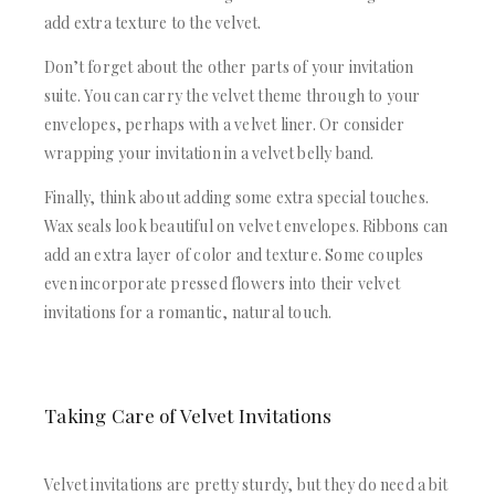
add extra texture to the velvet.
Don’t forget about the other parts of your invitation
suite. You can carry the velvet theme through to your
envelopes, perhaps with a velvet liner. Or consider
wrapping your invitation in a velvet belly band.
Finally, think about adding some extra special touches.
Wax seals look beautiful on velvet envelopes. Ribbons can
add an extra layer of color and texture. Some couples
even incorporate pressed flowers into their velvet
invitations for a romantic, natural touch.
Taking Care of Velvet Invitations
Velvet invitations are pretty sturdy, but they do need a bit