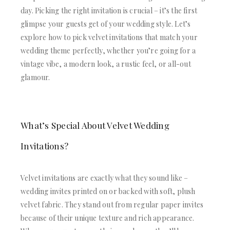
ACRYLIC WEDDING INVITATIONS
STATIONERY
day. Picking the right invitation is crucial – it’s the first
CLEAR ACRYLIC INVITATIONS
WEDDING DINNER MENU
glimpse your guests get of your wedding style. Let’s
VELVET WEDDING INVITATIONS
POCKET WEDDING INVITATIONS
explore how to pick velvet invitations that match your
SILK FOLIO INVITATIONS
PACKAGING BOX
wedding theme perfectly, whether you’re going for a
SAVE THE DATE CARDS
CUSTOM PACKAGING BOXES
SWEET 16 INVITATIONS
vintage vibe, a modern look, a rustic feel, or all-out
MAILING BOXES
BAR & BAT MITZVAH INVITATIONS
glamour.
PARTY FAVOR BOXES
STATIONERY
TROUSSEAU PACKAGING
WEDDING DINNER MENU
ORDER A SAMPLE
POCKET WEDDING INVITATIONS
BLOGS
PACKAGING BOX
What’s Special About Velvet Wedding
CONTACT US
CUSTOM PACKAGING BOXES
Invitations?
+1(484)473-2450
MAILING BOXES
INFO@DUALLUSH.COM
PARTY FAVOR BOXES
TROUSSEAU PACKAGING
Velvet invitations are exactly what they sound like –
ORDER A SAMPLE
wedding invites printed on or backed with soft, plush
BLOGS
velvet fabric. They stand out from regular paper invites
CONTACT US
because of their unique texture and rich appearance.