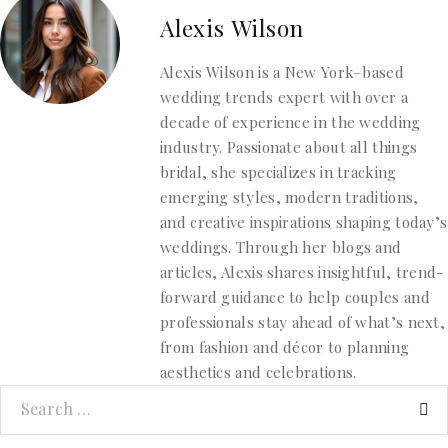
Alexis Wilson
Alexis Wilson is a New York–based
wedding trends expert with over a
decade of experience in the wedding
industry. Passionate about all things
bridal, she specializes in tracking
emerging styles, modern traditions,
and creative inspirations shaping today’s
weddings. Through her blogs and
articles, Alexis shares insightful, trend-
forward guidance to help couples and
professionals stay ahead of what’s next,
from fashion and décor to planning
aesthetics and celebrations.