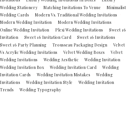
Wedding Stationery
Matching Invitations To Venue
Minimalist
Wedding Cards
Modern Vs. Traditional Wedding Invitations
Modern Wedding Invitation
Modern Wedding Invitations
Online Wedding Invitation
Plexi Wedding Invitations
Sweet 16
Invitation
Sweet 16 Invitation Card
Sweet 16 Invitations
Sweet 16 Party Planning
Trousseau Packaging Design
Velvet
Vs Acrylic Wedding Invitations
Velvet Wedding Boxes
Velvet
Wedding Invitations
Wedding Aesthetic
Wedding Invitation
Wedding Invitation Box
Wedding Invitation Card
Wedding
Invitation Cards
Wedding Invitation Mistakes
Wedding
Invitations
Wedding Invitation Style
Wedding Invitation
Trends
Wedding Typography