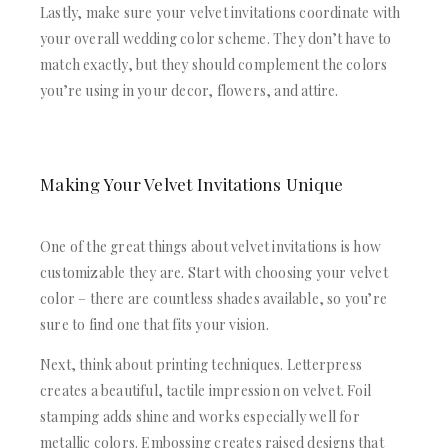
Lastly, make sure your velvet invitations coordinate with
your overall wedding color scheme. They don’t have to
match exactly, but they should complement the colors
you’re using in your decor, flowers, and attire.
Making Your Velvet Invitations Unique
One of the great things about velvet invitations is how
customizable they are. Start with choosing your velvet
color – there are countless shades available, so you’re
sure to find one that fits your vision.
Next, think about printing techniques. Letterpress
creates a beautiful, tactile impression on velvet. Foil
stamping adds shine and works especially well for
metallic colors. Embossing creates raised designs that