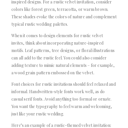
inspired designs. For a rustic velvet invitation, consider
colors like forest green, terracotta, or warm brown.
These shades evoke the colors of nature and complement
typical rustic wedding palettes.
When it comes to design elements for rustic velvet
invites, think about incorporating nature-inspired
motifs. Leaf patterns, tree designs, or floral illustrations
can all add to the rustic feel. You could also consider
adding texture to mimic natural elements – for example,
a wood grain pattern embossed on the velvet.
Font choices for rustic invitations should feel relaxed and
informal. Handwritten-style fonts work well, as do
casual serif fonts. Avoid anything too formal or ornate.
You want the typography to feel warm and welcoming,
just like your rustic wedding.
Here’s an example of a rustic-themed velvet invitation: