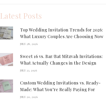
Latest Posts
Top Wedding Invitation Trends for 2026:
What Luxury Couples Are Choosing Now
JULY 28, 2026
Sweet 16 vs. Bar/Bat Mitzvah Invitations:
What Actually Changes in the Design
JULY 23, 2026
Custom Wedding Invitations vs. Ready-
Made: What You’re Really Paying For
JULY 20, 2026