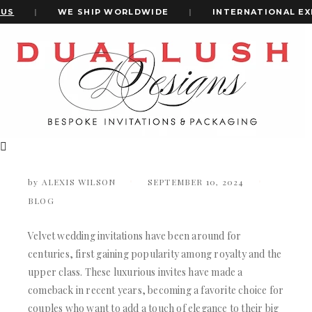
S
|
WE SHIP WORLDWIDE
|
INTERNATIONAL EXPR
Home
How To Choose The Perfect Velvet Wedding Invitation For
+1(484)473-2450
Your Theme
How to Choose the Perfect Velvet
Wedding Invitation for Your Theme
INVITATION CARDS
ALL WEDDING INVITATIONS
by
ALEXIS WILSON
SEPTEMBER 10, 2024
WEDDING INVITATION BOXES
BLOG
ACRYLIC WEDDING INVITATIONS
CLEAR ACRYLIC INVITATIONS
VELVET WEDDING INVITATIONS
Velvet wedding invitations have been around for
SILK FOLIO INVITATIONS
centuries, first gaining popularity among royalty and the
INVITATION CARDS
SAVE THE DATE CARDS
upper class. These luxurious invites have made a
ALL WEDDING INVITATIONS
SWEET 16 INVITATIONS
comeback in recent years, becoming a favorite choice for
WEDDING INVITATION BOXES
BAR & BAT MITZVAH INVITATIONS
couples who want to add a touch of elegance to their big