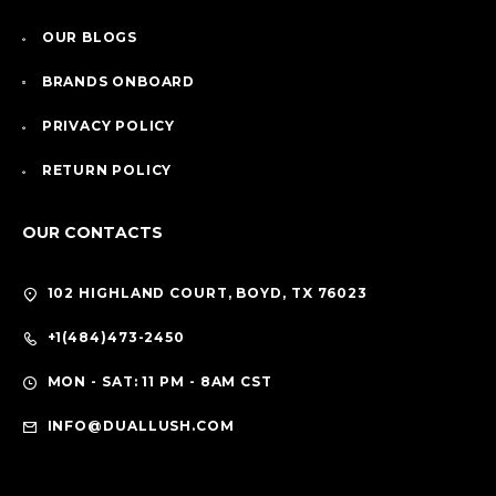
OUR BLOGS
BRANDS ONBOARD
PRIVACY POLICY
RETURN POLICY
OUR CONTACTS
102 HIGHLAND COURT, BOYD, TX 76023
+1(484)473-2450
MON - SAT: 11 PM - 8AM CST
INFO@DUALLUSH.COM