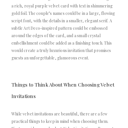
a rich, royal purple velvet card with text in shimmering
gold foil. The couple’s names could be in a large, flowing
script font, with the details in a smaller, elegant serif. A
subtle Art Deco-inspired pattern could be embossed
around the edges of the card, and a small crystal
embellishment could be added as a finishing touch. This
would create a truly luxurious invitation that promises
guests an unforgettable, glamorous event.
Things to Think About When Choosing Velvet
Invitations
While velvet invitations are beautiful, there are a few
practical things to keep in mind when choosing them.