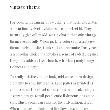
Vintage Theme
For couples dreaming of a wedding that feels like a step
back in time, velvet invitations are a perfect fit. They
naturally give off an old-world charm that suits vintage
themes beautifully. When picking colors for a vintage-
themed velvet invite, think soft and romantic. Dusty rose
is a popular choice that evokes a sense of faded elegance.
Navy blue adds a classic touch, while burgundy brings
richness and depth.
To really nail the vintage look, add some extra design
elements to your invitations. Lace patterns printed or
embossed on the velvet can create a beautiful, antique-
inspired design. Small pearl embellishments or cameo-
style illustrations can enhance the old-fashioned feel.
When it comes to fonts, opt for flowing scripts or