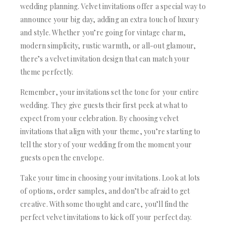
wedding planning. Velvet invitations offer a special way to
announce your big day, adding an extra touch of luxury
and style. Whether you’re going for vintage charm,
modern simplicity, rustic warmth, or all-out glamour,
there’s a velvet invitation design that can match your
theme perfectly.
Remember, your invitations set the tone for your entire
wedding. They give guests their first peek at what to
expect from your celebration. By choosing velvet
invitations that align with your theme, you’re starting to
tell the story of your wedding from the moment your
guests open the envelope.
Take your time in choosing your invitations. Look at lots
of options, order samples, and don’t be afraid to get
creative. With some thought and care, you’ll find the
perfect velvet invitations to kick off your perfect day.