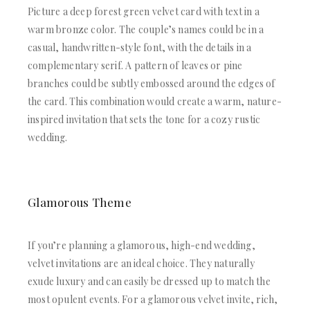
Picture a deep forest green velvet card with text in a
warm bronze color. The couple’s names could be in a
casual, handwritten-style font, with the details in a
complementary serif. A pattern of leaves or pine
branches could be subtly embossed around the edges of
the card. This combination would create a warm, nature-
inspired invitation that sets the tone for a cozy rustic
wedding.
Glamorous Theme
If you’re planning a glamorous, high-end wedding,
velvet invitations are an ideal choice. They naturally
exude luxury and can easily be dressed up to match the
most opulent events. For a glamorous velvet invite, rich,