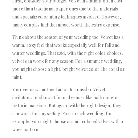
First, consider your budget. Velvet invitations often cost
more than traditional paper ones due to the materials
and specialized printing techniques involved. However,
many couples find the impact worth the extra expense.
Think about the season of your wedding too. Velvet has a
warm, cozy feel that works especially well for fall and
winter weddings. That said, with the right color choices,
velvet can work for any season. For a summer wedding,
you might choose a light, bright velvet color like coral or
mint.
Your venue is another factor to consider. Velvet
invitations tend to suit formal venues like ballrooms or
historic mansions. But again, with the right design, they
can work for any setting. For a beach wedding, for
example, you might choose a sand-colored velvet with a
wave pattern.