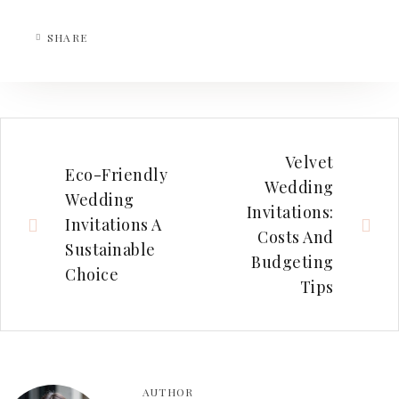
SHARE
Velvet
Eco-Friendly
Wedding
Wedding
Invitations:
Invitations A
Costs And
Sustainable
Budgeting
Choice
Tips
AUTHOR