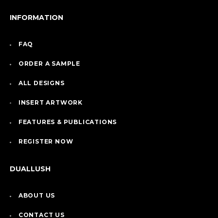
INFORMATION
FAQ
ORDER A SAMPLE
ALL DESIGNS
INSERT ARTWORK
FEATURES & PUBLICATIONS
REGISTER NOW
DUALLUSH
ABOUT US
CONTACT US