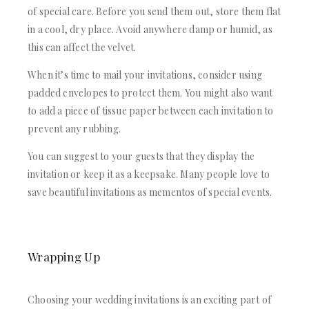
of special care. Before you send them out, store them flat
in a cool, dry place. Avoid anywhere damp or humid, as
this can affect the velvet.
When it’s time to mail your invitations, consider using
padded envelopes to protect them. You might also want
to add a piece of tissue paper between each invitation to
prevent any rubbing.
You can suggest to your guests that they display the
invitation or keep it as a keepsake. Many people love to
save beautiful invitations as mementos of special events.
Wrapping Up
Choosing your wedding invitations is an exciting part of