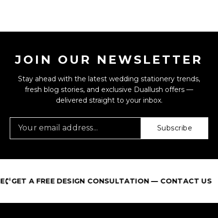
JOIN OUR NEWSLETTER
Stay ahead with the latest wedding stationery trends,
fresh blog stories, and exclusive Duallush offers —
delivered straight to your inbox.
Subscribe
T A FREE DESIGN CONSULTATION — CONTACT US