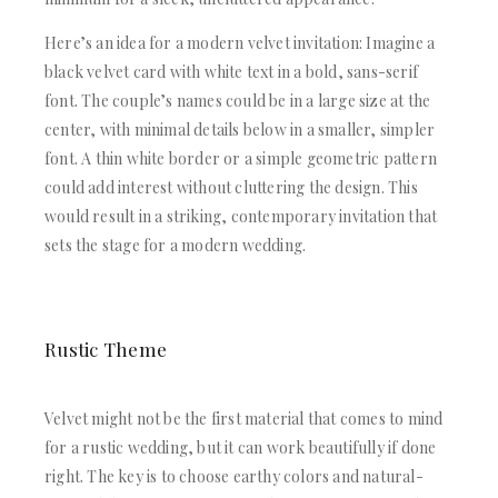
Here’s an idea for a modern velvet invitation: Imagine a
black velvet card with white text in a bold, sans-serif
font. The couple’s names could be in a large size at the
center, with minimal details below in a smaller, simpler
font. A thin white border or a simple geometric pattern
could add interest without cluttering the design. This
would result in a striking, contemporary invitation that
sets the stage for a modern wedding.
Rustic Theme
Velvet might not be the first material that comes to mind
for a rustic wedding, but it can work beautifully if done
right. The key is to choose earthy colors and natural-