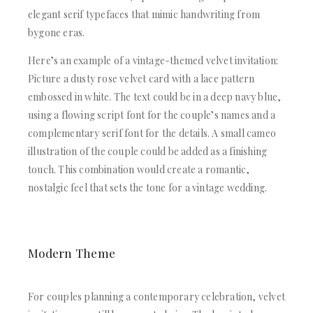
elegant serif typefaces that mimic handwriting from
bygone eras.
Here’s an example of a vintage-themed velvet invitation:
Picture a dusty rose velvet card with a lace pattern
embossed in white. The text could be in a deep navy blue,
using a flowing script font for the couple’s names and a
complementary serif font for the details. A small cameo
illustration of the couple could be added as a finishing
touch. This combination would create a romantic,
nostalgic feel that sets the tone for a vintage wedding.
Modern Theme
For couples planning a contemporary celebration, velvet