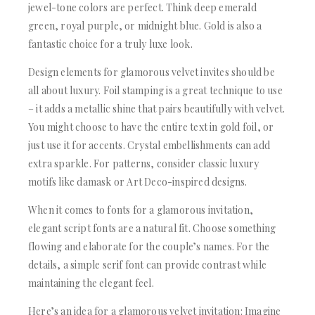
jewel-tone colors are perfect. Think deep emerald
green, royal purple, or midnight blue. Gold is also a
fantastic choice for a truly luxe look.
Design elements for glamorous velvet invites should be
all about luxury. Foil stamping is a great technique to use
– it adds a metallic shine that pairs beautifully with velvet.
You might choose to have the entire text in gold foil, or
just use it for accents. Crystal embellishments can add
extra sparkle. For patterns, consider classic luxury
motifs like damask or Art Deco-inspired designs.
When it comes to fonts for a glamorous invitation,
elegant script fonts are a natural fit. Choose something
flowing and elaborate for the couple’s names. For the
details, a simple serif font can provide contrast while
maintaining the elegant feel.
Here’s an idea for a glamorous velvet invitation: Imagine