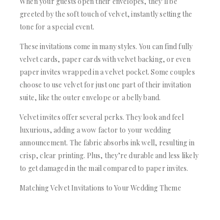
When your guests open their envelopes, they’ll be
greeted by the soft touch of velvet, instantly setting the
tone for a special event.
These invitations come in many styles. You can find fully
velvet cards, paper cards with velvet backing, or even
paper invites wrapped in a velvet pocket. Some couples
choose to use velvet for just one part of their invitation
suite, like the outer envelope or a belly band.
Velvet invites offer several perks. They look and feel
luxurious, adding a wow factor to your wedding
announcement. The fabric absorbs ink well, resulting in
crisp, clear printing. Plus, they’re durable and less likely
to get damaged in the mail compared to paper invites.
Matching Velvet Invitations to Your Wedding Theme