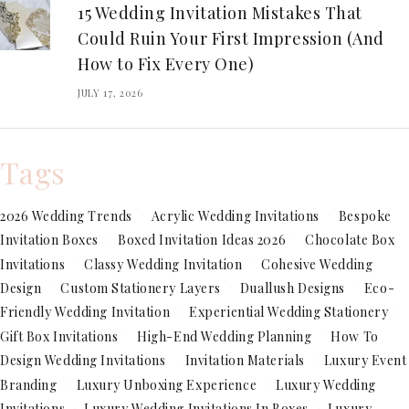
15 Wedding Invitation Mistakes That
Could Ruin Your First Impression (And
How to Fix Every One)
JULY 17, 2026
Tags
2026 Wedding Trends
Acrylic Wedding Invitations
Bespoke
Invitation Boxes
Boxed Invitation Ideas 2026
Chocolate Box
Invitations
Classy Wedding Invitation
Cohesive Wedding
Design
Custom Stationery Layers
Duallush Designs
Eco-
Friendly Wedding Invitation
Experiential Wedding Stationery
Gift Box Invitations
High-End Wedding Planning
How To
Design Wedding Invitations
Invitation Materials
Luxury Event
Branding
Luxury Unboxing Experience
Luxury Wedding
Invitations
Luxury Wedding Invitations In Boxes
Luxury