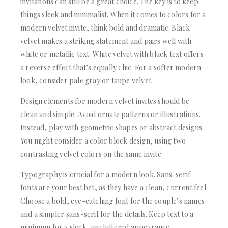
invitations can still be a great choice. The key is to keep
things sleek and minimalist. When it comes to colors for a
modern velvet invite, think bold and dramatic. Black
velvet makes a striking statement and pairs well with
white or metallic text. White velvet with black text offers
a reverse effect that’s equally chic. For a softer modern
look, consider pale gray or taupe velvet.
Design elements for modern velvet invites should be
clean and simple. Avoid ornate patterns or illustrations.
Instead, play with geometric shapes or abstract designs.
You might consider a color block design, using two
contrasting velvet colors on the same invite.
Typography is crucial for a modern look. Sans-serif
fonts are your best bet, as they have a clean, current feel.
Choose a bold, eye-catching font for the couple’s names
and a simpler sans-serif for the details. Keep text to a
minimum for a sleek, uncluttered appearance.