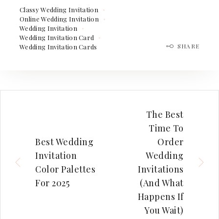
Classy Wedding Invitation
Online Wedding Invitation
Wedding Invitation
Wedding Invitation Card
SHARE
Wedding Invitation Cards
The Best
Time To
Best Wedding
Order
Invitation
Wedding
Color Palettes
Invitations
For 2025
(And What
Happens If
You Wait)