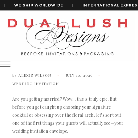
|
WE SHIP WORLDWIDE
|
INTERNATIONAL EXPRESS 
Home
How To Address Wedding Invitations: A Complete Guide
+1(484)473-2450
How to Address Wedding Invitations:
A Complete Guide
INVITATION CARDS
ALL WEDDING INVITATIONS
by
ALEXIS WILSON
JULY 10, 2025
WEDDING INVITATION BOXES
WEDDING INVITATION
ACRYLIC WEDDING INVITATIONS
CLEAR ACRYLIC INVITATIONS
Are you getting married? Wow… this is truly epic. But
VELVET WEDDING INVITATIONS
before you get caught up choosing your signature
SILK FOLIO INVITATIONS
cocktail or obsessing over the floral arch, let’s sort out
INVITATION CARDS
SAVE THE DATE CARDS
one of the first things your guests will actually see—your
ALL WEDDING INVITATIONS
SWEET 16 INVITATIONS
wedding invitation envelope.
WEDDING INVITATION BOXES
BAR & BAT MITZVAH INVITATIONS