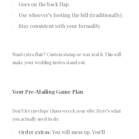
Goes on the back flap.
Use whoever’s footing the bill (traditionally).
Stay consistent with your formality.
Want extra flair? Custom stamp or wax seal it. This will
make your wedding invites stand out.
Your Pre-Mailing Game Plan
Don’t let envelope chaos wreck your vibe. Here’s what
you actually need to do:
Order extras:
You will mess up. You’ll