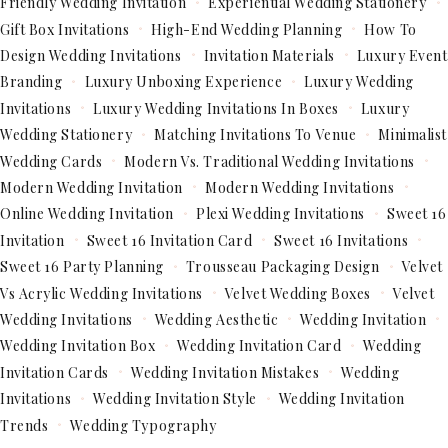
Friendly Wedding Invitation
Experiential Wedding Stationery
Gift Box Invitations
High-End Wedding Planning
How To
Design Wedding Invitations
Invitation Materials
Luxury Event
Branding
Luxury Unboxing Experience
Luxury Wedding
Invitations
Luxury Wedding Invitations In Boxes
Luxury
Wedding Stationery
Matching Invitations To Venue
Minimalist
Wedding Cards
Modern Vs. Traditional Wedding Invitations
Modern Wedding Invitation
Modern Wedding Invitations
Online Wedding Invitation
Plexi Wedding Invitations
Sweet 16
Invitation
Sweet 16 Invitation Card
Sweet 16 Invitations
Sweet 16 Party Planning
Trousseau Packaging Design
Velvet
Vs Acrylic Wedding Invitations
Velvet Wedding Boxes
Velvet
Wedding Invitations
Wedding Aesthetic
Wedding Invitation
Wedding Invitation Box
Wedding Invitation Card
Wedding
Invitation Cards
Wedding Invitation Mistakes
Wedding
Invitations
Wedding Invitation Style
Wedding Invitation
Trends
Wedding Typography