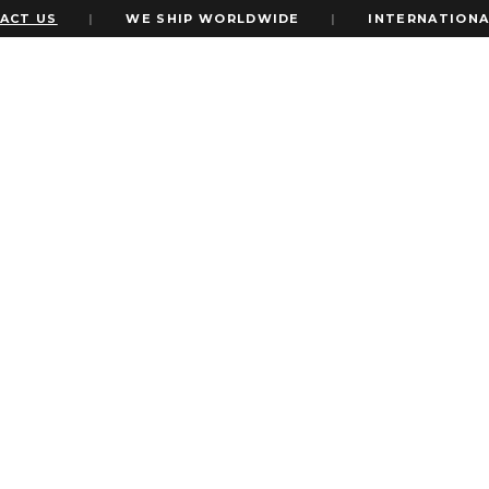
T US
|
WE SHIP WORLDWIDE
|
INTERNATIONAL 
eme
nto your wedding