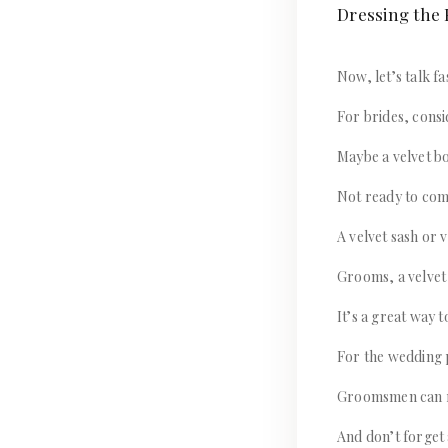
Dressing the P
Now, let’s talk fa
For brides, consi
Maybe a velvet bo
Not ready to comm
A velvet sash or 
Grooms, a velvet 
It’s a great way t
For the wedding p
Groomsmen can ro
And don’t forget 