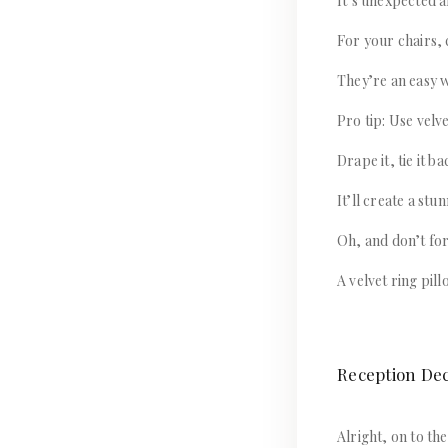
It’s unexpected a
For your chairs, 
They’re an easy w
Pro tip: Use velv
Drape it, tie it ba
It’ll create a st
Oh, and don’t forg
A velvet ring pil
Reception De
Alright, on to the