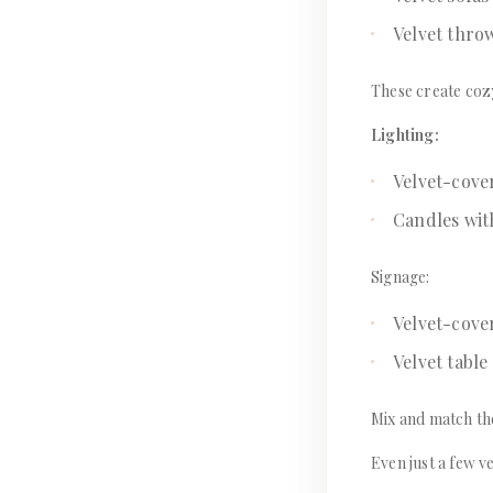
Velvet thro
These create cozy
Lighting:
Velvet-cov
Candles wit
Signage:
Velvet-cove
Velvet tabl
Mix and match th
Even just a few v