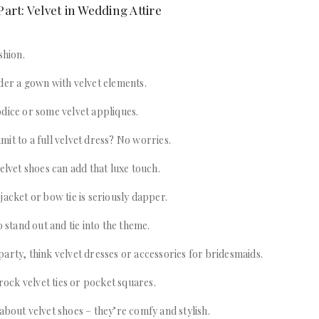
art: Velvet in Wedding Attire
shion.
der a gown with velvet elements.
dice or some velvet appliques.
it to a full velvet dress? No worries.
velvet shoes can add that luxe touch.
jacket or bow tie is seriously dapper.
o stand out and tie into the theme.
arty, think velvet dresses or accessories for bridesmaids.
ck velvet ties or pocket squares.
about velvet shoes – they’re comfy and stylish.