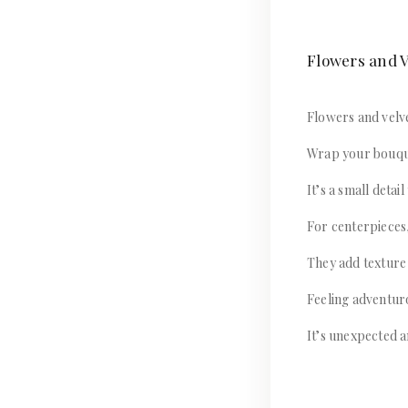
Flowers and V
Flowers and velve
Wrap your bouque
It’s a small detai
For centerpieces,
They add texture
Feeling adventur
It’s unexpected a