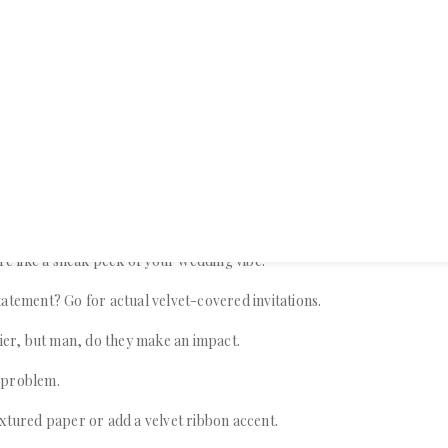
ve got you covered.
ome practical ways to weave velvet into every aspect of your wedding, f
final farewell.
ith Velvet Invitations
are like a sneak peek of your wedding vibe.
atement? Go for actual velvet-covered invitations.
cier, but man, do they make an impact.
 problem.
xtured paper or add a velvet ribbon accent.