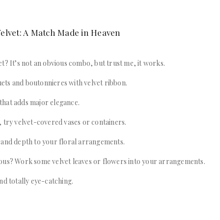
elvet: A Match Made in Heaven
t? It’s not an obvious combo, but trust me, it works.
ts and boutonnieres with velvet ribbon.
l that adds major elegance.
 try velvet-covered vases or containers.
 and depth to your floral arrangements.
ous? Work some velvet leaves or flowers into your arrangements.
nd totally eye-catching.