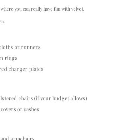
 where you can really have fun with velvet.
wn:
cloths or runners
in rings
red charger plates
stered chairs (if your budget allows)
 covers or sashes
s and armchairs