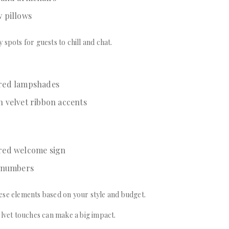
w pillows
 spots for guests to chill and chat.
ered lampshades
h velvet ribbon accents
red welcome sign
e numbers
ese elements based on your style and budget.
elvet touches can make a big impact.