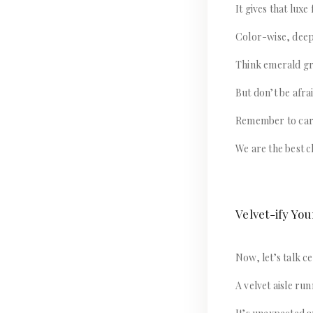
It gives that luxe
Color-wise, deep 
Think emerald gr
But don’t be afra
Remember to carr
We are the best c
Velvet-ify Y
Now, let’s talk 
A velvet aisle ru