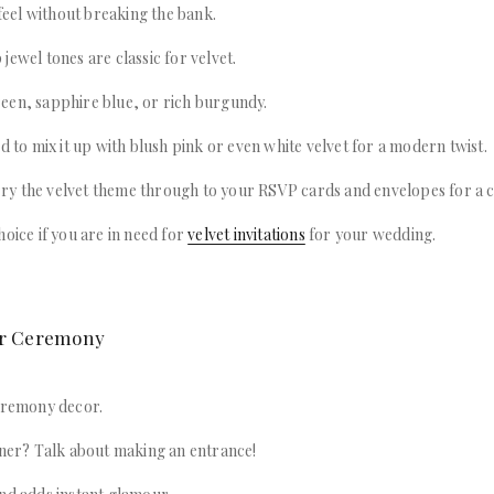
 feel without breaking the bank.
jewel tones are classic for velvet.
een, sapphire blue, or rich burgundy.
id to mix it up with blush pink or even white velvet for a modern twist.
y the velvet theme through to your RSVP cards and envelopes for a c
hoice if you are in need for
velvet invitations
for your wedding.
our Ceremony
ceremony decor.
nner? Talk about making an entrance!