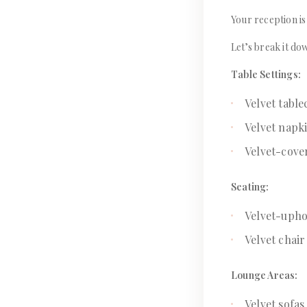
Your reception is
Let’s break it do
Table Settings:
Velvet table
Velvet napk
Velvet-cove
Seating:
Velvet-uphol
Velvet chair
Lounge Areas:
Velvet sofa