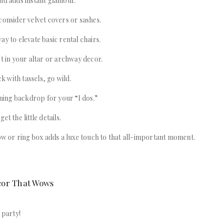
nd adds instant glamour.
consider velvet covers or sashes.
ay to elevate basic rental chairs.
et in your altar or archway decor.
ck with tassels, go wild.
unning backdrop for your “I dos.”
et the little details.
low or ring box adds a luxe touch to that all-important moment.
cor That Wows
 party!