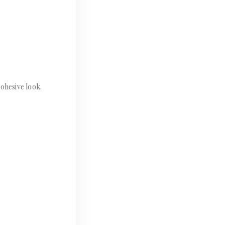
ohesive look.