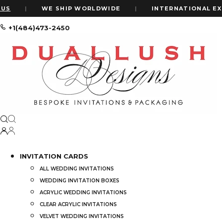
S
|
WE SHIP WORLDWIDE
|
INTERNATIONAL EXPR
+1(484)473-2450
Home
From Invitations To Decor: How To Incorporate Velvet Into Y
From Invitations to Decor: How To In
by
ALEXIS WIL
Ready to add a to
INVITATION CARDS
theme.
ALL WEDDING INVITATIONS
Velvet’s making 
WEDDING INVITATION BOXES
ACRYLIC WEDDING INVITATIONS
It’s soft, it’s el
CLEAR ACRYLIC INVITATIONS
VELVET WEDDING INVITATIONS
But how do you u