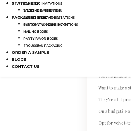
STATIONERY
SILK FOLIO INVITATIONS
Don’t worry, we’
SAVE THE DATE CARDS
WEDDING DINNER MENU
PACKAGING BOX
SWEET 16 INVITATIONS
POCKET WEDDING INVITATIONS
Let’s dive into s
BAR & BAT MITZVAH INVITATIONS
CUSTOM PACKAGING BOXES
invitations to the 
MAILING BOXES
PARTY FAVOR BOXES
TROUSSEAU PACKAGING
ORDER A SAMPLE
Set the Tone w
BLOGS
CONTACT US
Your invitations 
Want to make a st
They’re a bit pri
On a budget? No
Opt for velvet-te