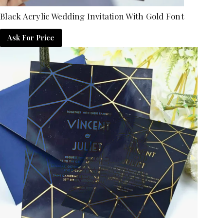
Black Acrylic Wedding Invitation With Gold Font
Ask For Price