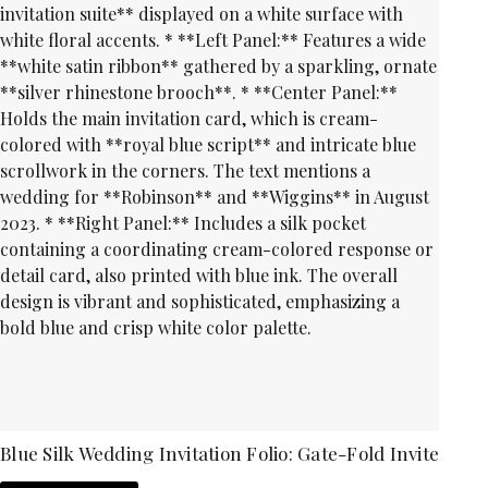
Blue Silk Wedding Invitation Folio: Gate-Fold Invite