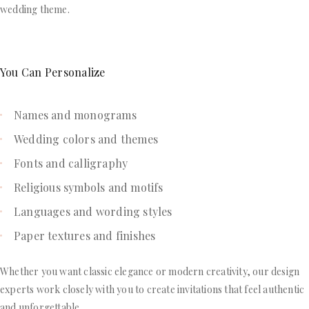
wedding theme.
You Can Personalize
Names and monograms
Wedding colors and themes
Fonts and calligraphy
Religious symbols and motifs
Languages and wording styles
Paper textures and finishes
Whether you want classic elegance or modern creativity, our design
experts work closely with you to create invitations that feel authentic
and unforgettable.