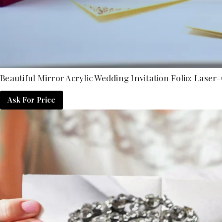
Beautiful Mirror Acrylic Wedding Invitation Folio: L
Ask For Price