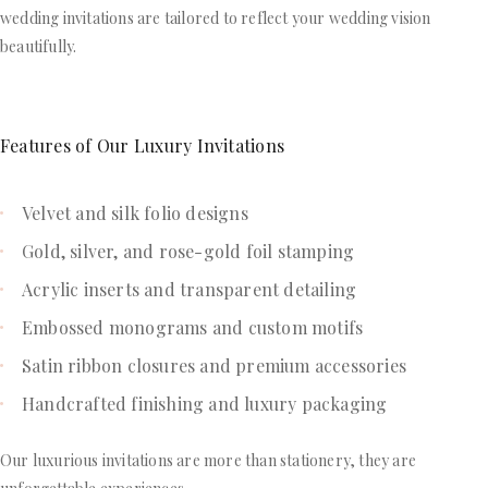
wedding invitations are tailored to reflect your wedding vision
beautifully.
Features of Our Luxury Invitations
Velvet and silk folio designs
Gold, silver, and rose-gold foil stamping
Acrylic inserts and transparent detailing
Embossed monograms and custom motifs
Satin ribbon closures and premium accessories
Handcrafted finishing and luxury packaging
Our luxurious invitations are more than stationery, they are