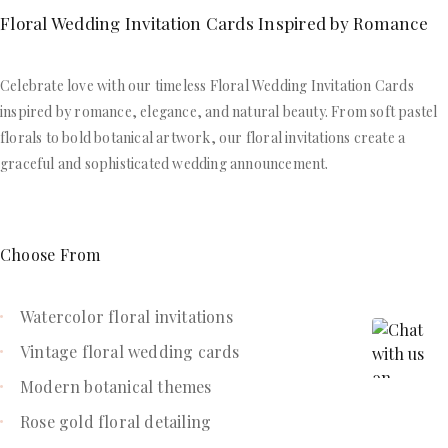
Floral Wedding Invitation Cards Inspired by Romance
Celebrate love with our timeless Floral Wedding Invitation Cards
inspired by romance, elegance, and natural beauty. From soft pastel
florals to bold botanical artwork, our floral invitations create a
graceful and sophisticated wedding announcement.
Choose From
Watercolor floral invitations
Vintage floral wedding cards
Modern botanical themes
Rose gold floral detailing