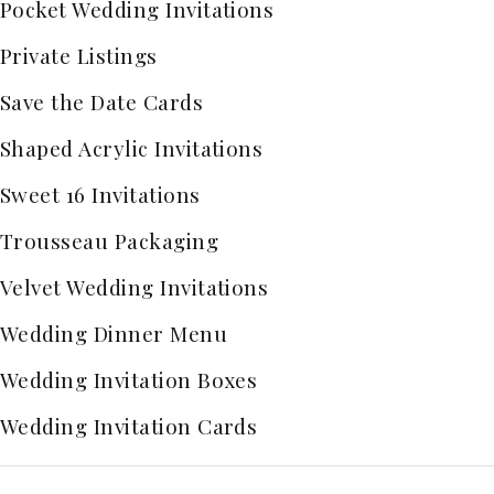
Pocket Wedding Invitations
Private Listings
Save the Date Cards
Shaped Acrylic Invitations
Sweet 16 Invitations
Trousseau Packaging
Velvet Wedding Invitations
Wedding Dinner Menu
Wedding Invitation Boxes
Wedding Invitation Cards