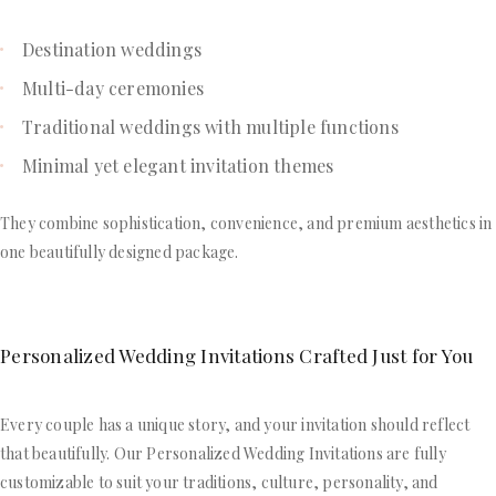
Destination weddings
Multi-day ceremonies
Traditional weddings with multiple functions
Minimal yet elegant invitation themes
They combine sophistication, convenience, and premium aesthetics in
one beautifully designed package.
Personalized Wedding Invitations Crafted Just for You
Every couple has a unique story, and your invitation should reflect
that beautifully. Our Personalized Wedding Invitations are fully
customizable to suit your traditions, culture, personality, and