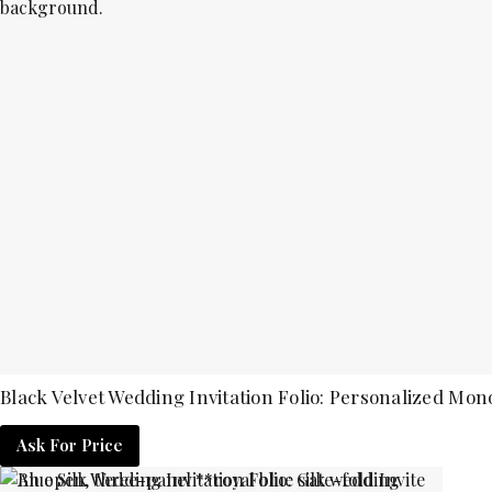
Black Velvet Wedding Invitation Folio: Personalized Mo
Ask For Price