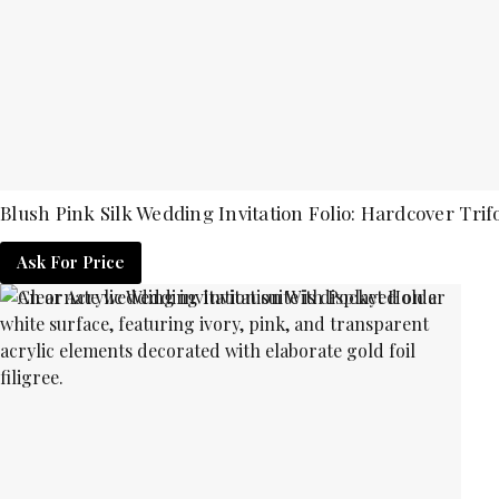
Blush Pink Silk Wedding Invitation Folio: Hardcover Trifo
Ask For Price