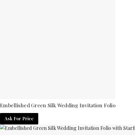
Embellished Green Silk Wedding Invitation Folio
Ask For Price