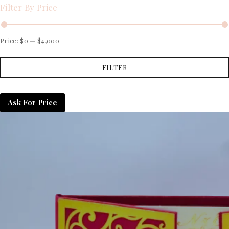
Filter By Price
Price:
$0
—
$4,000
FILTER
Ask For Price