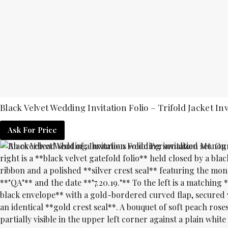
Black Velvet Wedding Invitation Folio – Trifold Jacket Inv
Ask For Price