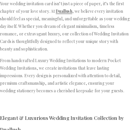
Your wedding invitation card isn’t just a piece of paper, it’s the first
chapter of your love story. At
Duallush
, we believe every invitation
should feel as special, meaningful, and unforgettable as your wedding
day itself. Whether you dream of elegant minimalism, timeless
romance, or extravagant luxury, our collection of Wedding Invitation
Cards is thoughtfully designed to reflect your unique story with
beauty and sophistication.
From handcrafted Luxury Wedding Invitations to modern Pocket
Wedding Invitations, we create invitations that leave lasting
impressions. Every design is personalized with attention to detail,
premium craftsmanship, and artistic elegance, ensuring your
wedding stationery becomes a cherished keepsake for your guests.
Elegant & Luxurious Wedding Invitation Collection by
Duallush