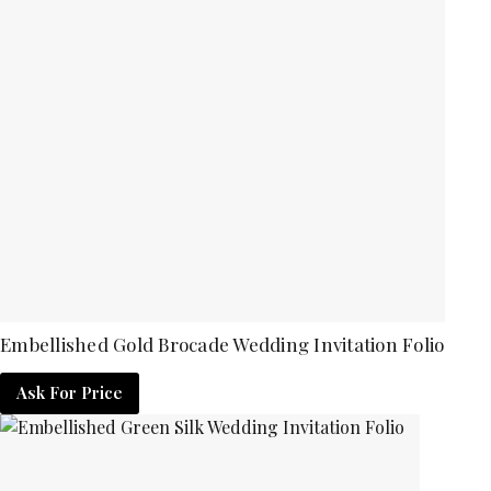
Embellished Gold Brocade Wedding Invitation Folio
Ask For Price