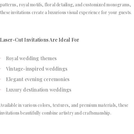
patterns, royal motifs, floral detailing, and customized monograms,
these invitations create a luxurious visual experience for your guests.
Laser-Cut Invitations Are Ideal For
Royal wedding themes
Vintage-inspired weddings
Elegant evening ceremonies
Luxury destination weddings
Available in various colors, textures, and premium materials, these
invitations beautifully combine artistry and craftsmanship.