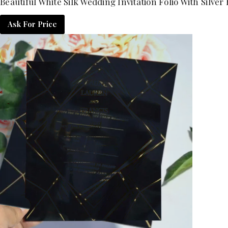
Beautiful White Silk Wedding Invitation Folio With Silve
Ask For Price