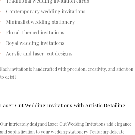
Traditional wedding invitation cards
Contemporary wedding invitations
Minimalist wedding stationery
Floral-themed invitations
Royal wedding invitations
Acrylic and laser-cut designs
Each invitation is handcrafted with precision, creativity, and attention
to detail.
Laser Cut Wedding Invitations with Artistic Detailing
Our intricately designed Laser Cut Wedding Invitations add elegance
and sophistication to your wedding stationery. Featuring delicate