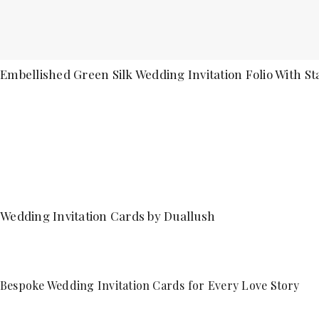
Embellished Green Silk Wedding Invitation Folio With St
Wedding Invitation Cards by Duallush
Bespoke Wedding Invitation Cards for Every Love Story