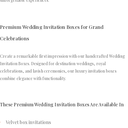
unforgettable experiences.
Premium Wedding Invitation Boxes for Grand
Celebrations
Create a remarkable first impression with our handcrafted Wedding
Invitation Boxes. Designed for destination weddings, royal
celebrations, and lavish ceremonies, our luxury invitation boxes
combine elegance with functionality.
These Premium Wedding Invitation Boxes Are Available In
Velvet box invitations