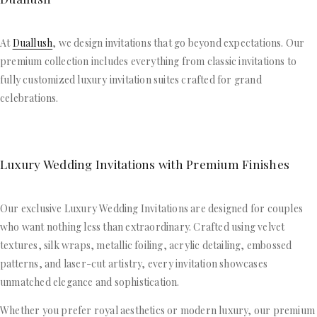
At
Duallush
, we design invitations that go beyond expectations. Our
premium collection includes everything from classic invitations to
fully customized luxury invitation suites crafted for grand
celebrations.
Luxury Wedding Invitations with Premium Finishes
Our exclusive Luxury Wedding Invitations are designed for couples
who want nothing less than extraordinary. Crafted using velvet
textures, silk wraps, metallic foiling, acrylic detailing, embossed
patterns, and laser-cut artistry, every invitation showcases
unmatched elegance and sophistication.
Whether you prefer royal aesthetics or modern luxury, our premium