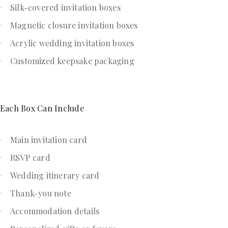
Silk-covered invitation boxes
Magnetic closure invitation boxes
Acrylic wedding invitation boxes
Customized keepsake packaging
Each Box Can Include
Main invitation card
RSVP card
Wedding itinerary card
Thank-you note
Accommodation details