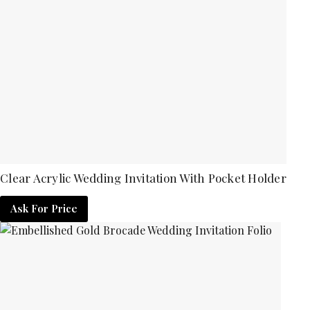
Clear Acrylic Wedding Invitation With Pocket Holder
Ask For Price