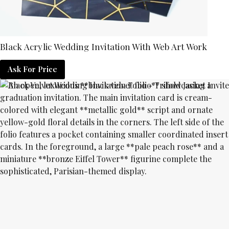
Black Acrylic Wedding Invitation With Web Art Work
Ask For Price