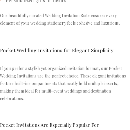
Personalized gifts or favors
Our beautifully curated Wedding Invitation Suite ensures every
element of your wedding stationery feels cohesive and luxurious.
Pocket Wedding Invitations for Elegant Simplicity
If you prefer a stylish yet organized invitation format, our Pocket
Wedding Invitations are the perfect choice. These elegant invitations
feature built-in compartments that neatly hold multiple inserts,
making them ideal for multi-event weddings and destination
celebrations.
Pocket Invitations Are Especially Popular For