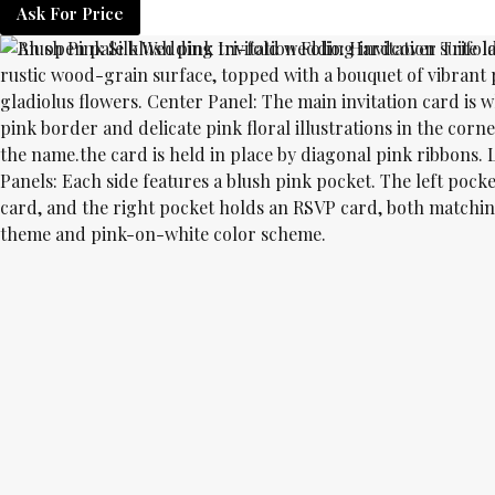
Ask For Price