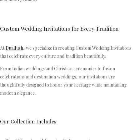
Custom Wedding Invitations for Every Tradition
At
Duallush
, we specialize in creating Custom Wedding Invitations
that celebrate every culture and tradition beautifully.
From Indian weddings and Christian ceremonies to fusion
celebrations and destination weddings, our invitations are
thoughtfully designed to honor your heritage while maintaining
modern elegance.
Our Collection Includes