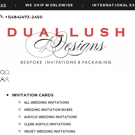
|
WE SHIP WORLDWIDE
|
INTERNATIONAL EXPRE
+1(484)473-2450
Home
Shop
Embellished Hot Pink Silk Wedding Invitation Foli
INVITATION CARDS
ALL WEDDING INVITATIONS
WEDDING INVITATION BOXES
ACRYLIC WEDDING INVITATIONS
CLEAR ACRYLIC INVITATIONS
VELVET WEDDING INVITATIONS