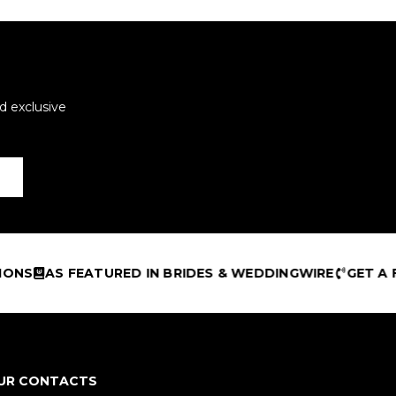
d exclusive
S FEATURED IN BRIDES & WEDDINGWIRE
GET A FREE DE
UR CONTACTS