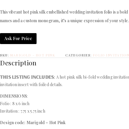
This vibrant hot pink silk embellished wedding invitation folio is a bol
names and a custom monogram, it’s a unique expression of your style. In
Ask For Price
SKU:
MARIGOLD - HOT PINK
CATEGORIES:
FOLIO INVITATIO
Description
𝕋ℍ𝕀𝕊 𝕃𝕀𝕊𝕋𝕀ℕ𝔾 𝕀ℕℂ𝕃𝕌𝔻𝔼𝕊:
A hot pink silk bi-fold wedding invitati
invitation insert with foiled details.
DIMENSIONS
:
FoIio : 8 x 6 inch
Invitation : 7.75 x 5.75 inch
Design code: Marigold – Hot Pink