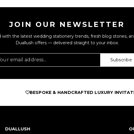
JOIN OUR NEWSLETTER
 with the latest wedding stationery trends, fresh blog stories, an
Duallush offers — delivered straight to your inbox.
Subscribe
BESPOKE & HANDCRAFTED LUXURY INVITATIONS
A
DUALLUSH
O