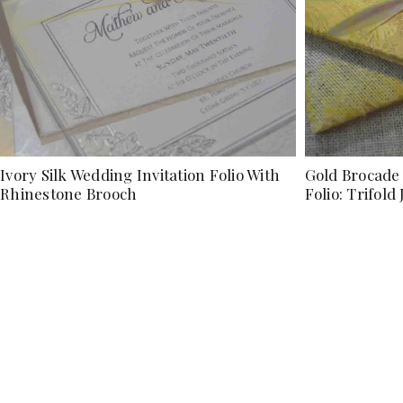
Ivory Silk Wedding Invitation Folio With
Gold Brocade 
Rhinestone Brooch
Folio: Trifold