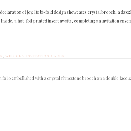
d declaration of joy. Its bi-fold design showcases crystal brooch, a daz
side, a hot-foil printed insert awaits, completing an invitation ensembl
NS
,
WEDDING INVITATION CARDS
on folio embellished with a crystal rhinestone brooch on a double face 