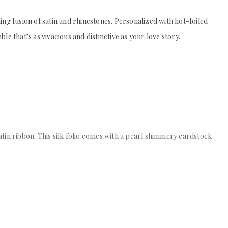
zling fusion of satin and rhinestones. Personalized with hot-foiled
e that’s as vivacious and distinctive as your love story.
satin ribbon. This silk folio comes with a pearl shimmery cardstock