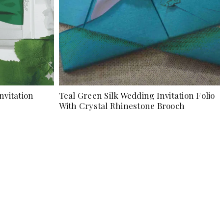
nvitation
Teal Green Silk Wedding Invitation Folio
With Crystal Rhinestone Brooch