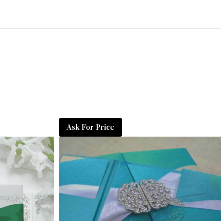
Ask For Price