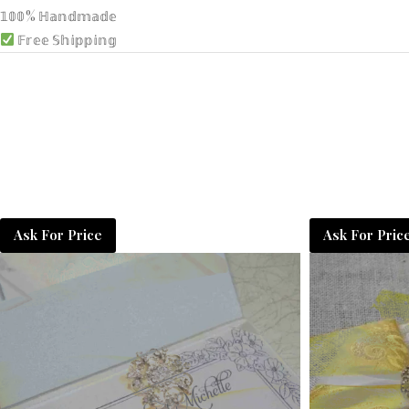
𝟙𝟘𝟘% ℍ𝕒𝕟𝕕𝕞𝕒𝕕𝕖
𝔽𝕣𝕖𝕖 𝕊𝕙𝕚𝕡𝕡𝕚𝕟𝕘
Ask For Price
Ask For Pric