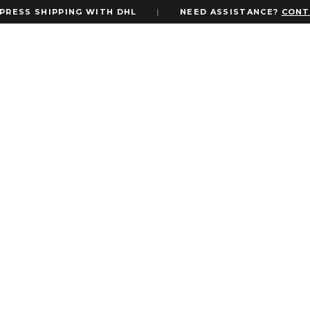
SS SHIPPING WITH DHL
|
NEED ASSISTANCE?
CONTACT
o with Custom Monogram