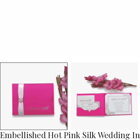
Embellished Hot Pink Silk Wedding I