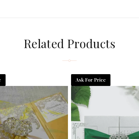
Related Products
e
Ask For Price