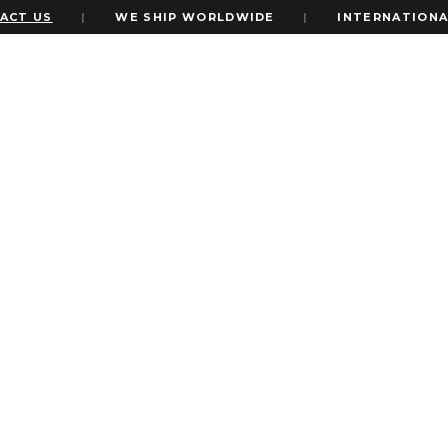
 US
|
WE SHIP WORLDWIDE
|
INTERNATIONAL E