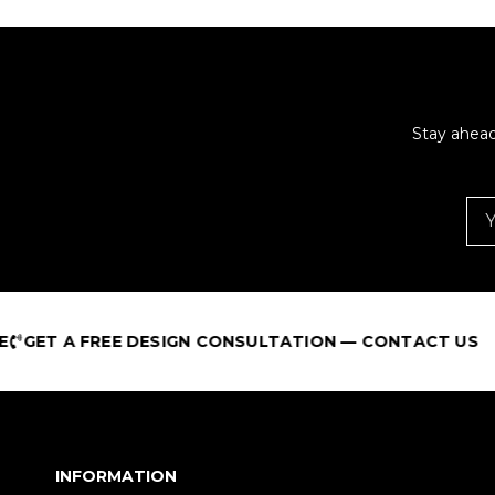
Stay ahead
A FREE DESIGN CONSULTATION — CONTACT US
INFORMATION