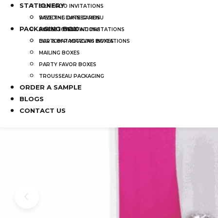
STATIONERY
SILK FOLIO INVITATIONS
SAVE THE DATE CARDS
WEDDING DINNER MENU
PACKAGING BOX
SWEET 16 INVITATIONS
POCKET WEDDING INVITATIONS
BAR & BAT MITZVAH INVITATIONS
CUSTOM PACKAGING BOXES
MAILING BOXES
PARTY FAVOR BOXES
TROUSSEAU PACKAGING
ORDER A SAMPLE
BLOGS
CONTACT US