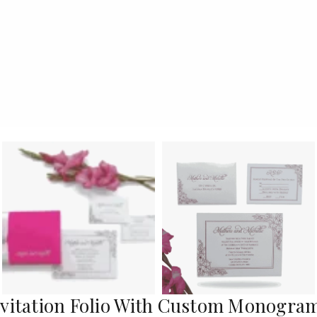
nvitation Folio With Custom Monogra