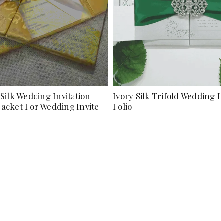
Silk Wedding Invitation
Ivory Silk Trifold Wedding I
 Jacket For Wedding Invite
Folio