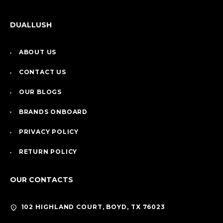
DUALLUSH
ABOUT US
CONTACT US
OUR BLOGS
BRANDS ONBOARD
PRIVACY POLICY
RETURN POLICY
OUR CONTACTS
102 HIGHLAND COURT, BOYD, TX 76023