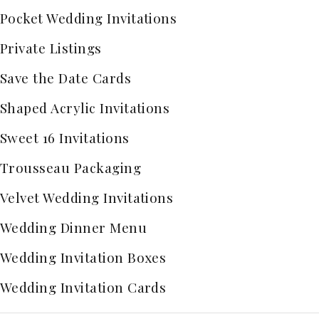
Pocket Wedding Invitations
Private Listings
Save the Date Cards
Shaped Acrylic Invitations
Sweet 16 Invitations
Trousseau Packaging
Velvet Wedding Invitations
Wedding Dinner Menu
Wedding Invitation Boxes
Wedding Invitation Cards