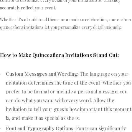
control to customize every detail of your invitations so that they
accurately reflect your event.
Whether it’s a traditional theme or a modern celebration, our custom
quinceañera invitations let you personalize every detail uniquely.
How to Make Quinceañera Invitations Stand Out:
Custom Messages and Wording:
The language on your
invitation determines the tone of the event. Whether you
prefer to be formal or include a personal message, you
can do what you want with every word. Allow the
invitation to tell your guests how important this moment
is, and make it as special as she is.
Font and Typography Options:
Fonts can significantly