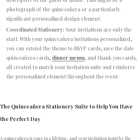
photograph of the quinceañera or a particularly
significant personalized design element.
Coordinated Stationery:
Your invitations are only the
start. With your quinceañera invitations personalized,
you can extend the theme to RSVP cards, save the date
quinceañera cards,
dinner menus
, and thank you cards,
all created to match your invitation suite and reinforce
the personalized element throughout the event.
The Quinceañera Stationery Suite to Help You Have
the Perfect Day
A quinceañera is once in a lifetime, and your invitation must be the