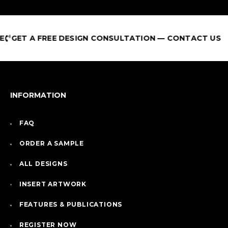
T A FREE DESIGN CONSULTATION — CONTACT US
INFORMATION
FAQ
ORDER A SAMPLE
ALL DESIGNS
INSERT ARTWORK
FEATURES & PUBLICATIONS
REGISTER NOW