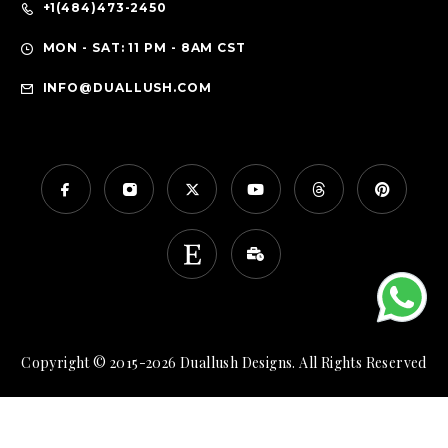
+1(484)473-2450
MON - SAT: 11 PM - 8AM CST
INFO@DUALLUSH.COM
Copyright © 2015-2026 Duallush Designs. All Rights Reserved