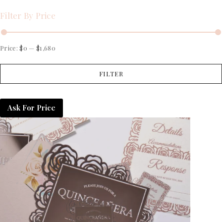
Filter By Price
Price:
$0
—
$1,680
FILTER
Ask For Price