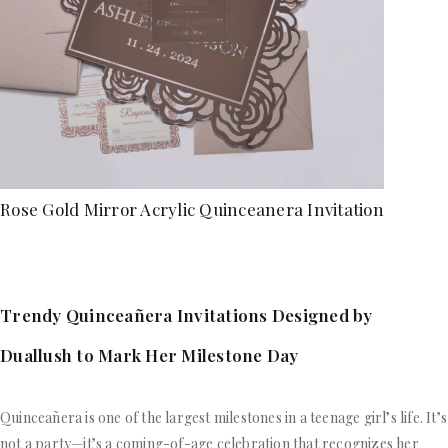
Rose Gold Mirror Acrylic Quinceanera Invitation
Trendy Quinceañera Invitations Designed by
Duallush to Mark Her Milestone Day
Quinceañera is one of the largest milestones in a teenage girl’s life. It’s
not a party—it’s a coming-of-age celebration that recognizes her