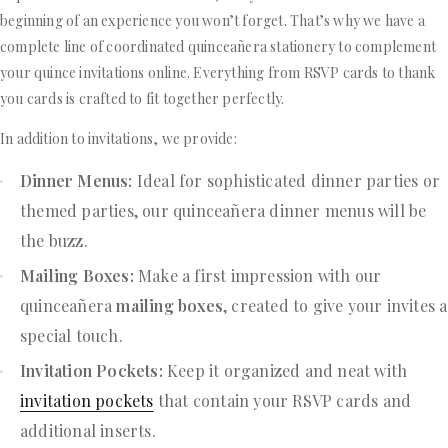
beginning of an experience you won’t forget. That’s why we have a
complete line of coordinated quinceañera stationery to complement
your quince invitations online. Everything from RSVP cards to thank
you cards is crafted to fit together perfectly.
In addition to invitations, we provide:
Dinner Menus:
Ideal for sophisticated dinner parties or
themed parties, our quinceañera dinner menus will be
the buzz.
Mailing Boxes:
Make a first impression with our
quinceañera
mailing boxes
, created to give your invites a
special touch.
Invitation Pockets:
Keep it organized and neat with
invitation pockets
that contain your RSVP cards and
additional inserts.