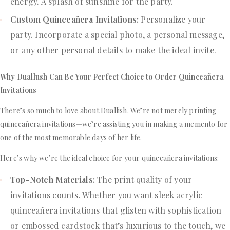
energy. A splash of sunshine for the party.
Custom Quinceañera Invitations:
Personalize your
party. Incorporate a special photo, a personal message,
or any other personal details to make the ideal invite.
Why Duallush Can Be Your Perfect Choice to Order Quinceañera
Invitations
There’s so much to love about Duallish. We’re not merely printing
quinceañera invitations—we’re assisting you in making a memento for
one of the most memorable days of her life.
Here’s why we’re the ideal choice for your quinceañera invitations:
Top-Notch Materials:
The print quality of your
invitations counts. Whether you want sleek acrylic
quinceañera invitations that glisten with sophistication
or embossed cardstock that’s luxurious to the touch, we