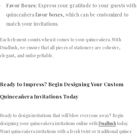
Favor Boxes:
Express your gratitude to your guests with
quinceañera
favor boxes
, which can be customized to
match your invitations.
Each element counts when it comes to your quinceañera. With
Duallush, we ensure that all pieces of stationery are cohesive,
elegant, and unforgettable.
Ready to Impress? Begin Designing Your Custom
Quinceañera Invitations Today
Ready to design invitations that will blow everyone away? Begin
designing your quinceañera invitations online with
Duallush
today.
Want quinceañera invitations with a fresh twist or traditional quince