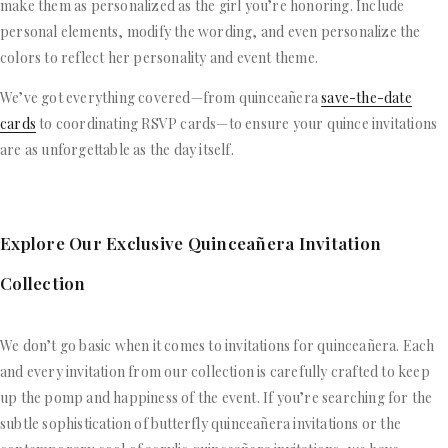
make them as personalized as the girl you’re honoring. Include
personal elements, modify the wording, and even personalize the
colors to reflect her personality and event theme.
We’ve got everything covered—from quinceañera
save-the-date
cards
to coordinating RSVP cards—to ensure your quince invitations
are as unforgettable as the day itself.
Explore Our Exclusive Quinceañera Invitation
Collection
We don’t go basic when it comes to invitations for quinceañera. Each
and every invitation from our collection is carefully crafted to keep
up the pomp and happiness of the event. If you’re searching for the
subtle sophistication of butterfly quinceañera invitations or the