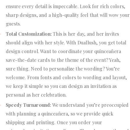
ensure every detail is impeccable. Look for rich colors,
sharp designs, and a high-quality feel that will wow your
guests.
Total Customization:
This is her day, and her invites
should align with her style. With Duallush, you get total
design control. Want to coordinate your quinceañera
save-the-date cards to the theme of the event? Yeah,
sure thing. Need to personalize the wording? You’re
welcome. From fonts and colors to wording and layout,
we keep it simple so you can design an invitation as
personal as her celebration.
Speedy Turnaround:
We understand you’re preoccupied
with planning a quinceañera, so we provide quick
shipping and printing. Once you order your