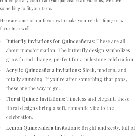
contemporary cool of acrylic quinceañera invitations, we have
something to fit your taste.
Here are some of our favorites to make your celebration gen-z
favorite as well:
Butterfly Invitations for Quinceañeras:
These are all
about transformation. The butterfly design symbolizes
growth and change, perfect for a milestone celebration.
Acrylic Quinceañera Invitations:
Sleek, modern, and
totally stunning. If you’re after something that pops,
these are the way to go.
Floral Quince Invitations:
Timeless and elegant, these
floral designs bring a soft, romantic vibe to the
celebration.
Lemon Quinceañera Invitations:
Bright and zesty, full of