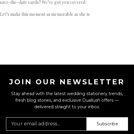
save-the-date cards? We’ve got you covered.
Let’s make this moment as memorable as she is.
JOIN OUR NEWSLETTER
Stay ahead with the latest wedding stationery trends,
fresh blog stories, and exclusive Duallush offers —
delivered straight to your inbox.
Subscribe