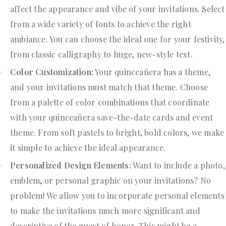
affect the appearance and vibe of your invitations. Select
from a wide variety of fonts to achieve the right
ambiance. You can choose the ideal one for your festivity,
from classic calligraphy to huge, new-style text.
Color Customization:
Your quinceañera has a theme,
and your invitations must match that theme. Choose
from a palette of color combinations that coordinate
with your quinceañera save-the-date cards and event
theme. From soft pastels to bright, bold colors, we make
it simple to achieve the ideal appearance.
Personalized Design Elements:
Want to include a photo,
emblem, or personal graphic on your invitations? No
problem! We allow you to incorporate personal elements
to make the invitations much more significant and
descriptive of the guest of honor. This might be a