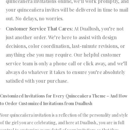
quinceañera invitations online, we’ll work promptly, and
your quinceañera invites will be delivered in time to mail
out. No delays, no worries.
Customer Service That Cares:
At Duallush, you’re not
just another order. We’re here to assist with design
decisions, color coordination, last-minute revisions, or
anything else you may require. Our helpful customer
service team is only a phone call or click away, and we’ll
always do whatever it takes to ensure you’re absolutely
satisfied with your purchase.
Customized Invitations for Every Quinceañera Theme – And How
to Order Customized Invitations from Duallush
Your quinceañera invitation is a reflection of the personality and style
of the girl you are celebrating, and here at Duallush, you are in full