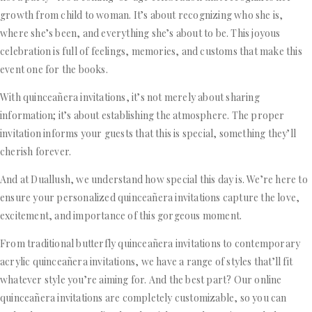
growth from child to woman. It’s about recognizing who she is,
where she’s been, and everything she’s about to be. This joyous
celebration is full of feelings, memories, and customs that make this
event one for the books.
With quinceañera invitations, it’s not merely about sharing
information; it’s about establishing the atmosphere. The proper
invitation informs your guests that this is special, something they’ll
cherish forever.
And at Duallush, we understand how special this day is. We’re here to
ensure your personalized quinceañera invitations capture the love,
excitement, and importance of this gorgeous moment.
From traditional butterfly quinceañera invitations to contemporary
acrylic quinceañera invitations, we have a range of styles that’ll fit
whatever style you’re aiming for. And the best part? Our online
quinceañera invitations are completely customizable, so you can