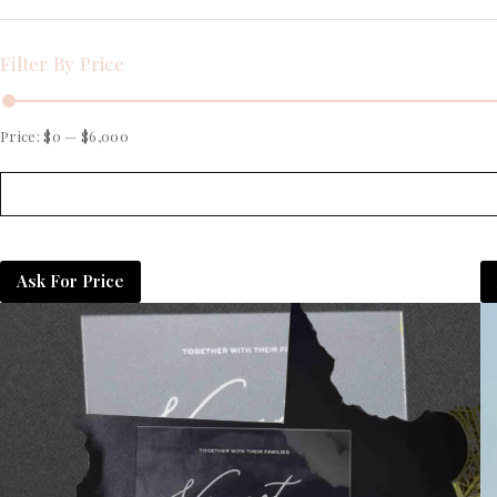
Filter By Price
Price:
$0
—
$6,000
Ask For Price