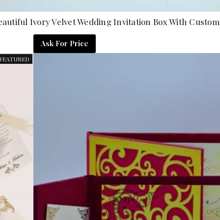
eautiful Ivory Velvet Wedding Invitation Box With Cust
Ask For Price
FEATURED