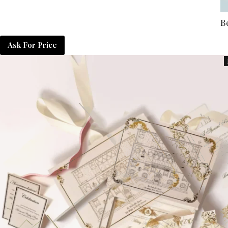
B
Ask For Price