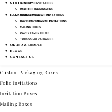
STATIONERY
SILK FOLIO INVITATIONS
Categories
SAVE THE DATE CARDS
WEDDING DINNER MENU
PACKAGING BOX
Acrylic Wedding Invitations
SWEET 16 INVITATIONS
POCKET WEDDING INVITATIONS
BAR & BAT MITZVAH INVITATIONS
CUSTOM PACKAGING BOXES
Bridal Shower Acrylic Invitations
MAILING BOXES
Frosted Acrylic Wedding Invitations
PARTY FAVOR BOXES
TROUSSEAU PACKAGING
Quinceañera Invitations Acrylic
ORDER A SAMPLE
Bar & Bat Mitzvah Invitations
BLOGS
CONTACT US
Clear Acrylic Invitations
Custom Packaging Boxes
Folio Invitations
Invitation Boxes
Mailing Boxes