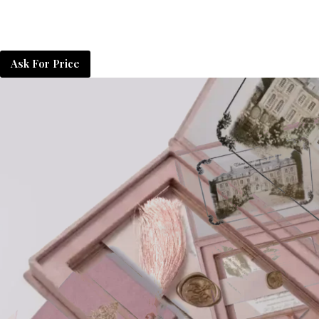
Ask For Price