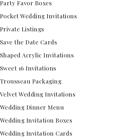
Party Favor Boxes
Pocket Wedding Invitations
Private Listings
Save the Date Cards
Shaped Acrylic Invitations
Sweet 16 Invitations
Trousseau Packaging
Velvet Wedding Invitations
Wedding Dinner Menu
Wedding Invitation Boxes
Wedding Invitation Cards