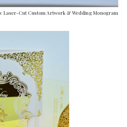
Folio: Laser-Cut Custom Artwork & Wedding Monogram