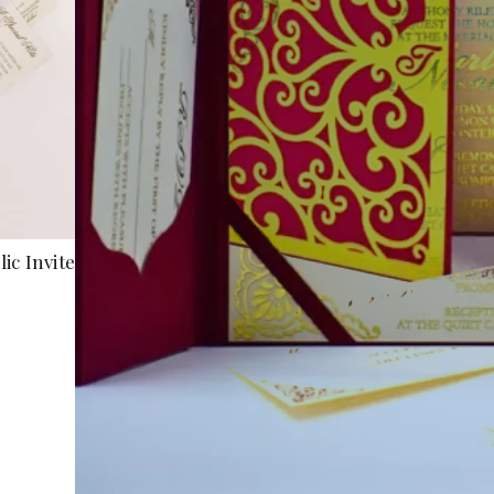
ic Invite