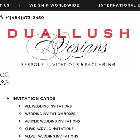
|
WE SHIP WORLDWIDE
|
INTERNATIONAL EXPRES
+1(484)473-2450
Home
Shop
Shop
Price
INVITATION CARDS
ALL WEDDING INVITATIONS
Price:
$0
—
$6,000
WEDDING INVITATION BOXES
ACRYLIC WEDDING INVITATIONS
CLEAR ACRYLIC INVITATIONS
VELVET WEDDING INVITATIONS