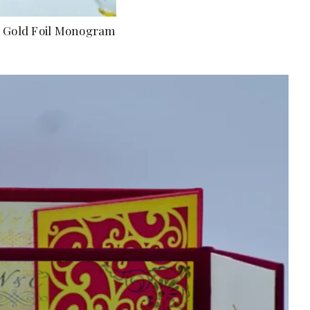
om Gold Foil Monogram