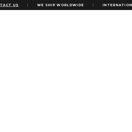
US
|
WE SHIP WORLDWIDE
|
INTERNATIONAL EXP