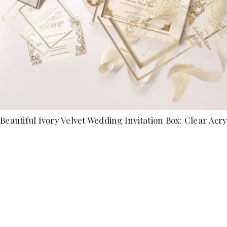
Beautiful Ivory Velvet Wedding Invitation Box: Clear Acryl