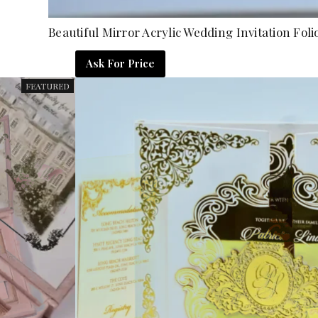
Beautiful Mirror Acrylic Wedding Invitation 
Ask For Price
FEATURED