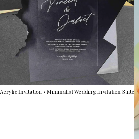
Acrylic Invitation • Minimalist Wedding Invitation Suite