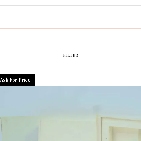
FILTER
Ask For Price