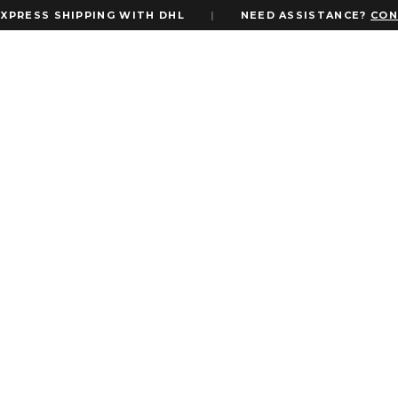
S SHIPPING WITH DHL
|
NEED ASSISTANCE?
CONTACT 
FILTER