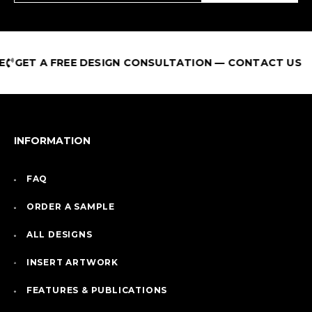
GET A FREE DESIGN CONSULTATION — CONTACT US
INFORMATION
FAQ
ORDER A SAMPLE
ALL DESIGNS
INSERT ARTWORK
FEATURES & PUBLICATIONS