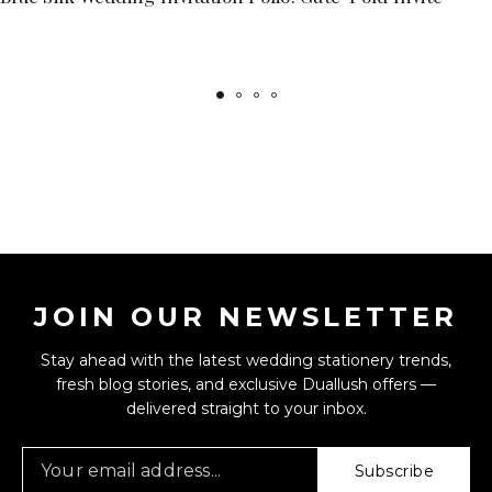
JOIN OUR NEWSLETTER
Stay ahead with the latest wedding stationery trends,
fresh blog stories, and exclusive Duallush offers —
delivered straight to your inbox.
Subscribe