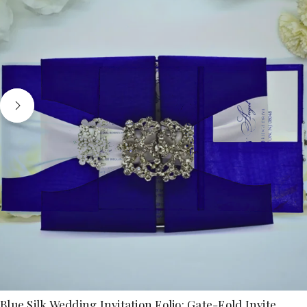
Blue Silk Wedding Invitation Folio: Gate-Fold Invite