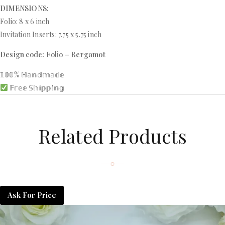
DIMENSIONS
:
Folio: 8 x 6 inch
Invitation Inserts: 7.75 x 5.75 inch
Design code: Folio – Bergamot
𝟙𝟘𝟘% ℍ𝕒𝕟𝕕𝕞𝕒𝕕𝕖
𝔽𝕣𝕖𝕖 𝕊𝕙𝕚𝕡𝕡𝕚𝕟𝕘
Related Products
Ask For Price