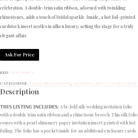
celebration. A double-trim satin ribbon, adorned with twinkling
rhinestones, adds a touch of bridal sparkle. Inside, a hot foil-printed
cardstock insert nestles in silken luxury, setting the stage for a truly
elegant affair.
Ask For Price
SKU:
BERGAMOT
CATEGORIES:
FOLIO INVITATIONS
,
WEDDING INVITATION CARDS
Description
𝕋ℍ𝕀𝕊 𝕃𝕀𝕊𝕋𝕀ℕ𝔾 𝕀ℕℂ𝕃𝕌𝔻𝔼𝕊:
A bi-fold silk wedding invitation folio
with a double trim satin ribbon and a rhinetsone brooch. This silk folio
comes with a pearl shimmery paper invitation insert printed with hot
foiling. The folio has a pocket inside for an additional enclosure cards.