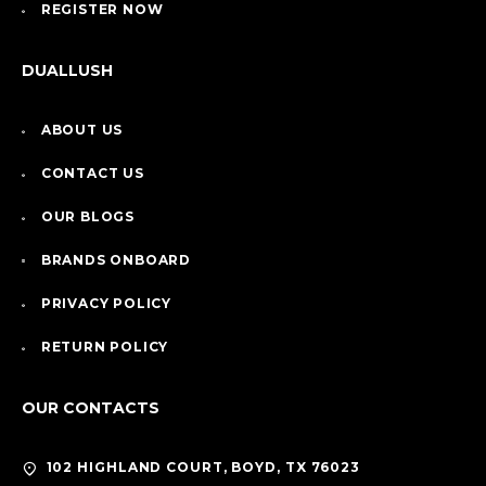
REGISTER NOW
DUALLUSH
ABOUT US
CONTACT US
OUR BLOGS
BRANDS ONBOARD
PRIVACY POLICY
RETURN POLICY
OUR CONTACTS
102 HIGHLAND COURT, BOYD, TX 76023