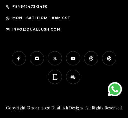
+1(484)473-2450
MON - SAT: 11 PM - 8AM CST
INFO@DUALLUSH.COM
Copyright © 2015-2026 Duallush Designs. All Rights Reserved