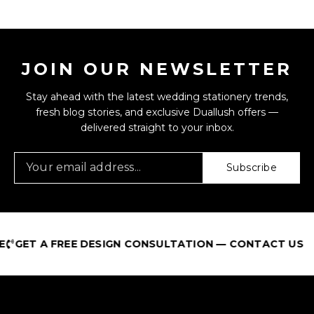
JOIN OUR NEWSLETTER
Stay ahead with the latest wedding stationery trends,
fresh blog stories, and exclusive Duallush offers —
delivered straight to your inbox.
Subscribe
GET A FREE DESIGN CONSULTATION — CONTACT US