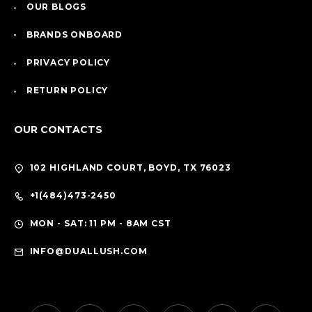
OUR BLOGS
BRANDS ONBOARD
PRIVACY POLICY
RETURN POLICY
OUR CONTACTS
102 HIGHLAND COURT, BOYD, TX 76023
+1(484)473-2450
MON - SAT: 11 PM - 8AM CST
INFO@DUALLUSH.COM