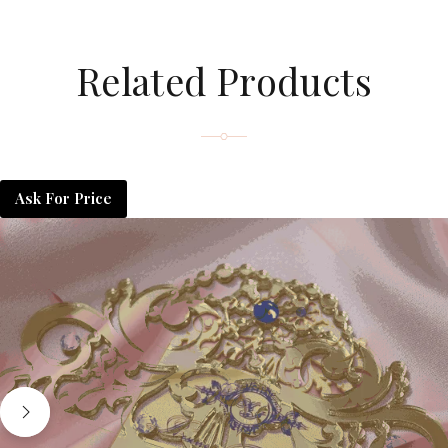
Related Products
Ask For Price