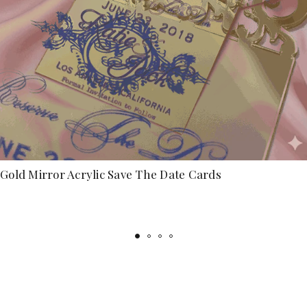
Gold Mirror Acrylic Save The Date Cards