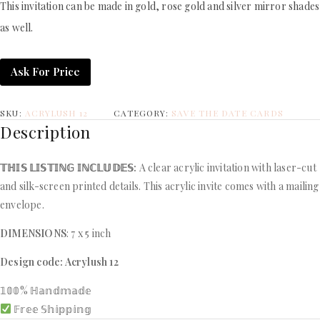
This invitation can be made in gold, rose gold and silver mirror shades
as well.
Ask For Price
SKU:
ACRYLUSH 12
CATEGORY:
SAVE THE DATE CARDS
Description
𝕋ℍ𝕀𝕊 𝕃𝕀𝕊𝕋𝕀ℕ𝔾 𝕀ℕℂ𝕃𝕌𝔻𝔼𝕊:
A clear acrylic invitation with laser-cut
and silk-screen printed details. This acrylic invite comes with a mailing
envelope.
DIMENSIONS
: 7 x 5 inch
Design code: Acrylush 12
𝟙𝟘𝟘% ℍ𝕒𝕟𝕕𝕞𝕒𝕕𝕖
𝔽𝕣𝕖𝕖 𝕊𝕙𝕚𝕡𝕡𝕚𝕟𝕘