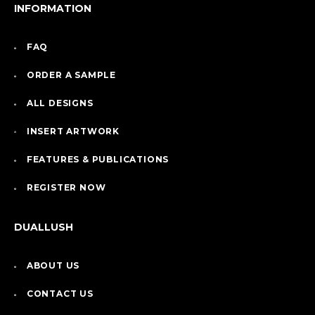
INFORMATION
FAQ
ORDER A SAMPLE
ALL DESIGNS
INSERT ARTWORK
FEATURES & PUBLICATIONS
REGISTER NOW
DUALLUSH
ABOUT US
CONTACT US