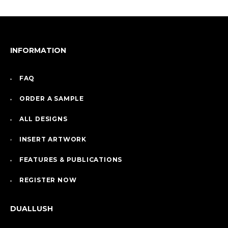
INFORMATION
FAQ
ORDER A SAMPLE
ALL DESIGNS
INSERT ARTWORK
FEATURES & PUBLICATIONS
REGISTER NOW
DUALLUSH