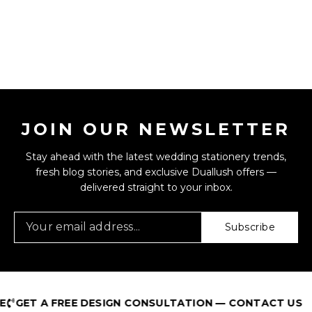
JOIN OUR NEWSLETTER
Stay ahead with the latest wedding stationery trends,
fresh blog stories, and exclusive Duallush offers —
delivered straight to your inbox.
Subscribe
GET A FREE DESIGN CONSULTATION — CONTACT US