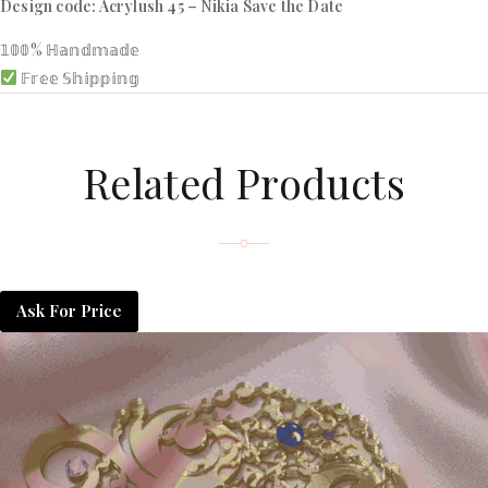
Design code: Acrylush 45 – Nikia Save the Date
𝟙𝟘𝟘% ℍ𝕒𝕟𝕕𝕞𝕒𝕕𝕖
𝔽𝕣𝕖𝕖 𝕊𝕙𝕚𝕡𝕡𝕚𝕟𝕘
Related Products
Ask For Price