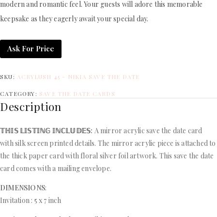
modern and romantic feel. Your guests will adore this memorable
keepsake as they eagerly await your special day.
Ask For Price
SKU:
ACRYLUSH 45 - NIKIA SAVE THE DATE
CATEGORY:
SAVE THE DATE CARDS
Description
𝕋ℍ𝕀𝕊 𝕃𝕀𝕊𝕋𝕀ℕ𝔾 𝕀ℕℂ𝕃𝕌𝔻𝔼𝕊:
A mirror acrylic save the date card
with silk screen printed details. The mirror acrylic piece is attached to
the thick paper card with floral silver foil artwork. This save the date
card comes with a mailing envelope.
DIMENSIONS
:
Invitation : 5 x 7 inch