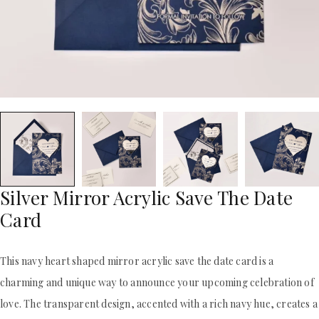
ACRYLIC WEDDING INVITATIONS
STATIONERY
CLEAR ACRYLIC INVITATIONS
WEDDING DINNER MENU
VELVET WEDDING INVITATIONS
POCKET WEDDING INVITATIONS
SILK FOLIO INVITATIONS
PACKAGING BOX
SAVE THE DATE CARDS
CUSTOM PACKAGING BOXES
SWEET 16 INVITATIONS
MAILING BOXES
BAR & BAT MITZVAH INVITATIONS
PARTY FAVOR BOXES
STATIONERY
TROUSSEAU PACKAGING
WEDDING DINNER MENU
ORDER A SAMPLE
POCKET WEDDING INVITATIONS
BLOGS
PACKAGING BOX
CONTACT US
CUSTOM PACKAGING BOXES
Silver Mirror Acrylic Save The Date
+1(484)473-2450
MAILING BOXES
Card
INFO@DUALLUSH.COM
PARTY FAVOR BOXES
TROUSSEAU PACKAGING
ORDER A SAMPLE
This navy heart shaped mirror acrylic save the date card is a
BLOGS
charming and unique way to announce your upcoming celebration of
CONTACT US
love. The transparent design, accented with a rich navy hue, creates a