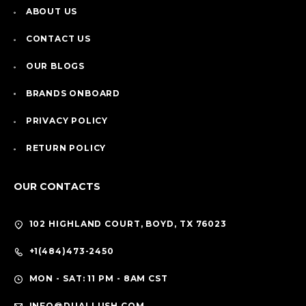
ABOUT US
CONTACT US
OUR BLOGS
BRANDS ONBOARD
PRIVACY POLICY
RETURN POLICY
OUR CONTACTS
102 HIGHLAND COURT, BOYD, TX 76023
+1(484)473-2450
MON - SAT: 11 PM - 8AM CST
INFO@DUALLUSH.COM