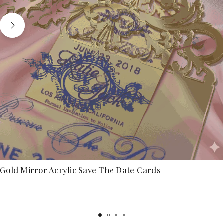
Gold Mirror Acrylic Save The Date Cards