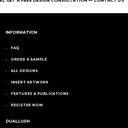
GET A FREE DESIGN CONSULTATION — CONTACT US
INFORMATION
FAQ
ORDER A SAMPLE
ALL DESIGNS
INSERT ARTWORK
FEATURES & PUBLICATIONS
REGISTER NOW
DUALLUSH