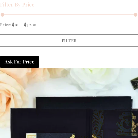
Filter By Price
Price:
$10
—
$3,200
FILTER
Ask For Price