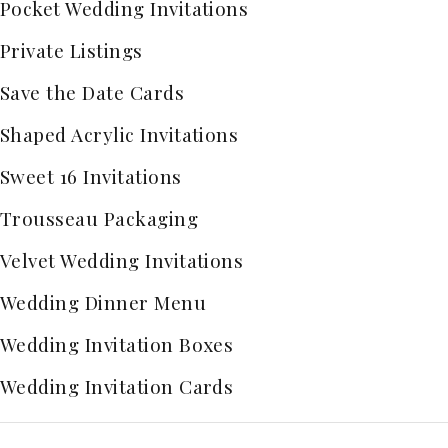
Pocket Wedding Invitations
Private Listings
Save the Date Cards
Shaped Acrylic Invitations
Sweet 16 Invitations
Trousseau Packaging
Velvet Wedding Invitations
Wedding Dinner Menu
Wedding Invitation Boxes
Wedding Invitation Cards