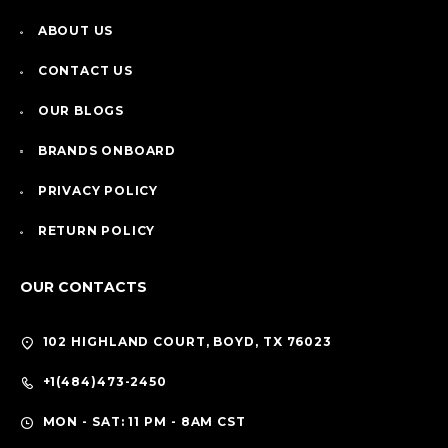
ABOUT US
CONTACT US
OUR BLOGS
BRANDS ONBOARD
PRIVACY POLICY
RETURN POLICY
OUR CONTACTS
102 HIGHLAND COURT, BOYD, TX 76023
+1(484)473-2450
MON - SAT: 11 PM - 8AM CST