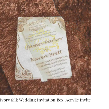
Ivory Silk Wedding Invitation Box: Acrylic Invite