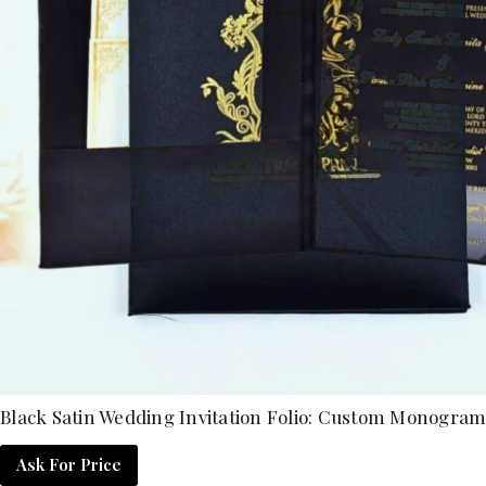
Black Satin Wedding Invitation Folio: Custom Monogram 
Ask For Price