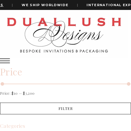
|
WE SHIP WORLDWIDE
|
INTERNATIONAL EXPR
Home
Wedding Monogram
+1(484)473-2450
wedding monogram
INVITATION CARDS
Price
ALL WEDDING INVITATIONS
WEDDING INVITATION BOXES
ACRYLIC WEDDING INVITATIONS
CLEAR ACRYLIC INVITATIONS
Price:
$10
—
$3,200
VELVET WEDDING INVITATIONS
SILK FOLIO INVITATIONS
FILTER
INVITATION CARDS
SAVE THE DATE CARDS
ALL WEDDING INVITATIONS
SWEET 16 INVITATIONS
WEDDING INVITATION BOXES
Categories
BAR & BAT MITZVAH INVITATIONS