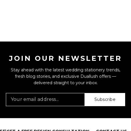
JOIN OUR NEWSLETTER
Stay ahead with the latest wedding stationery trends,
fresh blog stories, and exclusive Duallush offers —
delivered straight to your inbox.
Subscribe