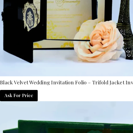
Black Velvet Wedding Invitation Folio – Trifold Jacket Inv
Ask For Price