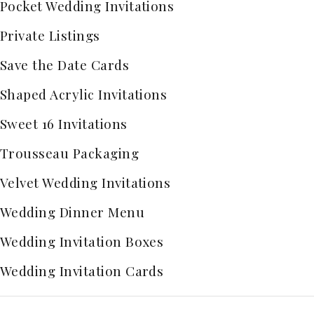
Pocket Wedding Invitations
Private Listings
Save the Date Cards
Shaped Acrylic Invitations
Sweet 16 Invitations
Trousseau Packaging
Velvet Wedding Invitations
Wedding Dinner Menu
Wedding Invitation Boxes
Wedding Invitation Cards