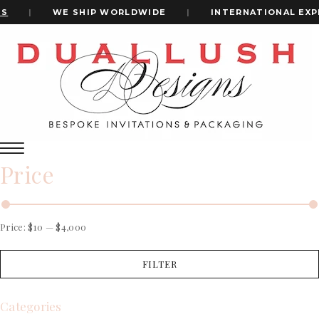
|
WE SHIP WORLDWIDE
|
INTERNATIONAL EXPR
Home
Velvet Wedding Invitation
+1(484)473-2450
velvet wedding invitation
INVITATION CARDS
Price
ALL WEDDING INVITATIONS
WEDDING INVITATION BOXES
ACRYLIC WEDDING INVITATIONS
CLEAR ACRYLIC INVITATIONS
Price:
$10
—
$4,000
VELVET WEDDING INVITATIONS
SILK FOLIO INVITATIONS
FILTER
INVITATION CARDS
SAVE THE DATE CARDS
ALL WEDDING INVITATIONS
SWEET 16 INVITATIONS
WEDDING INVITATION BOXES
Categories
BAR & BAT MITZVAH INVITATIONS