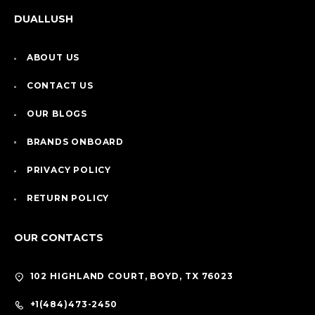
DUALLUSH
ABOUT US
CONTACT US
OUR BLOGS
BRANDS ONBOARD
PRIVACY POLICY
RETURN POLICY
OUR CONTACTS
102 HIGHLAND COURT, BOYD, TX 76023
+1(484)473-2450