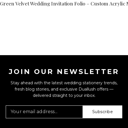
Green Velvet Wedding Invitation Folio – Custom Acryli
JOIN OUR NEWSLETTER
Stay ahead with the latest wedding stationery trends,
fresh blog stories, and exclusive Duallush offers —
delivered straight to your inbox.
Subscribe