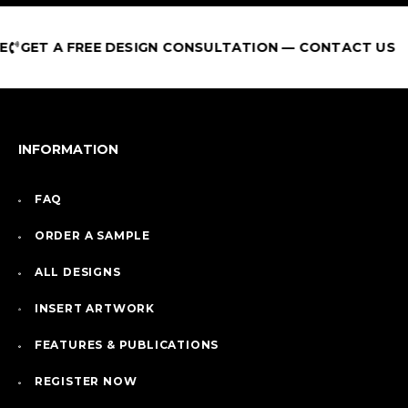
GET A FREE DESIGN CONSULTATION — CONTACT US
INFORMATION
FAQ
ORDER A SAMPLE
ALL DESIGNS
INSERT ARTWORK
FEATURES & PUBLICATIONS
REGISTER NOW