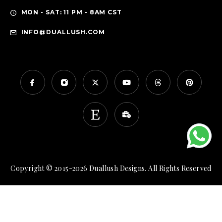
MON - SAT: 11 PM - 8AM CST
INFO@DUALLUSH.COM
Copyright © 2015-2026 Duallush Designs. All Rights Reserved