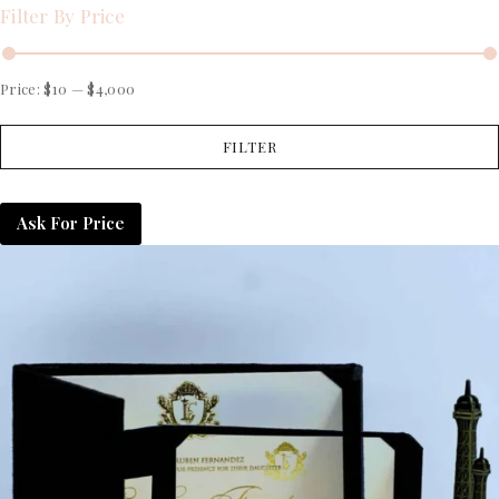
Filter By Price
Price:
$10
—
$4,000
FILTER
Ask For Price