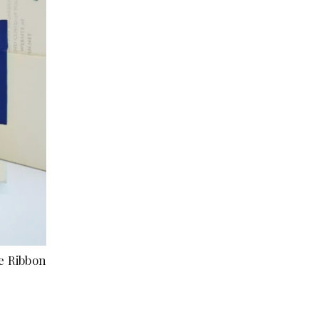
e Ribbon