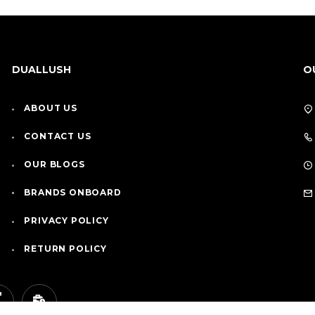
DUALLUSH
O
ABOUT US
CONTACT US
OUR BLOGS
BRANDS ONBOARD
PRIVACY POLICY
RETURN POLICY