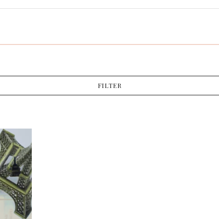
FILTER