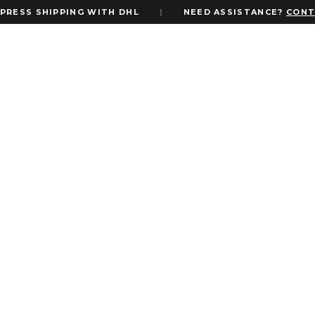
ESS SHIPPING WITH DHL
|
NEED ASSISTANCE?
CONTAC
FILTER