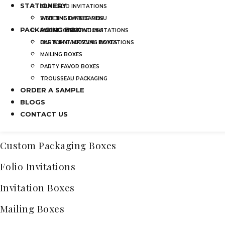
STATIONERY
SILK FOLIO INVITATIONS
Categories
SAVE THE DATE CARDS
WEDDING DINNER MENU
PACKAGING BOX
Acrylic Wedding Invitations
SWEET 16 INVITATIONS
POCKET WEDDING INVITATIONS
BAR & BAT MITZVAH INVITATIONS
CUSTOM PACKAGING BOXES
Bridal Shower Acrylic Invitations
MAILING BOXES
Frosted Acrylic Wedding Invitations
PARTY FAVOR BOXES
TROUSSEAU PACKAGING
Quinceañera Invitations Acrylic
ORDER A SAMPLE
Bar & Bat Mitzvah Invitations
BLOGS
CONTACT US
Clear Acrylic Invitations
Custom Packaging Boxes
Folio Invitations
Invitation Boxes
Mailing Boxes