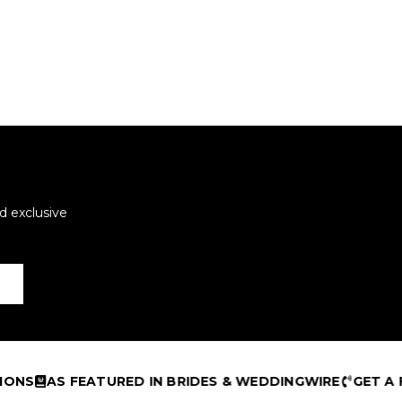
d exclusive
AS FEATURED IN BRIDES & WEDDINGWIRE
GET A FREE