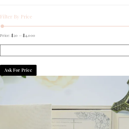
Filter By Price
Price:
$20
—
$4,000
Ask For Price