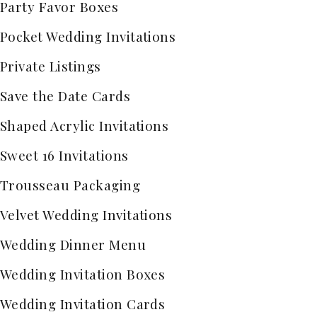
Party Favor Boxes
Pocket Wedding Invitations
Private Listings
Save the Date Cards
Shaped Acrylic Invitations
Sweet 16 Invitations
Trousseau Packaging
Velvet Wedding Invitations
Wedding Dinner Menu
Wedding Invitation Boxes
Wedding Invitation Cards