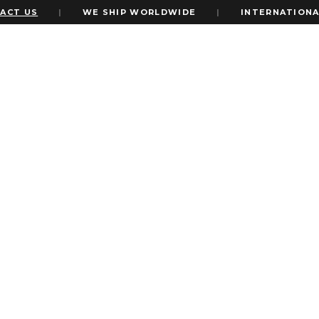
T US
|
WE SHIP WORLDWIDE
|
INTERNATIONAL 