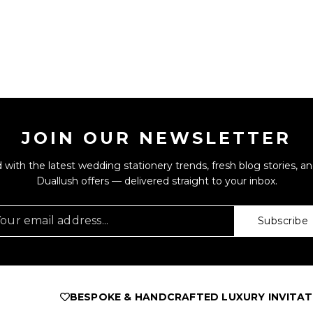
JOIN OUR NEWSLETTER
 with the latest wedding stationery trends, fresh blog stories, an
Duallush offers — delivered straight to your inbox.
Subscribe
BESPOKE & HANDCRAFTED LUXURY INVITATIONS