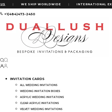
S
|
WE SHIP WORLDWIDE
|
INTERNATIONAL EXPR
+1(484)473-2450
Home
#LuxuryWeddingInvites
#LuxuryWeddingInvites
Price
INVITATION CARDS
ALL WEDDING INVITATIONS
Price:
$20
—
$4,000
WEDDING INVITATION BOXES
ACRYLIC WEDDING INVITATIONS
CLEAR ACRYLIC INVITATIONS
VELVET WEDDING INVITATIONS