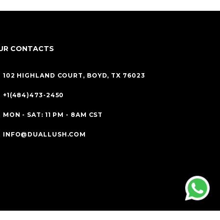
UR CONTACTS
102 HIGHLAND COURT, BOYD, TX 76023
+1(484)473-2450
MON - SAT: 11 PM - 8AM CST
INFO@DUALLUSH.COM