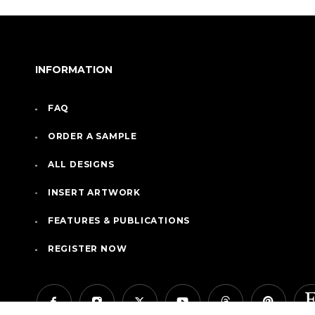
INFORMATION
FAQ
ORDER A SAMPLE
ALL DESIGNS
INSERT ARTWORK
FEATURES & PUBLICATIONS
REGISTER NOW