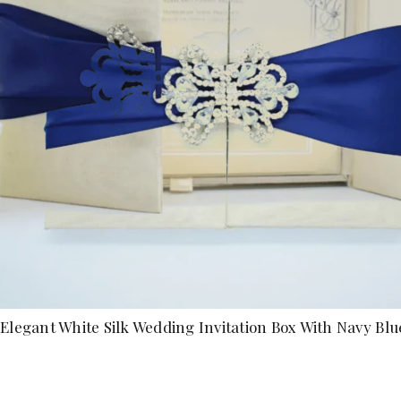
Elegant White Silk Wedding Invitation Box With Navy Blu