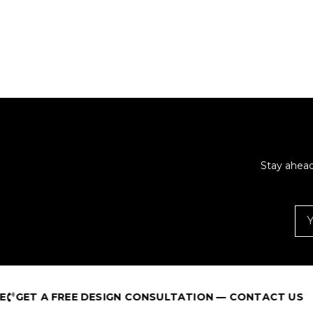
Stay ahead
T A FREE DESIGN CONSULTATION — CONTACT US