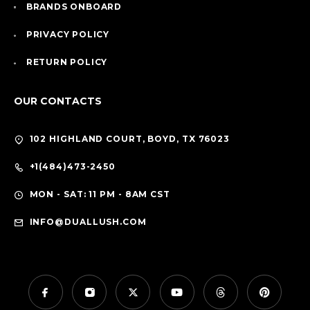
BRANDS ONBOARD
PRIVACY POLICY
RETURN POLICY
OUR CONTACTS
102 HIGHLAND COURT, BOYD, TX 76023
+1(484)473-2450
MON - SAT: 11 PM - 8AM CST
INFO@DUALLUSH.COM