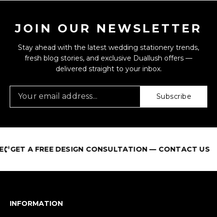
JOIN OUR NEWSLETTER
Stay ahead with the latest wedding stationery trends,
fresh blog stories, and exclusive Duallush offers —
delivered straight to your inbox.
Subscribe
ET A FREE DESIGN CONSULTATION — CONTACT US
INFORMATION