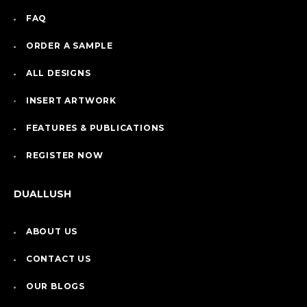
FAQ
ORDER A SAMPLE
ALL DESIGNS
INSERT ARTWORK
FEATURES & PUBLICATIONS
REGISTER NOW
DUALLUSH
ABOUT US
CONTACT US
OUR BLOGS