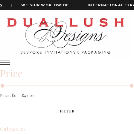
|
WE SHIP WORLDWIDE
|
INTERNATIONAL EXPRE
Home
Cards Wedding Invitation
+1(484)473-2450
cards wedding invitation
INVITATION CARDS
Price
ALL WEDDING INVITATIONS
WEDDING INVITATION BOXES
ACRYLIC WEDDING INVITATIONS
CLEAR ACRYLIC INVITATIONS
Price:
$0
—
$4,000
VELVET WEDDING INVITATIONS
SILK FOLIO INVITATIONS
FILTER
INVITATION CARDS
SAVE THE DATE CARDS
ALL WEDDING INVITATIONS
SWEET 16 INVITATIONS
WEDDING INVITATION BOXES
Categories
BAR & BAT MITZVAH INVITATIONS