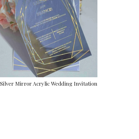
Silver Mirror Acrylic Wedding Invitation