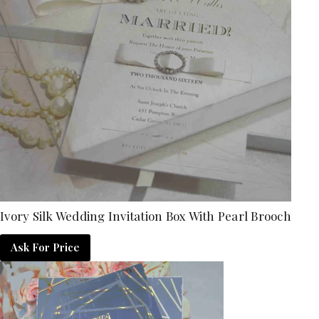
Ivory Silk Wedding Invitation Box With Pearl Brooch
Ask For Price