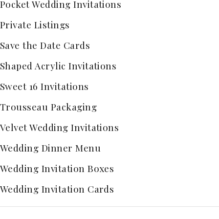
Pocket Wedding Invitations
Private Listings
Save the Date Cards
Shaped Acrylic Invitations
Sweet 16 Invitations
Trousseau Packaging
Velvet Wedding Invitations
Wedding Dinner Menu
Wedding Invitation Boxes
Wedding Invitation Cards