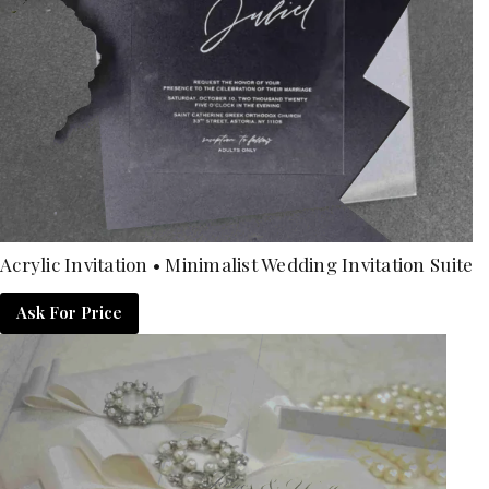
Acrylic Invitation • Minimalist Wedding Invitation Suite
Ask For Price