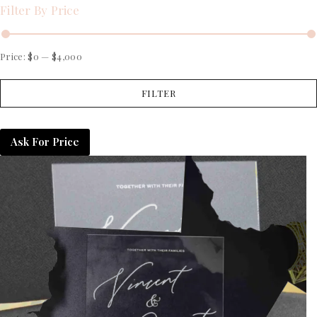
Filter By Price
Price:
$0
—
$4,000
FILTER
Ask For Price