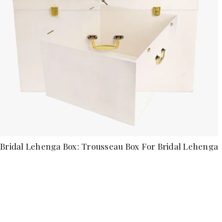
Bridal Lehenga Box: Trousseau Box For Bridal Lehenga