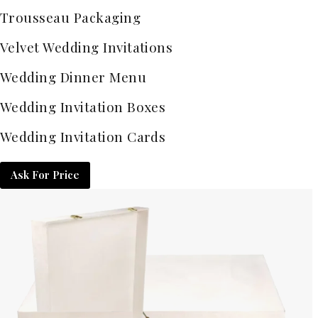
Trousseau Packaging
Velvet Wedding Invitations
Wedding Dinner Menu
Wedding Invitation Boxes
Wedding Invitation Cards
Ask For Price