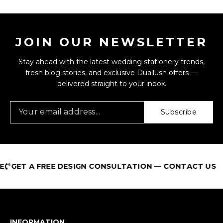
JOIN OUR NEWSLETTER
Stay ahead with the latest wedding stationery trends,
fresh blog stories, and exclusive Duallush offers —
delivered straight to your inbox.
Subscribe
GET A FREE DESIGN CONSULTATION — CONTACT US
INFORMATION