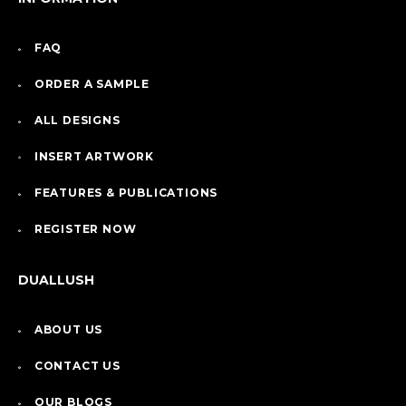
FAQ
ORDER A SAMPLE
ALL DESIGNS
INSERT ARTWORK
FEATURES & PUBLICATIONS
REGISTER NOW
DUALLUSH
ABOUT US
CONTACT US
OUR BLOGS