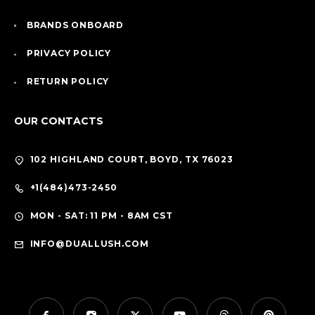
BRANDS ONBOARD
PRIVACY POLICY
RETURN POLICY
OUR CONTACTS
102 HIGHLAND COURT, BOYD, TX 76023
+1(484)473-2450
MON - SAT: 11 PM - 8AM CST
INFO@DUALLUSH.COM