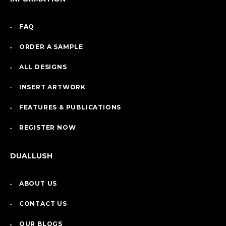
FAQ
ORDER A SAMPLE
ALL DESIGNS
INSERT ARTWORK
FEATURES & PUBLICATIONS
REGISTER NOW
DUALLUSH
ABOUT US
CONTACT US
OUR BLOGS