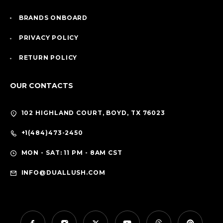
BRANDS ONBOARD
PRIVACY POLICY
RETURN POLICY
OUR CONTACTS
102 HIGHLAND COURT, BOYD, TX 76023
+1(484)473-2450
MON - SAT: 11 PM - 8AM CST
INFO@DUALLUSH.COM