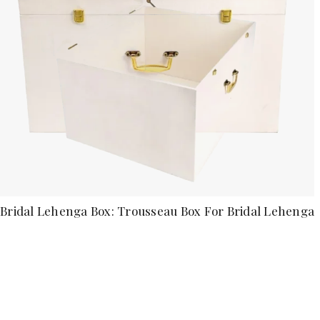
Bridal Lehenga Box: Trousseau Box For Bridal Lehenga