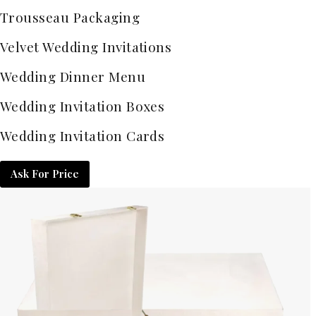
Trousseau Packaging
Velvet Wedding Invitations
Wedding Dinner Menu
Wedding Invitation Boxes
Wedding Invitation Cards
Ask For Price