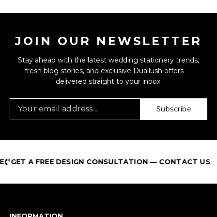
JOIN OUR NEWSLETTER
Stay ahead with the latest wedding stationery trends,
fresh blog stories, and exclusive Duallush offers —
delivered straight to your inbox.
Subscribe
GET A FREE DESIGN CONSULTATION — CONTACT US
INFORMATION