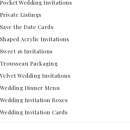
Pocket Wedding Invitations
Private Listings
Save the Date Cards
Shaped Acrylic Invitations
Sweet 16 Invitations
Trousseau Packaging
Velvet Wedding Invitations
Wedding Dinner Menu
Wedding Invitation Boxes
Wedding Invitation Cards