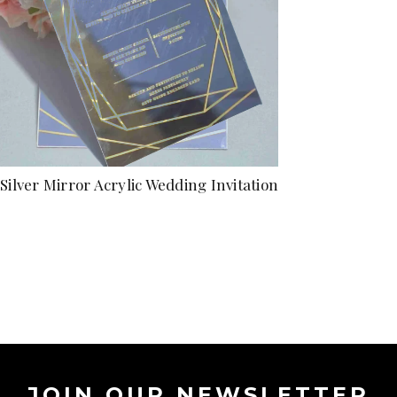
Silver Mirror Acrylic Wedding Invitation
JOIN OUR NEWSLETTER