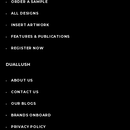
ORDER A SAMPLE
ALL DESIGNS
INSERT ARTWORK
FEATURES & PUBLICATIONS
REGISTER NOW
DUALLUSH
ABOUT US
CONTACT US
OUR BLOGS
BRANDS ONBOARD
PRIVACY POLICY