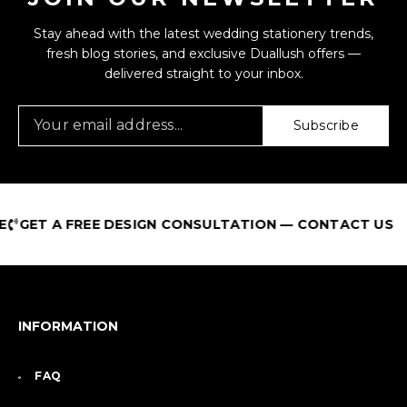
Stay ahead with the latest wedding stationery trends,
fresh blog stories, and exclusive Duallush offers —
delivered straight to your inbox.
Subscribe
GET A FREE DESIGN CONSULTATION — CONTACT US
INFORMATION
FAQ