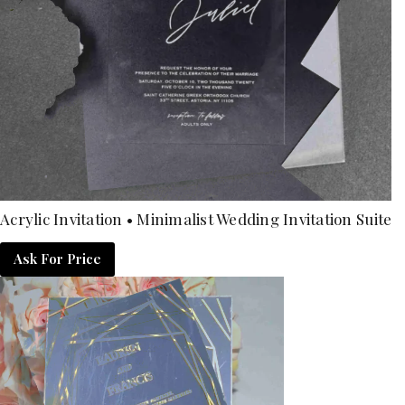
Acrylic Invitation • Minimalist Wedding Invitation Suite
Ask For Price