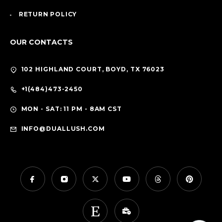
RETURN POLICY
OUR CONTACTS
102 HIGHLAND COURT, BOYD, TX 76023
+1(484)473-2450
MON - SAT: 11 PM - 8AM CST
INFO@DUALLUSH.COM