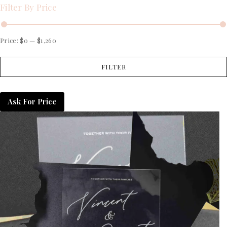
Filter By Price
Price:
$0
—
$1,260
FILTER
Ask For Price