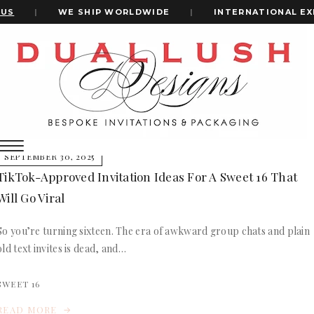
US
|
WE SHIP WORLDWIDE
|
INTERNATIONAL EX
Home
Sweet Sixteen Clout
+1(484)473-2450
Sweet Sixteen Clout
INVITATION CARDS
SEPTEMBER 30, 2025
ALL WEDDING INVITATIONS
TikTok-Approved Invitation Ideas For A Sweet 16 That
WEDDING INVITATION BOXES
Will Go Viral
ACRYLIC WEDDING INVITATIONS
CLEAR ACRYLIC INVITATIONS
So you’re turning sixteen. The era of awkward group chats and plain
VELVET WEDDING INVITATIONS
old text invites is dead, and…
SILK FOLIO INVITATIONS
INVITATION CARDS
SAVE THE DATE CARDS
ALL WEDDING INVITATIONS
SWEET 16
SWEET 16 INVITATIONS
WEDDING INVITATION BOXES
BAR & BAT MITZVAH INVITATIONS
READ MORE