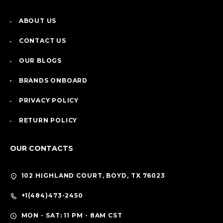
ABOUT US
CONTACT US
OUR BLOGS
BRANDS ONBOARD
PRIVACY POLICY
RETURN POLICY
OUR CONTACTS
102 HIGHLAND COURT, BOYD, TX 76023
+1(484)473-2450
MON - SAT: 11 PM - 8AM CST