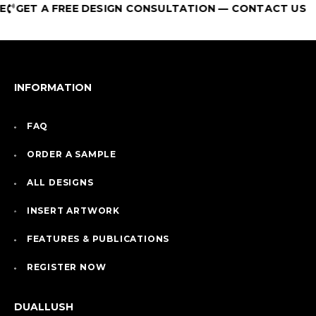
GET A FREE DESIGN CONSULTATION — CONTACT US
INFORMATION
FAQ
ORDER A SAMPLE
ALL DESIGNS
INSERT ARTWORK
FEATURES & PUBLICATIONS
REGISTER NOW
DUALLUSH