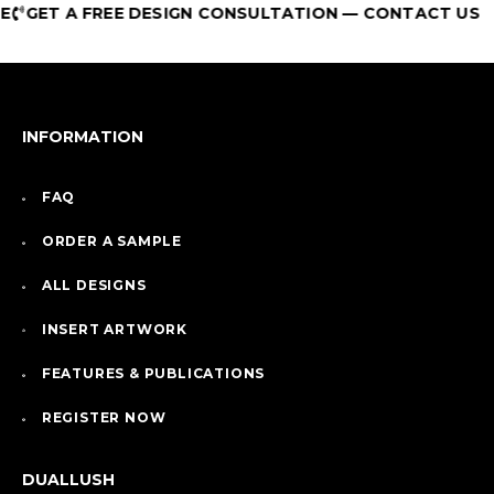
GET A FREE DESIGN CONSULTATION — CONTACT US
INFORMATION
FAQ
ORDER A SAMPLE
ALL DESIGNS
INSERT ARTWORK
FEATURES & PUBLICATIONS
REGISTER NOW
DUALLUSH