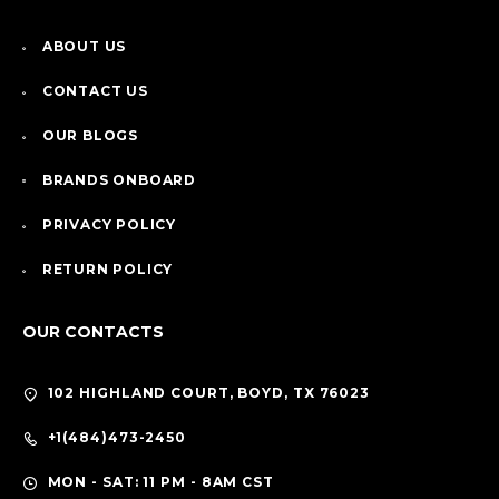
ABOUT US
CONTACT US
OUR BLOGS
BRANDS ONBOARD
PRIVACY POLICY
RETURN POLICY
OUR CONTACTS
102 HIGHLAND COURT, BOYD, TX 76023
+1(484)473-2450
MON - SAT: 11 PM - 8AM CST