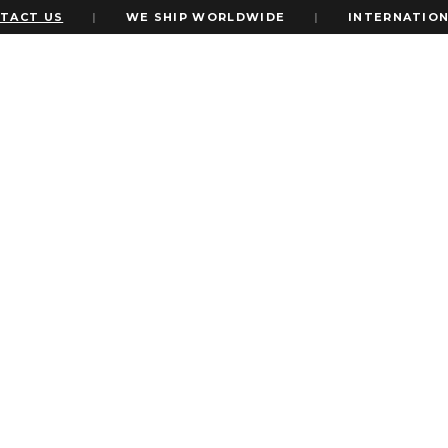
 US
|
WE SHIP WORLDWIDE
|
INTERNATIONAL EX