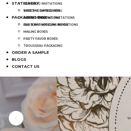
STATIONERY
SILK FOLIO INVITATIONS
SAVE THE DATE CARDS
WEDDING DINNER MENU
PACKAGING BOX
SWEET 16 INVITATIONS
POCKET WEDDING INVITATIONS
BAR & BAT MITZVAH INVITATIONS
CUSTOM PACKAGING BOXES
MAILING BOXES
PARTY FAVOR BOXES
TROUSSEAU PACKAGING
ORDER A SAMPLE
BLOGS
CONTACT US