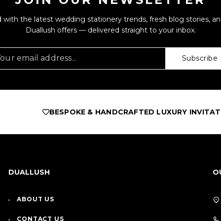
 with the latest wedding stationery trends, fresh blog stories, an
Duallush offers — delivered straight to your inbox.
Subscribe
ESPOKE & HANDCRAFTED LUXURY INVITATIONS
AS FEA
DUALLUSH
O
ABOUT US
CONTACT US