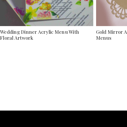
Wedding Dinner Acrylic Menu With
Gold Mirror 
Floral Artwork
Menus