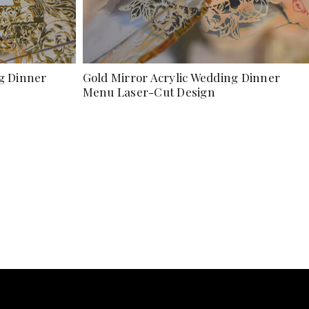
ng Dinner
Gold Mirror Acrylic Wedding Dinner
Menu Laser-Cut Design