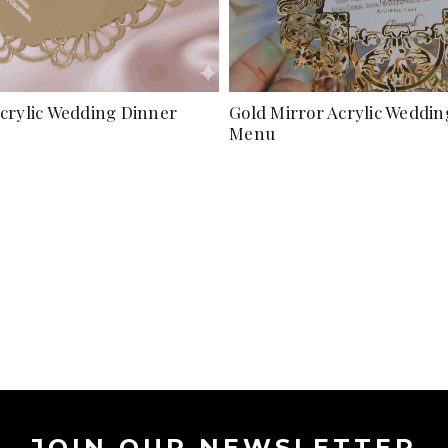
Acrylic Wedding Dinner
Gold Mirror Acrylic Weddi
Menu
JOIN OUR NEWSLETTER