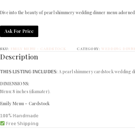
Dive into the beauty of pearl shimmery wedding dinner menu adorned w
Ask For Price
SKU:
EMILY MENU - CARDSTOCK
CATEGORY:
WEDDING DINN
Description
𝕋ℍ𝕀𝕊 𝕃𝕀𝕊𝕋𝕀ℕ𝔾 𝕀ℕℂ𝕃𝕌𝔻𝔼𝕊:
A pearl shimmery cardstock wedding din
DIMENSIONS:
Menu: 8 inches (diamater).
Emily Menu – Cardstock
𝟙𝟘𝟘% ℍ𝕒𝕟𝕕𝕞𝕒𝕕𝕖
𝔽𝕣𝕖𝕖 𝕊𝕙𝕚𝕡𝕡𝕚𝕟𝕘