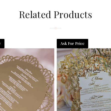
Related Products
e
Ask For Price