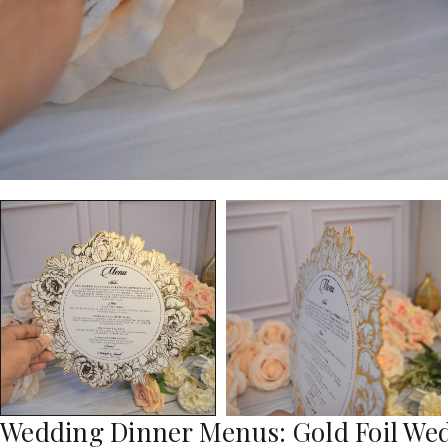
Wedding Dinner Menus: Gold Foil W