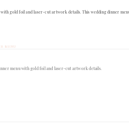
ith gold foil and laser-cut artwork details. This wedding dinner menu
ER MENU
ner menu with gold foil and laser-cut artwork details.