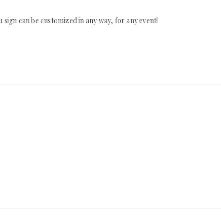
 sign can be customized in any way, for any event!