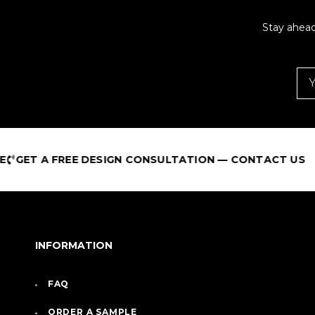
Stay ahead
E DESIGN CONSULTATION — CONTACT US
B
INFORMATION
FAQ
ORDER A SAMPLE