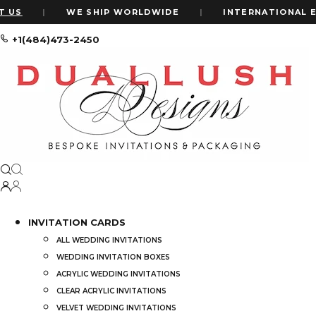
|
WE SHIP WORLDWIDE
|
INTERNATIONAL EXPRE
+1(484)473-2450
Home
Shop
Wedding Dinner Menus: Gold Foil Wedding Menu
INVITATION CARDS
ALL WEDDING INVITATIONS
WEDDING INVITATION BOXES
ACRYLIC WEDDING INVITATIONS
CLEAR ACRYLIC INVITATIONS
VELVET WEDDING INVITATIONS