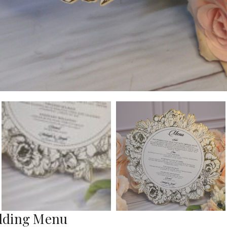
edding Menu