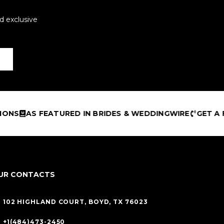
d exclusive
TURED IN BRIDES & WEDDINGWIRE
GET A FREE DESIGN
UR CONTACTS
102 HIGHLAND COURT, BOYD, TX 76023
+1(484)473-2450