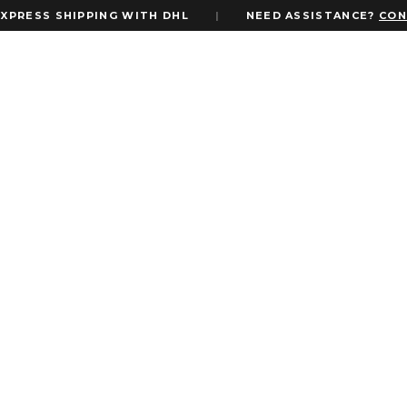
SS SHIPPING WITH DHL
|
NEED ASSISTANCE?
CONTACT