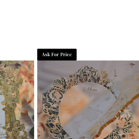
Ask For Price