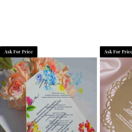
Ask For Price
Ask For Pric