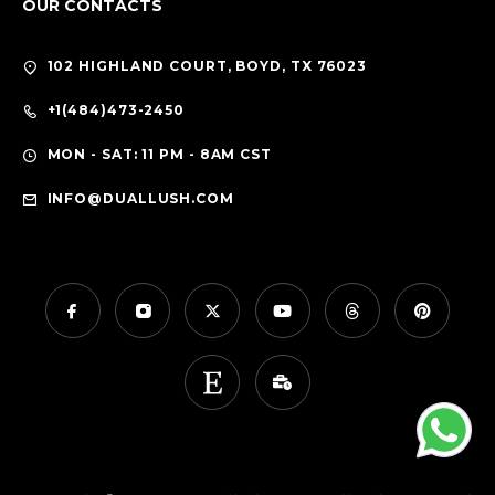
OUR CONTACTS
102 HIGHLAND COURT, BOYD, TX 76023
+1(484)473-2450
MON - SAT: 11 PM - 8AM CST
INFO@DUALLUSH.COM