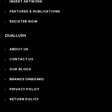
INSERT ARTWORK
FEATURES & PUBLICATIONS
REGISTER NOW
DUALLUSH
ABOUT US
CONTACT US
OUR BLOGS
BRANDS ONBOARD
PRIVACY POLICY
RETURN POLICY