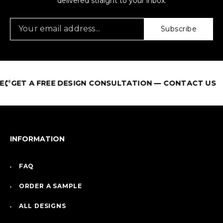
delivered straight to your inbox.
Subscribe
GET A FREE DESIGN CONSULTATION — CONTACT US
INFORMATION
FAQ
ORDER A SAMPLE
ALL DESIGNS