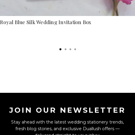
Royal Blue Silk Wedding Invitation Box
JOIN OUR NEWSLETTER
Stay ahead with the latest wedding stationery trends,
fresh blog stories, and exclusive Duallush offers —