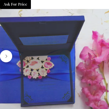
Ask For Price