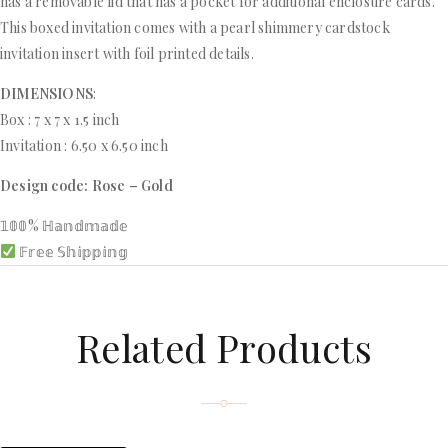
has a removable lid that has a pocket for additional enclosure cards.
This boxed invitation comes with a pearl shimmery cardstock
invitation insert with foil printed details.
DIMENSIONS
:
Box : 7 x 7 x 1.5 inch
Invitation : 6.50 x 6.50 inch
Design code: Rose – Gold
𝟙𝟘𝟘% ℍ𝕒𝕟𝕕𝕞𝕒𝕕𝕖
𝔽𝕣𝕖𝕖 𝕊𝕙𝕚𝕡𝕡𝕚𝕟𝕘
Related Products