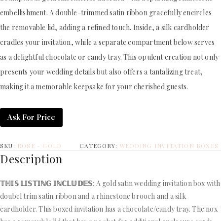
embellishment. A double-trimmed satin ribbon gracefully encircles
the removable lid, adding a refined touch. Inside, a silk cardholder
cradles your invitation, while a separate compartment below serves
as a delightful chocolate or candy tray. This opulent creation not only
presents your wedding details but also offers a tantalizing treat,
making it a memorable keepsake for your cherished guests.
Ask For Price
SKU:
ROSE - GOLD
CATEGORY:
WEDDING INVITATION BOXES
Description
𝕋ℍ𝕀𝕊 𝕃𝕀𝕊𝕋𝕀ℕ𝔾 𝕀ℕℂ𝕃𝕌𝔻𝔼𝕊:
A gold satin wedding invitation box with
doubel trim satin ribbon and a rhinestone brooch and a silk
cardholder. This boxed invitation has a chocolate/candy tray. The nox