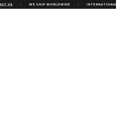
S
|
WE SHIP WORLDWIDE
|
INTERNATIONAL EXPR