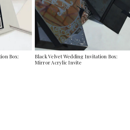
tion Box:
Black Velvet Wedding Invitation Box:
Mirror Acrylic Invite