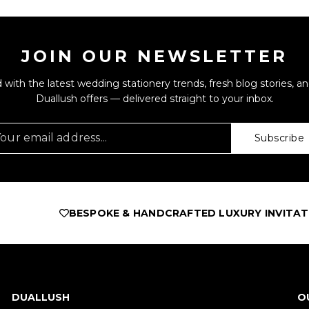
JOIN OUR NEWSLETTER
 with the latest wedding stationery trends, fresh blog stories, an
Duallush offers — delivered straight to your inbox.
Subscribe
ESPOKE & HANDCRAFTED LUXURY INVITATIONS
AS FEA
DUALLUSH
O