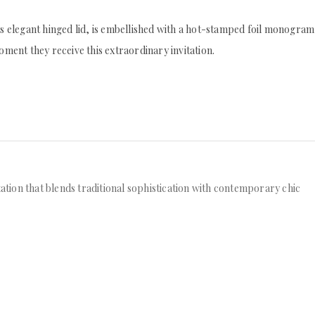
its elegant hinged lid, is embellished with a hot-stamped foil monogram
oment they receive this extraordinary invitation.
tation that blends traditional sophistication with contemporary chic