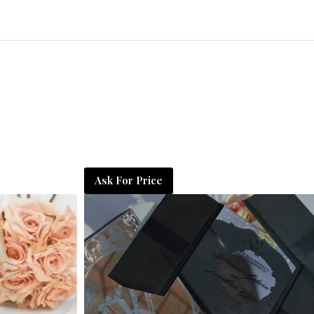
Ask For Price