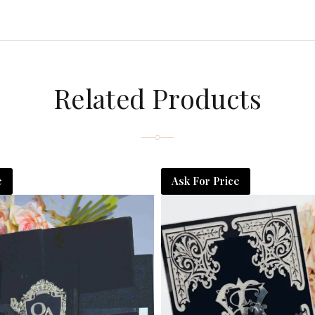
Related Products
e
Ask For Price