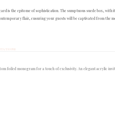
 card is the epitome of sophistication. The sumptuous suede box, with 
 contemporary flair, ensuring your guests will be captivated from the m
ITATIONS
tom foiled monogram for a touch of exclusivity. An elegant acrylic invi