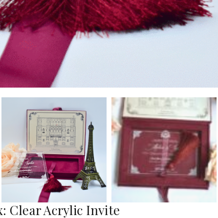
 Clear Acrylic Invite