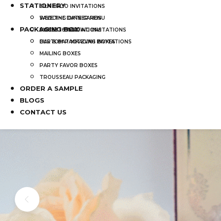
STATIONERY
SILK FOLIO INVITATIONS
SAVE THE DATE CARDS
WEDDING DINNER MENU
PACKAGING BOX
SWEET 16 INVITATIONS
POCKET WEDDING INVITATIONS
BAR & BAT MITZVAH INVITATIONS
CUSTOM PACKAGING BOXES
MAILING BOXES
PARTY FAVOR BOXES
TROUSSEAU PACKAGING
ORDER A SAMPLE
BLOGS
CONTACT US