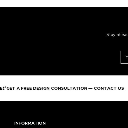
Stay ahead
E DESIGN CONSULTATION — CONTACT US
B
INFORMATION