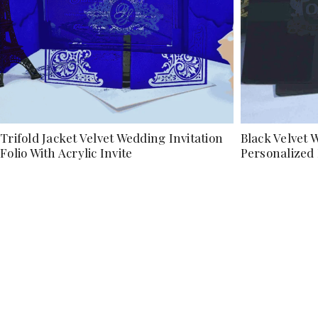
Trifold Jacket Velvet Wedding Invitation
Black Velvet W
Folio With Acrylic Invite
Personalize