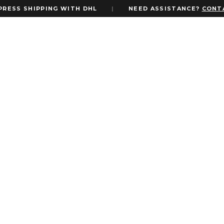
SHIPPING WITH DHL
|
NEED ASSISTANCE?
CONTACT U
 Invite