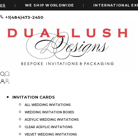
|
WE SHIP WORLDWIDE
|
INTERNATIONAL EXPRESS 
+1(484)473-2450
Home
Shop
Maroon Velvet Wedding Invitation Box: Clear Acrylic
INVITATION CARDS
ALL WEDDING INVITATIONS
WEDDING INVITATION BOXES
ACRYLIC WEDDING INVITATIONS
CLEAR ACRYLIC INVITATIONS
VELVET WEDDING INVITATIONS