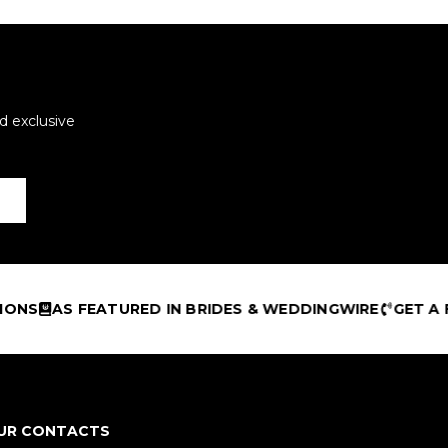
d exclusive
TURED IN BRIDES & WEDDINGWIRE
GET A FREE DESIGN
UR CONTACTS