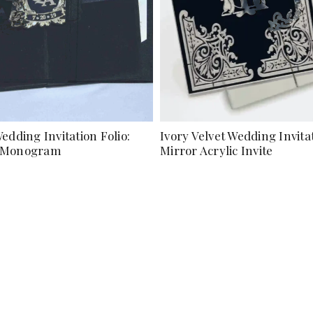
edding Invitation Folio:
Ivory Velvet Wedding Invita
d Monogram
Mirror Acrylic Invite