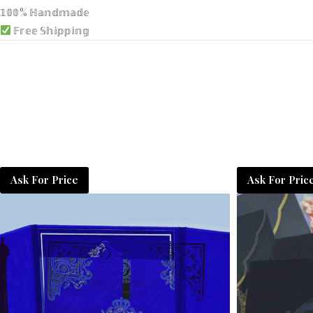
𝟙𝟘𝟘% ℍ𝕒𝕟𝕕𝕞𝕒𝕕𝕖
𝔽𝕣𝕖𝕖 𝕊𝕙𝕚𝕡𝕡𝕚𝕟𝕘
Ask For Price
Ask For Pric