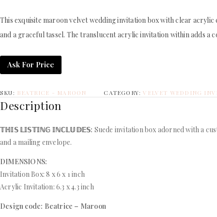
This exquisite maroon velvet wedding invitation box with clear acrylic
and a graceful tassel. The translucent acrylic invitation within adds a
Ask For Price
SKU:
BEATRICE - MAROON
CATEGORY:
VELVET WEDDING INV
Description
𝕋ℍ𝕀𝕊 𝕃𝕀𝕊𝕋𝕀ℕ𝔾 𝕀ℕℂ𝕃𝕌𝔻𝔼𝕊:
Suede invitation box adorned with a cus
and a mailing envelope.
DIMENSIONS:
Invitation Box: 8 x 6 x 1 inch
Acrylic Invitation: 6.3 x 4.3 inch
Design code: Beatrice – Maroon