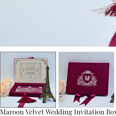
Maroon Velvet Wedding Invitation Box: