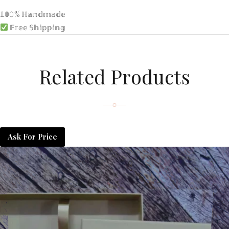
𝟙𝟘𝟘% ℍ𝕒𝕟𝕕𝕞𝕒𝕕𝕖
𝔽𝕣𝕖𝕖 𝕊𝕙𝕚𝕡𝕡𝕚𝕟𝕘
Related Products
Ask For Price