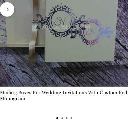
Mailing Boxes For Wedding Invitations With Custom Foil
Monogram