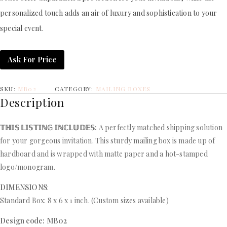
personalized touch adds an air of luxury and sophistication to your
special event.
Ask For Price
SKU:
MB02
CATEGORY:
MAILING BOXES
Description
𝕋ℍ𝕀𝕊 𝕃𝕀𝕊𝕋𝕀ℕ𝔾 𝕀ℕℂ𝕃𝕌𝔻𝔼𝕊:
A perfectly matched shipping solution
for your gorgeous invitation. This sturdy mailing box is made up of
hardboard and is wrapped with matte paper and a hot-stamped
logo/monogram.
DIMENSIONS
:
Standard Box: 8 x 6 x 1 inch. (Custom sizes available)
Design code: MB02