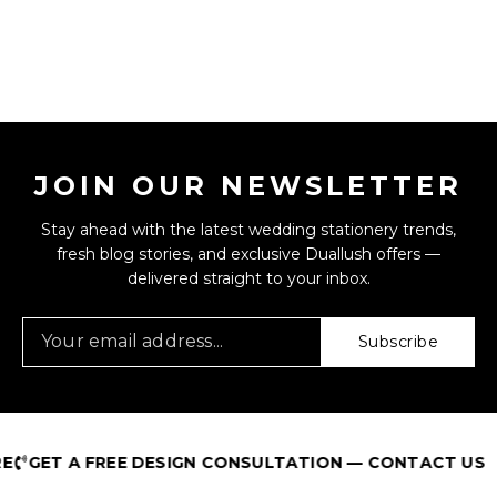
JOIN OUR NEWSLETTER
Stay ahead with the latest wedding stationery trends,
fresh blog stories, and exclusive Duallush offers —
delivered straight to your inbox.
Subscribe
GET A FREE DESIGN CONSULTATION — CONTACT US