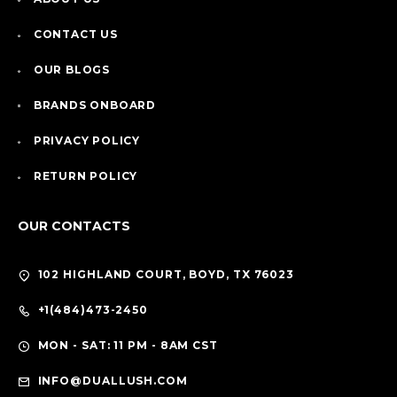
CONTACT US
OUR BLOGS
BRANDS ONBOARD
PRIVACY POLICY
RETURN POLICY
OUR CONTACTS
102 HIGHLAND COURT, BOYD, TX 76023
+1(484)473-2450
MON - SAT: 11 PM - 8AM CST
INFO@DUALLUSH.COM