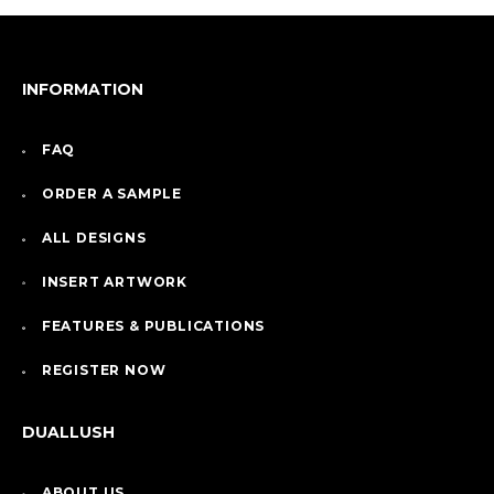
INFORMATION
FAQ
ORDER A SAMPLE
ALL DESIGNS
INSERT ARTWORK
FEATURES & PUBLICATIONS
REGISTER NOW
DUALLUSH
ABOUT US