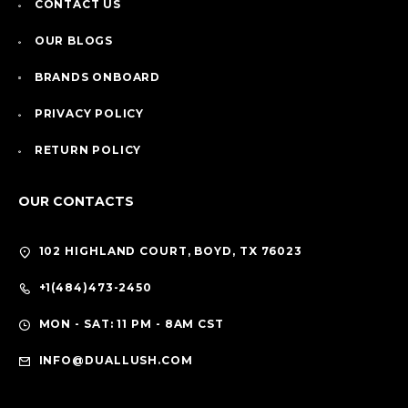
CONTACT US
OUR BLOGS
BRANDS ONBOARD
PRIVACY POLICY
RETURN POLICY
OUR CONTACTS
102 HIGHLAND COURT, BOYD, TX 76023
+1(484)473-2450
MON - SAT: 11 PM - 8AM CST
INFO@DUALLUSH.COM