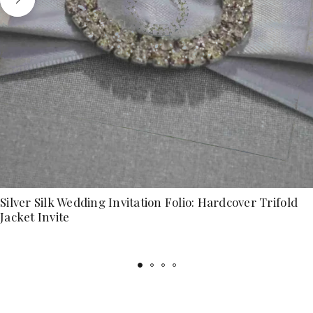
Silver Silk Wedding Invitation Folio: Hardcover Trifold
Jacket Invite