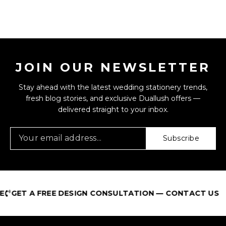
JOIN OUR NEWSLETTER
Stay ahead with the latest wedding stationery trends,
fresh blog stories, and exclusive Duallush offers —
delivered straight to your inbox.
Subscribe
GET A FREE DESIGN CONSULTATION — CONTACT US