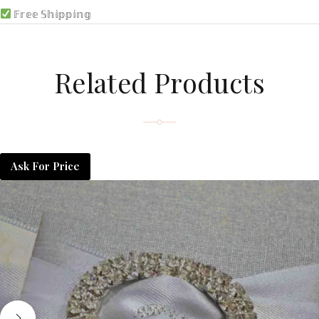
𝔽𝕣𝕖𝕖 𝕊𝕙𝕚𝕡𝕡𝕚𝕟𝕘
Related Products
Ask For Price