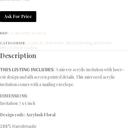
Ask For Price
SKU:
ACRYLUSH FLORAL
CATEGORIES:
ACRYLIC WEDDING INVITATIONS
,
WEDDING
INVITATION CARDS
Description
𝕋ℍ𝕀𝕊 𝕃𝕀𝕊𝕋𝕀ℕ𝔾 𝕀ℕℂ𝕃𝕌𝔻𝔼𝕊:
A mirror acrylic invitation with laser-
cut design and silk screen printed details. This mirrored acrylic
invitation comes with a mailing envelope.
DIMENSIONS:
Invitation: 7 x 5 inch
Design code: Acrylush Floral
𝟙𝟘𝟘% ℍ𝕒𝕟𝕕𝕞𝕒𝕕𝕖