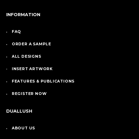
INFORMATION
FAQ
ORDER A SAMPLE
ALL DESIGNS
INSERT ARTWORK
FEATURES & PUBLICATIONS
REGISTER NOW
DUALLUSH
ABOUT US