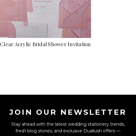
Clear Acrylic Bridal Shower Invitation
JOIN OUR NEWSLETTER
Stay ahead with the latest wedding stationery trends,
fresh blog stories, and exclusive Duallush offers —