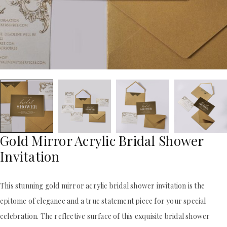
ACRYLIC WEDDING INVITATIONS
STATIONERY
CLEAR ACRYLIC INVITATIONS
WEDDING DINNER MENU
VELVET WEDDING INVITATIONS
POCKET WEDDING INVITATIONS
SILK FOLIO INVITATIONS
PACKAGING BOX
SAVE THE DATE CARDS
CUSTOM PACKAGING BOXES
SWEET 16 INVITATIONS
MAILING BOXES
BAR & BAT MITZVAH INVITATIONS
PARTY FAVOR BOXES
STATIONERY
TROUSSEAU PACKAGING
WEDDING DINNER MENU
ORDER A SAMPLE
POCKET WEDDING INVITATIONS
BLOGS
PACKAGING BOX
CONTACT US
CUSTOM PACKAGING BOXES
Gold Mirror Acrylic Bridal Shower
+1(484)473-2450
MAILING BOXES
Invitation
INFO@DUALLUSH.COM
PARTY FAVOR BOXES
TROUSSEAU PACKAGING
ORDER A SAMPLE
This stunning gold mirror acrylic bridal shower invitation is the
BLOGS
epitome of elegance and a true statement piece for your special
CONTACT US
celebration. The reflective surface of this exquisite bridal shower