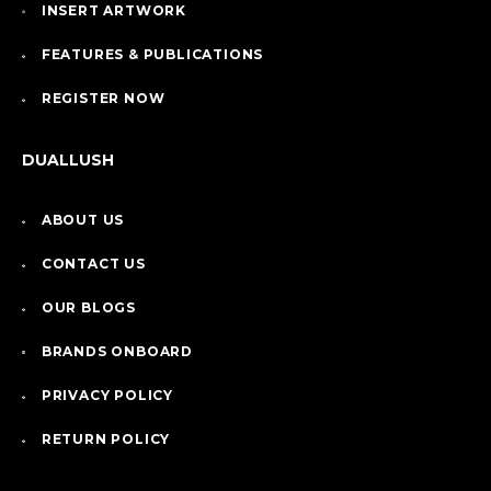
INSERT ARTWORK
FEATURES & PUBLICATIONS
REGISTER NOW
DUALLUSH
ABOUT US
CONTACT US
OUR BLOGS
BRANDS ONBOARD
PRIVACY POLICY
RETURN POLICY