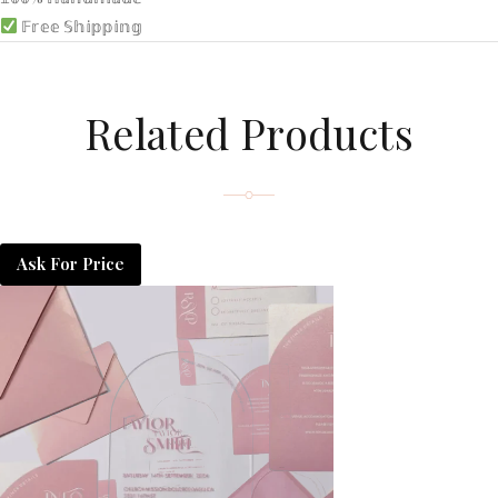
𝔽𝕣𝕖𝕖 𝕊𝕙𝕚𝕡𝕡𝕚𝕟𝕘
Related Products
Ask For Price