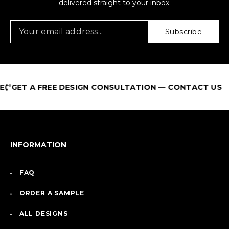
delivered straight to your inbox.
Subscribe
GET A FREE DESIGN CONSULTATION — CONTACT US
INFORMATION
FAQ
ORDER A SAMPLE
ALL DESIGNS