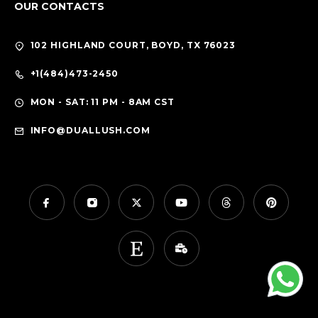
OUR CONTACTS
102 HIGHLAND COURT, BOYD, TX 76023
+1(484)473-2450
MON - SAT: 11 PM - 8AM CST
INFO@DUALLUSH.COM