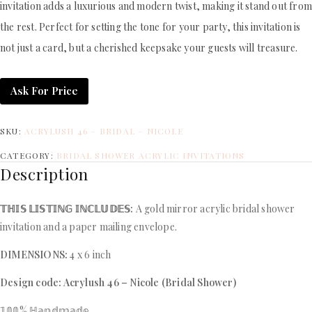
invitation adds a luxurious and modern twist, making it stand out fro
the rest. Perfect for setting the tone for your party, this invitation is
not just a card, but a cherished keepsake your guests will treasure.
Ask For Price
SKU:
ACRYLUSH 46 – BRIDAL – NICOLE
CATEGORY:
BRIDAL SHOWER ACRYLIC INVITATIONS
Description
𝕋ℍ𝕀𝕊 𝕃𝕀𝕊𝕋𝕀ℕ𝔾 𝕀ℕℂ𝕃𝕌𝔻𝔼𝕊:
A gold mirror acrylic bridal shower
invitation and a paper mailing envelope.
DIMENSIONS:
4 x 6 inch
Design code: Acrylush 46 – Nicole (Bridal Shower)
𝟙𝟘𝟘% ℍ𝕒𝕟𝕕𝕞𝕒𝕕𝕖