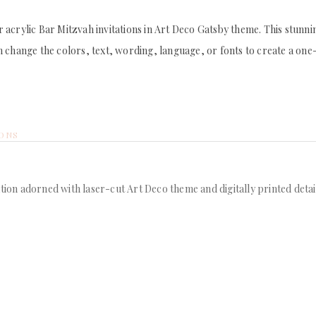
acrylic Bar Mitzvah invitations in Art Deco Gatsby theme. This stunning
 change the colors, text, wording, language, or fonts to create a one-o
IONS
tion adorned with laser-cut Art Deco theme and digitally printed detail