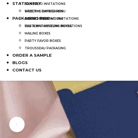
STATIONERY
SILK FOLIO INVITATIONS
SAVE THE DATE CARDS
WEDDING DINNER MENU
PACKAGING BOX
SWEET 16 INVITATIONS
POCKET WEDDING INVITATIONS
BAR & BAT MITZVAH INVITATIONS
CUSTOM PACKAGING BOXES
MAILING BOXES
PARTY FAVOR BOXES
TROUSSEAU PACKAGING
ORDER A SAMPLE
BLOGS
CONTACT US