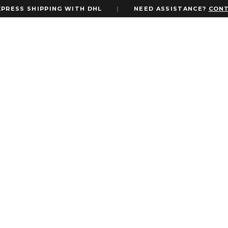
S SHIPPING WITH DHL
|
NEED ASSISTANCE?
CONTACT 
eco Gatsby Theme