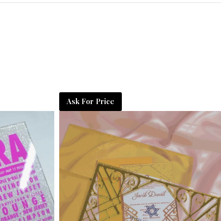
Ask For Price