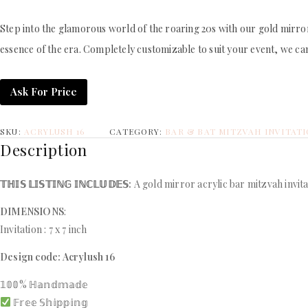
Step into the glamorous world of the roaring 20s with our gold mirror 
essence of the era. Completely customizable to suit your event, we can
Ask For Price
SKU:
ACRYLUSH 16
CATEGORY:
BAR & BAT MITZVAH INVITAT
Description
𝕋ℍ𝕀𝕊 𝕃𝕀𝕊𝕋𝕀ℕ𝔾 𝕀ℕℂ𝕃𝕌𝔻𝔼𝕊:
A gold mirror acrylic bar mitzvah invita
DIMENSIONS
:
Invitation : 7 x 7 inch
Design code: Acrylush 16
𝟙𝟘𝟘% ℍ𝕒𝕟𝕕𝕞𝕒𝕕𝕖
𝔽𝕣𝕖𝕖 𝕊𝕙𝕚𝕡𝕡𝕚𝕟𝕘