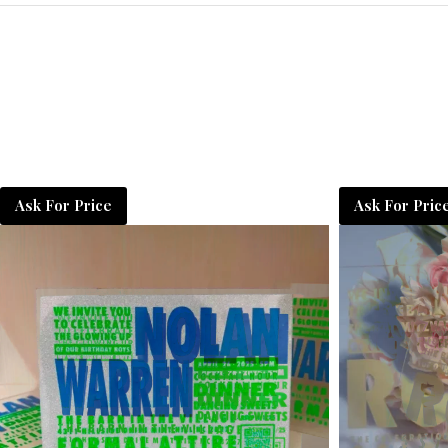
Ask For Price
Ask For Pric