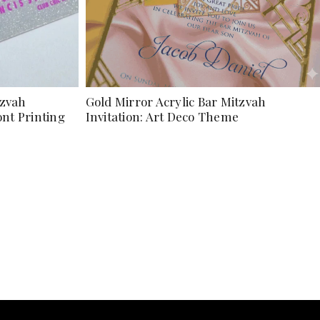
tzvah
Gold Mirror Acrylic Bar Mitzvah
ont Printing
Invitation: Art Deco Theme