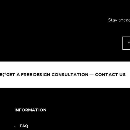
Stay ahead
REE DESIGN CONSULTATION — CONTACT US
INFORMATION
FAQ