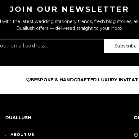
JOIN OUR NEWSLETTER
 with the latest wedding stationery trends, fresh blog stories, an
Duallush offers — delivered straight to your inbox.
Subscribe
BESPOKE & HANDCRAFTED LUXURY INVITATIONS
AS F
DUALLUSH
O
ABOUT US