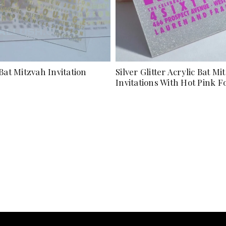
Bat Mitzvah Invitation
Silver Glitter Acrylic Bat Mi
Invitations With Hot Pink F