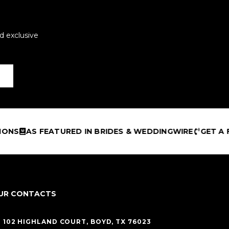
d exclusive
EATURED IN BRIDES & WEDDINGWIRE
GET A FREE DESI
UR CONTACTS
102 HIGHLAND COURT, BOYD, TX 76023