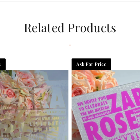
Related Products
e
Ask For Price