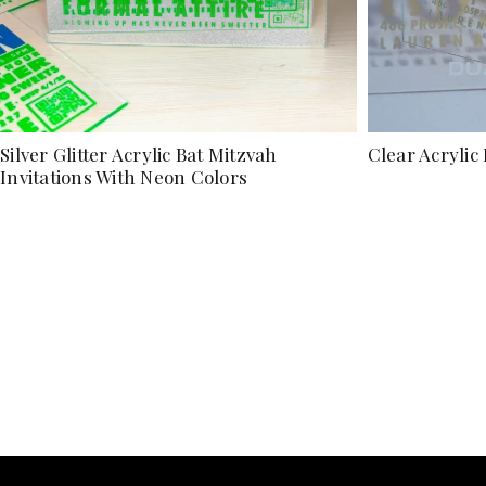
Silver Glitter Acrylic Bat Mitzvah
Clear Acrylic 
Invitations With Neon Colors