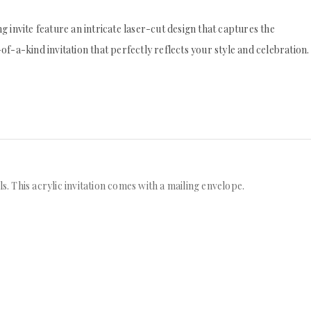
 invite feature an intricate laser-cut design that captures the
f-a-kind invitation that perfectly reflects your style and celebration.
s. This acrylic invitation comes with a mailing envelope.