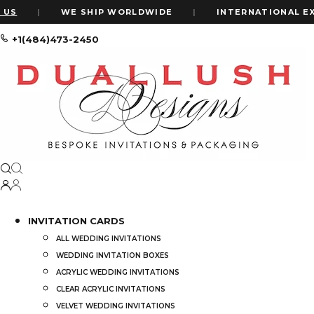
|
WE SHIP WORLDWIDE
|
INTERNATIONAL EXPRES
+1(484)473-2450
Home
Shop
Gold Mirror Acrylic Bar Mitzvah Invitations: Art D
INVITATION CARDS
ALL WEDDING INVITATIONS
WEDDING INVITATION BOXES
ACRYLIC WEDDING INVITATIONS
CLEAR ACRYLIC INVITATIONS
VELVET WEDDING INVITATIONS