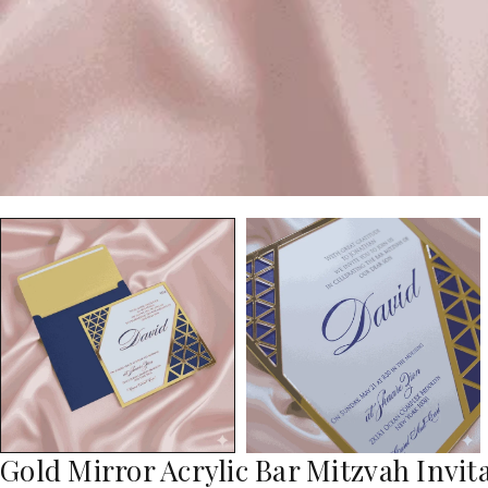
Gold Mirror Acrylic Bar Mitzvah Invi