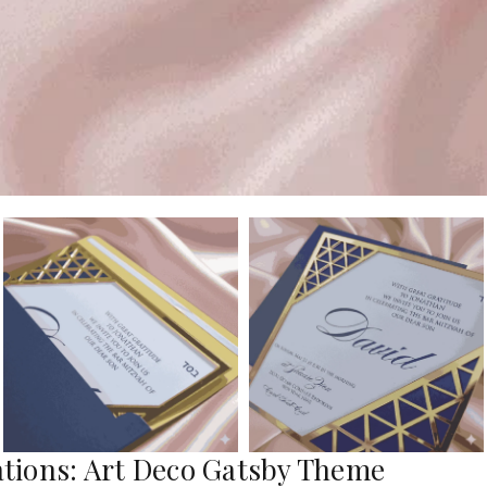
tations: Art Deco Gatsby Theme