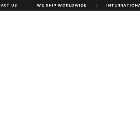
US
|
WE SHIP WORLDWIDE
|
INTERNATIONAL EX