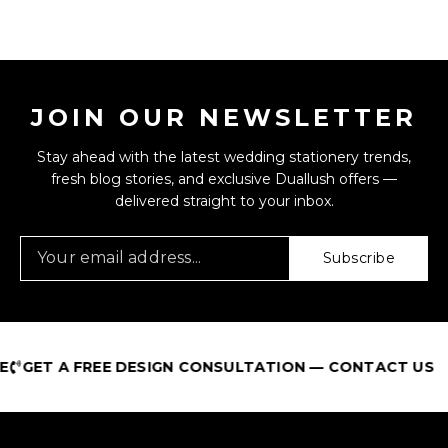
JOIN OUR NEWSLETTER
Stay ahead with the latest wedding stationery trends,
fresh blog stories, and exclusive Duallush offers —
delivered straight to your inbox.
Subscribe
GET A FREE DESIGN CONSULTATION — CONTACT US