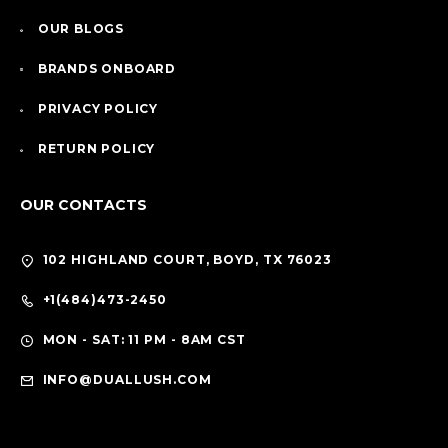
OUR BLOGS
BRANDS ONBOARD
PRIVACY POLICY
RETURN POLICY
OUR CONTACTS
102 HIGHLAND COURT, BOYD, TX 76023
+1(484)473-2450
MON - SAT: 11 PM - 8AM CST
INFO@DUALLUSH.COM