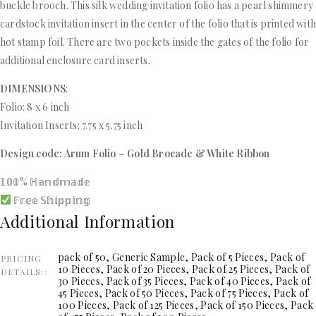
buckle brooch. This silk wedding invitation folio has a pearl shimmery
cardstock invitation insert in the center of the folio that is printed wit
hot stamp foil. There are two pockets inside the gates of the folio for
additional enclosure card inserts.
DIMENSIONS
:
Folio: 8 x 6 inch
Invitation Inserts: 7.75 x 5.75 inch
Design code: Arum Folio – Gold Brocade & White Ribbon
𝟙𝟘𝟘% ℍ𝕒𝕟𝕕𝕞𝕒𝕕𝕖
𝔽𝕣𝕖𝕖 𝕊𝕙𝕚𝕡𝕡𝕚𝕟𝕘
Additional Information
pack of 50, Generic Sample, Pack of 5 Pieces, Pack of
PRICING
10 Pieces, Pack of 20 Pieces, Pack of 25 Pieces, Pack of
DETAILS:
30 Pieces, Pack of 35 Pieces, Pack of 40 Pieces, Pack of
45 Pieces, Pack of 50 Pieces, Pack of 75 Pieces, Pack of
100 Pieces, Pack of 125 Pieces, Pack of 150 Pieces, Pack