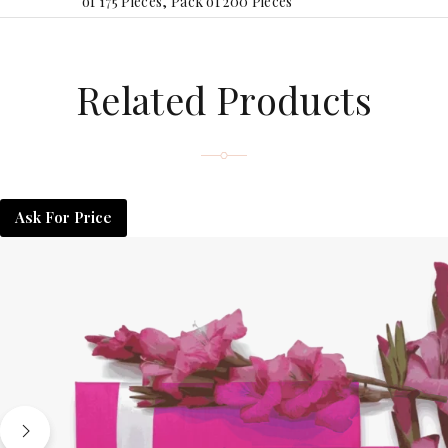
of 175 Pieces, Pack of 200 Pieces
Related Products
Ask For Price