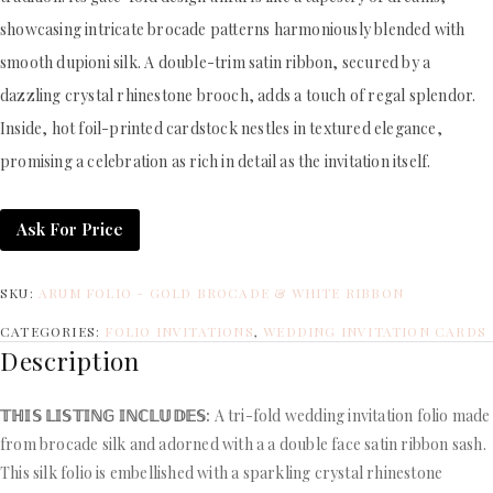
showcasing intricate brocade patterns harmoniously blended with
smooth dupioni silk. A double-trim satin ribbon, secured by a
dazzling crystal rhinestone brooch, adds a touch of regal splendor.
Inside, hot foil-printed cardstock nestles in textured elegance,
promising a celebration as rich in detail as the invitation itself.
Ask For Price
SKU:
ARUM FOLIO - GOLD BROCADE & WHITE RIBBON
CATEGORIES:
FOLIO INVITATIONS
,
WEDDING INVITATION CARDS
Description
𝕋ℍ𝕀𝕊 𝕃𝕀𝕊𝕋𝕀ℕ𝔾 𝕀ℕℂ𝕃𝕌𝔻𝔼𝕊:
A tri-fold wedding invitation folio made
from brocade silk and adorned with a a double face satin ribbon sash.
This silk folio is embellished with a sparkling crystal rhinestone