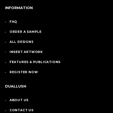
INFORMATION
FAQ
ORDER A SAMPLE
ALL DESIGNS
INSERT ARTWORK
FEATURES & PUBLICATIONS
REGISTER NOW
DUALLUSH
ABOUT US
CONTACT US