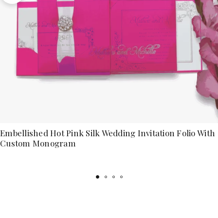
Embellished Hot Pink Silk Wedding Invitation Folio With
Custom Monogram