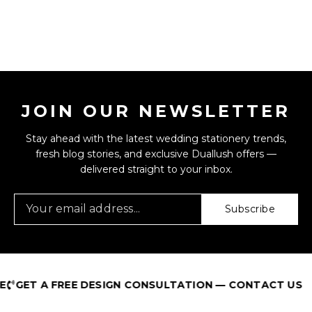
JOIN OUR NEWSLETTER
Stay ahead with the latest wedding stationery trends,
fresh blog stories, and exclusive Duallush offers —
delivered straight to your inbox.
Subscribe
GET A FREE DESIGN CONSULTATION — CONTACT US