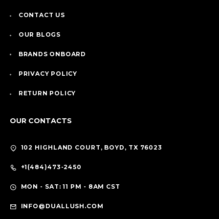
CONTACT US
OUR BLOGS
BRANDS ONBOARD
PRIVACY POLICY
RETURN POLICY
OUR CONTACTS
102 HIGHLAND COURT, BOYD, TX 76023
+1(484)473-2450
MON - SAT: 11 PM - 8AM CST
INFO@DUALLUSH.COM