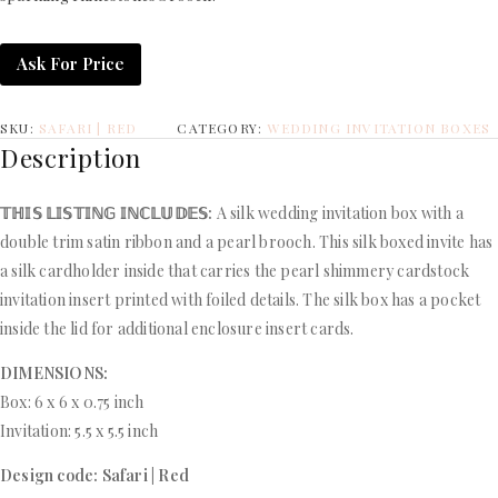
Ask For Price
SKU:
SAFARI | RED
CATEGORY:
WEDDING INVITATION BOXES
Description
𝕋ℍ𝕀𝕊 𝕃𝕀𝕊𝕋𝕀ℕ𝔾 𝕀ℕℂ𝕃𝕌𝔻𝔼𝕊:
A silk wedding invitation box with a
double trim satin ribbon and a pearl brooch. This silk boxed invite has
a silk cardholder inside that carries the pearl shimmery cardstock
invitation insert printed with foiled details. The silk box has a pocket
inside the lid for additional enclosure insert cards.
DIMENSIONS:
Box: 6 x 6 x 0.75 inch
Invitation: 5.5 x 5.5 inch
Design code: Safari | Red