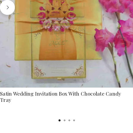
Satin Wedding Invitation Box With Chocolate Candy
Tray