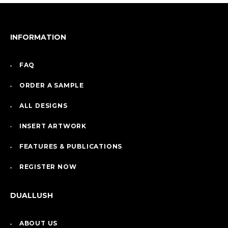
INFORMATION
FAQ
ORDER A SAMPLE
ALL DESIGNS
INSERT ARTWORK
FEATURES & PUBLICATIONS
REGISTER NOW
DUALLUSH
ABOUT US