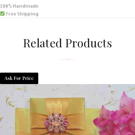
𝟙𝟘𝟘% ℍ𝕒𝕟𝕕𝕞𝕒𝕕𝕖
𝔽𝕣𝕖𝕖 𝕊𝕙𝕚𝕡𝕡𝕚𝕟𝕘
Related Products
Ask For Price