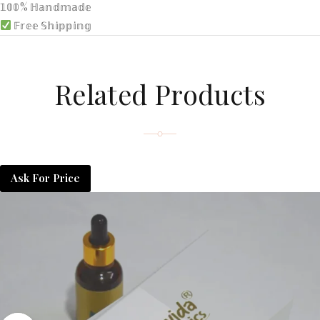
𝟙𝟘𝟘% ℍ𝕒𝕟𝕕𝕞𝕒𝕕𝕖
𝔽𝕣𝕖𝕖 𝕊𝕙𝕚𝕡𝕡𝕚𝕟𝕘
Related Products
Ask For Price