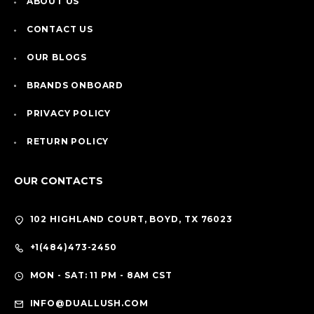
ABOUT US
CONTACT US
OUR BLOGS
BRANDS ONBOARD
PRIVACY POLICY
RETURN POLICY
OUR CONTACTS
102 HIGHLAND COURT, BOYD, TX 76023
+1(484)473-2450
MON - SAT: 11 PM - 8AM CST
INFO@DUALLUSH.COM