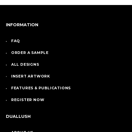
INFORMATION
FAQ
ORDER A SAMPLE
ALL DESIGNS
INSERT ARTWORK
FEATURES & PUBLICATIONS
REGISTER NOW
DUALLUSH