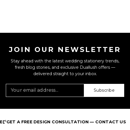
JOIN OUR NEWSLETTER
Stay ahead with the latest wedding stationery trends,
fresh blog stories, and exclusive Duallush offers —
delivered straight to your inbox.
Subscribe
GET A FREE DESIGN CONSULTATION — CONTACT US