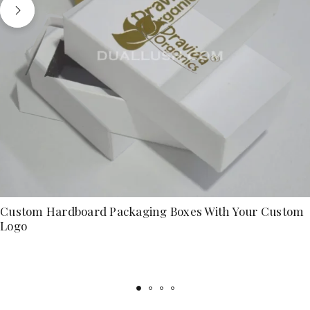
Custom Hardboard Packaging Boxes With Your Custom
Logo