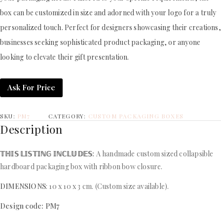
box can be customized in size and adorned with your logo for a truly
personalized touch. Perfect for designers showcasing their creations,
businesses seeking sophisticated product packaging, or anyone
looking to elevate their gift presentation.
Ask For Price
SKU:
PM7
CATEGORY:
CUSTOM PACKAGING BOXES
Description
𝕋ℍ𝕀𝕊 𝕃𝕀𝕊𝕋𝕀ℕ𝔾 𝕀ℕℂ𝕃𝕌𝔻𝔼𝕊:
A handmade custom sized collapsible
hardboard packaging box with ribbon bow closure.
DIMENSIONS
: 10 x 10 x 3 cm. (Custom size available).
Design code: PM7