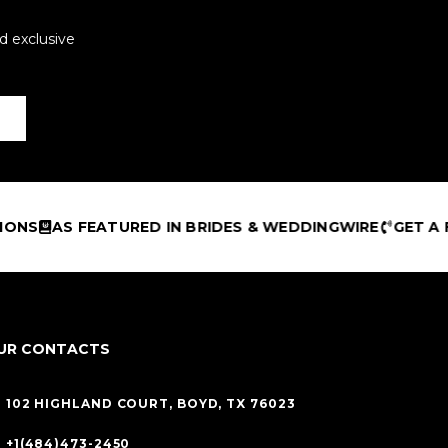
d exclusive
FEATURED IN BRIDES & WEDDINGWIRE
GET A FREE DES
UR CONTACTS
102 HIGHLAND COURT, BOYD, TX 76023
+1(484)473-2450