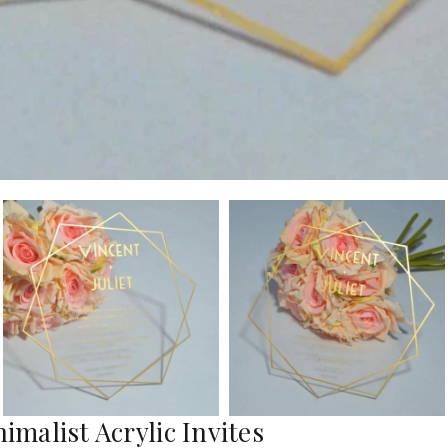
imalist Acrylic Invites