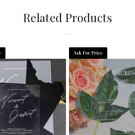
Related Products
e
Ask For Price