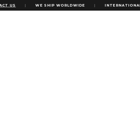
US
|
WE SHIP WORLDWIDE
|
INTERNATIONAL EXP