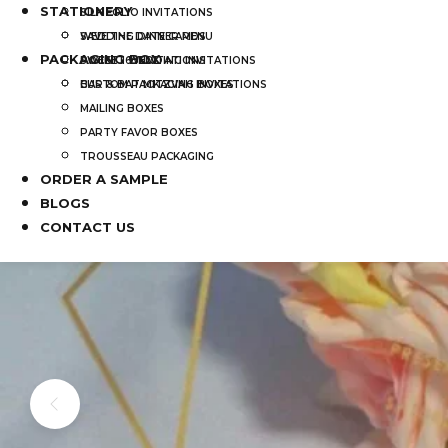
STATIONERY
SILK FOLIO INVITATIONS
SAVE THE DATE CARDS
WEDDING DINNER MENU
PACKAGING BOX
SWEET 16 INVITATIONS
POCKET WEDDING INVITATIONS
BAR & BAT MITZVAH INVITATIONS
CUSTOM PACKAGING BOXES
MAILING BOXES
PARTY FAVOR BOXES
TROUSSEAU PACKAGING
ORDER A SAMPLE
BLOGS
CONTACT US