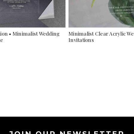
ation • Minimalist Wedding
Minimalist Clear Acrylic W
te
Invitations
JOIN OUR NEWSLETTER