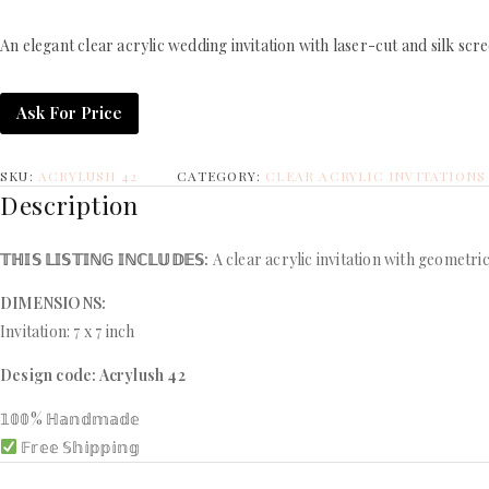
An elegant clear acrylic wedding invitation with laser-cut and silk scr
Ask For Price
SKU:
ACRYLUSH 42
CATEGORY:
CLEAR ACRYLIC INVITATIONS
Description
𝕋ℍ𝕀𝕊 𝕃𝕀𝕊𝕋𝕀ℕ𝔾 𝕀ℕℂ𝕃𝕌𝔻𝔼𝕊:
A clear acrylic invitation with geometric
DIMENSIONS:
Invitation: 7 x 7 inch
Design code: Acrylush 42
𝟙𝟘𝟘% ℍ𝕒𝕟𝕕𝕞𝕒𝕕𝕖
𝔽𝕣𝕖𝕖 𝕊𝕙𝕚𝕡𝕡𝕚𝕟𝕘