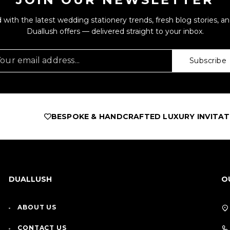
 with the latest wedding stationery trends, fresh blog stories, an
Duallush offers — delivered straight to your inbox.
Subscribe
BESPOKE & HANDCRAFTED LUXURY INVITATIONS
AS 
DUALLUSH
O
ABOUT US
CONTACT US