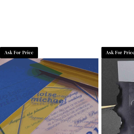
Ask For Price
Ask For Pric