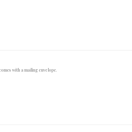
n comes with a mailing envelope.