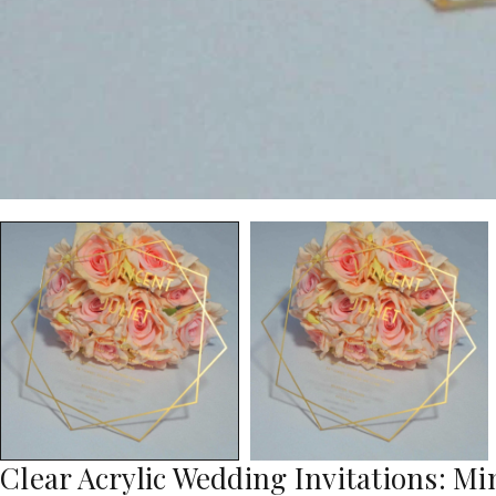
Clear Acrylic Wedding Invitations: Min