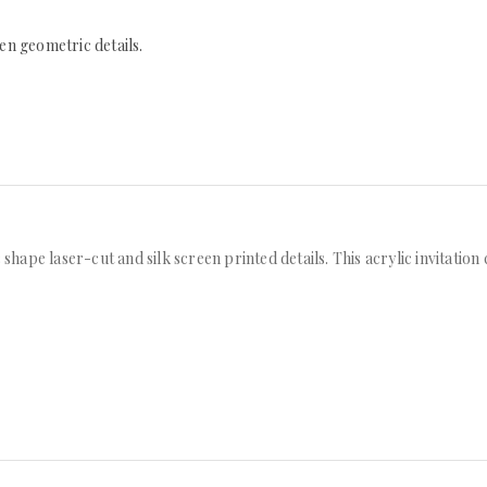
een geometric details.
 shape laser-cut and silk screen printed details. This acrylic invitatio