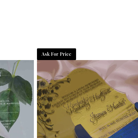
Ask For Price