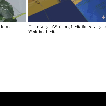
edding
Clear Acrylic Wedding Invitations: Acrylic
Wedding Invites