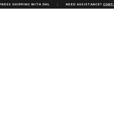
S SHIPPING WITH DHL
|
NEED ASSISTANCE?
CONTACT 
c Invites