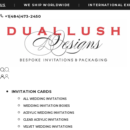
|
WE SHIP WORLDWIDE
|
INTERNATIONAL EXPRES
+1(484)473-2450
Home
Shop
Clear Acrylic Wedding Invitations: Minimalist Acryli
INVITATION CARDS
ALL WEDDING INVITATIONS
WEDDING INVITATION BOXES
ACRYLIC WEDDING INVITATIONS
CLEAR ACRYLIC INVITATIONS
VELVET WEDDING INVITATIONS