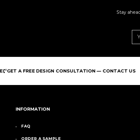
Stay ahead
FREE DESIGN CONSULTATION — CONTACT US
INFORMATION
FAQ
ORDER A SAMPLE