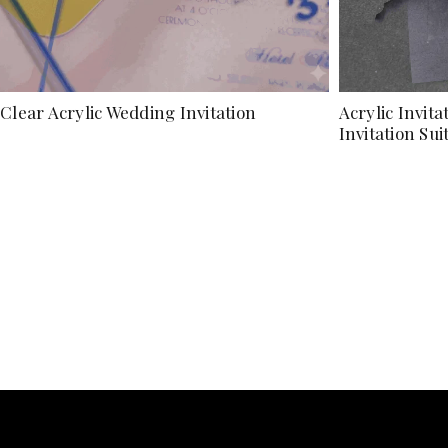
Clear Acrylic Wedding Invitation
Acrylic Invit
Invitation Sui