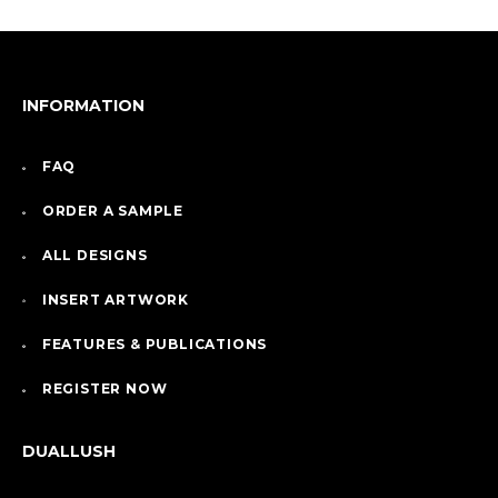
INFORMATION
FAQ
ORDER A SAMPLE
ALL DESIGNS
INSERT ARTWORK
FEATURES & PUBLICATIONS
REGISTER NOW
DUALLUSH