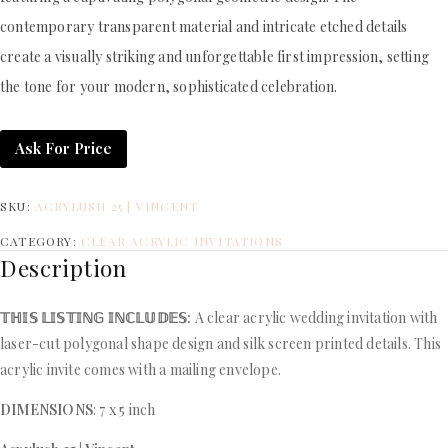
contemporary transparent material and intricate etched details
create a visually striking and unforgettable first impression, setting
the tone for your modern, sophisticated celebration.
Ask For Price
SKU:
ACRYLUSH 25 | VINCENT
CATEGORY:
CLEAR ACRYLIC INVITATIONS
Description
𝕋ℍ𝕀𝕊 𝕃𝕀𝕊𝕋𝕀ℕ𝔾 𝕀ℕℂ𝕃𝕌𝔻𝔼𝕊:
A clear acrylic wedding invitation with
laser-cut polygonal shape design and silk screen printed details. This
acrylic invite comes with a mailing envelope.
DIMENSIONS
: 7 x 5 inch