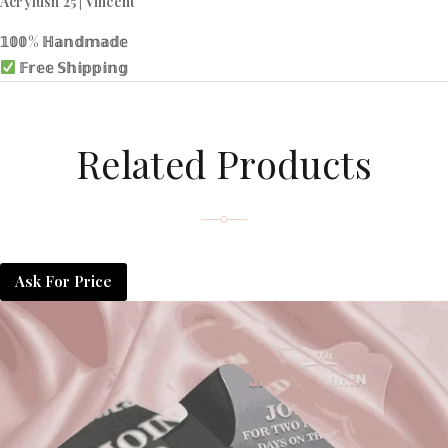
Acrylush 25 | Vincent
𝟙𝟘𝟘% ℍ𝕒𝕟𝕕𝕞𝕒𝕕𝕖
𝔽𝕣𝕖𝕖 𝕊𝕙𝕚𝕡𝕡𝕚𝕟𝕘
Related Products
Ask For Price