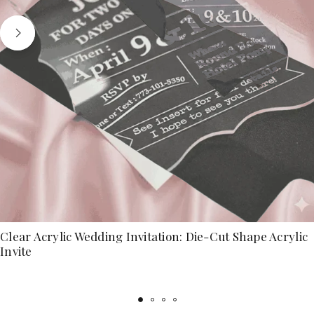
Clear Acrylic Wedding Invitation: Die-Cut Shape Acrylic
Invite