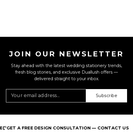
JOIN OUR NEWSLETTER
Stay ahead with the latest wedding stationery trends,
fresh blog stories, and exclusive Duallush offers —
delivered straight to your inbox.
Subscribe
GET A FREE DESIGN CONSULTATION — CONTACT US