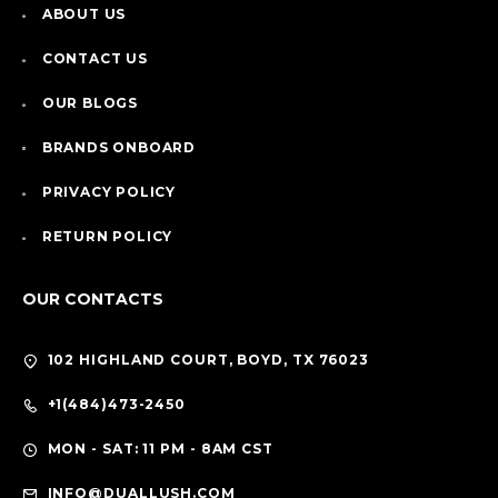
ABOUT US
CONTACT US
OUR BLOGS
BRANDS ONBOARD
PRIVACY POLICY
RETURN POLICY
OUR CONTACTS
102 HIGHLAND COURT, BOYD, TX 76023
+1(484)473-2450
MON - SAT: 11 PM - 8AM CST
INFO@DUALLUSH.COM