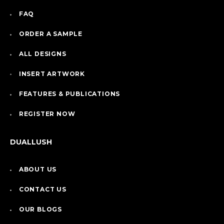
FAQ
ORDER A SAMPLE
ALL DESIGNS
INSERT ARTWORK
FEATURES & PUBLICATIONS
REGISTER NOW
DUALLUSH
ABOUT US
CONTACT US
OUR BLOGS