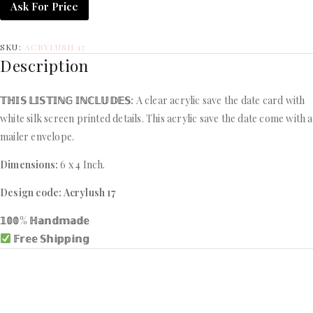
Ask For Price
SKU:
ACRYLUSH 17
Description
𝕋ℍ𝕀𝕊 𝕃𝕀𝕊𝕋𝕀ℕ𝔾 𝕀ℕℂ𝕃𝕌𝔻𝔼𝕊:
A clear acrylic save the date card with
white silk screen printed details. This acrylic save the date come with a
mailer envelope.
Dimensions:
6 x 4 Inch.
Design code: Acrylush 17
𝟙𝟘𝟘% ℍ𝕒𝕟𝕕𝕞𝕒𝕕𝕖
𝔽𝕣𝕖𝕖 𝕊𝕙𝕚𝕡𝕡𝕚𝕟𝕘