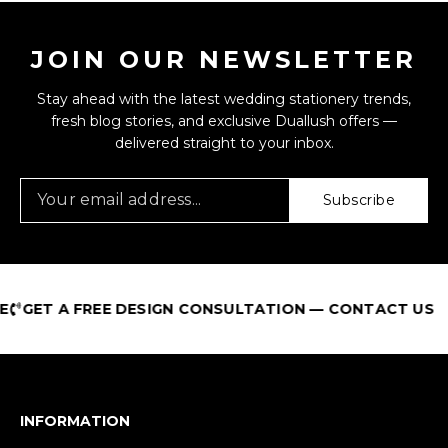
JOIN OUR NEWSLETTER
Stay ahead with the latest wedding stationery trends,
fresh blog stories, and exclusive Duallush offers —
delivered straight to your inbox.
Subscribe
GET A FREE DESIGN CONSULTATION — CONTACT US
INFORMATION