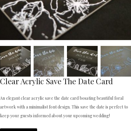
ACRYLIC WEDDING INVITATIONS
STATIONERY
CLEAR ACRYLIC INVITATIONS
WEDDING DINNER MENU
VELVET WEDDING INVITATIONS
POCKET WEDDING INVITATIONS
SILK FOLIO INVITATIONS
PACKAGING BOX
SAVE THE DATE CARDS
CUSTOM PACKAGING BOXES
SWEET 16 INVITATIONS
MAILING BOXES
BAR & BAT MITZVAH INVITATIONS
PARTY FAVOR BOXES
STATIONERY
TROUSSEAU PACKAGING
WEDDING DINNER MENU
ORDER A SAMPLE
POCKET WEDDING INVITATIONS
BLOGS
PACKAGING BOX
CONTACT US
CUSTOM PACKAGING BOXES
Clear Acrylic Save The Date Card
+1(484)473-2450
MAILING BOXES
INFO@DUALLUSH.COM
PARTY FAVOR BOXES
An elegant clear acrylic save the date card bosating beautiful foral
TROUSSEAU PACKAGING
ORDER A SAMPLE
artwork with a minimalist font design. This save the date is perfect to
BLOGS
keep your guests informed about your upcoming wedding!
CONTACT US