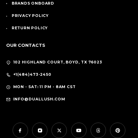
BRANDS ONBOARD
PRIVACY POLICY
RETURN POLICY
OUR CONTACTS
102 HIGHLAND COURT, BOYD, TX 76023
+1(484)473-2450
MON - SAT: 11 PM - 8AM CST
INFO@DUALLUSH.COM