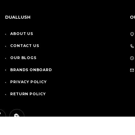
DUALLUSH
O
ABOUT US
CONTACT US
OUR BLOGS
BRANDS ONBOARD
PRIVACY POLICY
RETURN POLICY