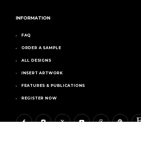
INFORMATION
FAQ
ORDER A SAMPLE
ALL DESIGNS
INSERT ARTWORK
FEATURES & PUBLICATIONS
REGISTER NOW