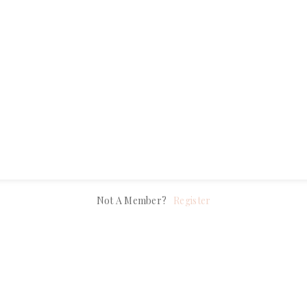
Remember Me
Lost Your Password?
LOG IN
Not A Member?
Register