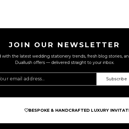
JOIN OUR NEWSLETTER
 with the latest wedding stationery trends, fresh blog stories, an
Duallush offers — delivered straight to your inbox.
Subscribe
BESPOKE & HANDCRAFTED LUXURY INVITATIO