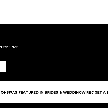
d exclusive
NS
AS FEATURED IN BRIDES & WEDDINGWIRE
GET A FR