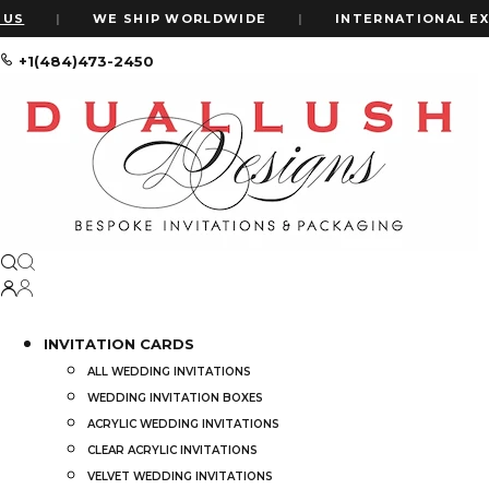
US
|
WE SHIP WORLDWIDE
|
INTERNATIONAL EXP
+1(484)473-2450
Home
My Account
My account
INVITATION CARDS
ALL WEDDING INVITATIONS
WEDDING INVITATION BOXES
ACRYLIC WEDDING INVITATIONS
CLEAR ACRYLIC INVITATIONS
VELVET WEDDING INVITATIONS