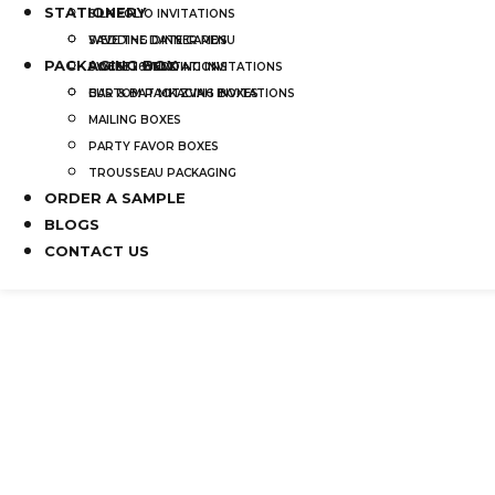
STATIONERY
SILK FOLIO INVITATIONS
SAVE THE DATE CARDS
WEDDING DINNER MENU
PACKAGING BOX
SWEET 16 INVITATIONS
POCKET WEDDING INVITATIONS
BAR & BAT MITZVAH INVITATIONS
CUSTOM PACKAGING BOXES
MAILING BOXES
PARTY FAVOR BOXES
TROUSSEAU PACKAGING
ORDER A SAMPLE
BLOGS
CONTACT US