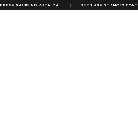
RESS SHIPPING WITH DHL
|
NEED ASSISTANCE?
CONTA
Login
Username or email address
*
Password
*