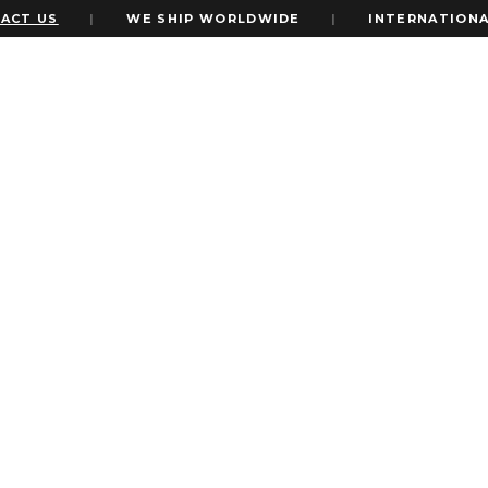
CT US
|
WE SHIP WORLDWIDE
|
INTERNATIONAL