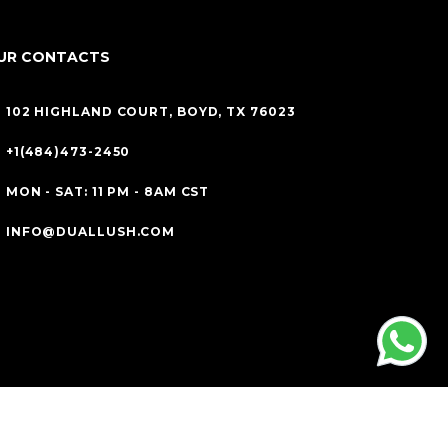
UR CONTACTS
102 HIGHLAND COURT, BOYD, TX 76023
+1(484)473-2450
MON - SAT: 11 PM - 8AM CST
INFO@DUALLUSH.COM