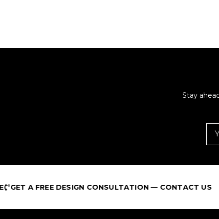
Stay ahead
GET A FREE DESIGN CONSULTATION — CONTACT US